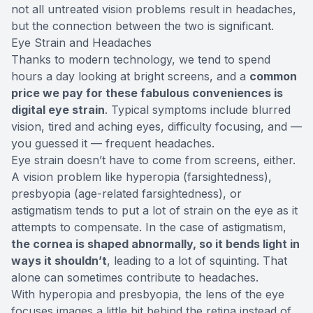
not all untreated vision problems result in headaches,
but the connection between the two is significant.
Eye Strain and Headaches
Thanks to modern technology, we tend to spend
hours a day looking at bright screens, and a
common
price we pay for these fabulous conveniences is
digital eye strain
. Typical symptoms include blurred
vision, tired and aching eyes, difficulty focusing, and —
you guessed it — frequent headaches.
Eye strain doesn’t have to come from screens, either.
A vision problem like hyperopia (farsightedness),
presbyopia (age-related farsightedness), or
astigmatism tends to put a lot of strain on the eye as it
attempts to compensate. In the case of astigmatism,
the cornea is shaped abnormally, so it bends light in
ways it shouldn’t
, leading to a lot of squinting. That
alone can sometimes contribute to headaches.
With hyperopia and presbyopia, the lens of the eye
focuses images a little bit behind the retina instead of