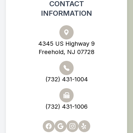
CONTACT
INFORMATION
4345 US Highway 9
Freehold, NJ 07728
(732) 431-1004
(732) 431-1006