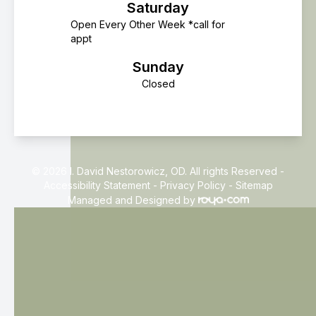
Saturday
Open Every Other Week *call for
appt
Sunday
Closed
© 2026 I. David Nestorowicz, OD. All rights Reserved -
Accessibility Statement
-
Privacy Policy
-
Sitemap
Managed and Designed by