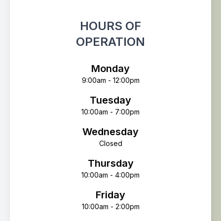
HOURS OF
OPERATION
Monday
9:00am - 12:00pm
Tuesday
10:00am - 7:00pm
Wednesday
Closed
Thursday
10:00am - 4:00pm
Friday
10:00am - 2:00pm