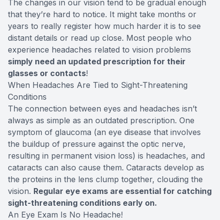
The changes in our vision tend to be gradual enough
that they’re hard to notice. It might take months or
years to really register how much harder it is to see
distant details or read up close. Most people who
experience headaches related to vision problems
simply need an updated prescription for their
glasses or contacts
!
When Headaches Are Tied to Sight-Threatening
Conditions
The connection between eyes and headaches isn’t
always as simple as an outdated prescription. One
symptom of glaucoma (an eye disease that involves
the buildup of pressure against the optic nerve,
resulting in permanent vision loss) is headaches, and
cataracts can also cause them. Cataracts develop as
the proteins in the lens clump together, clouding the
vision.
Regular eye exams are essential for catching
sight-threatening conditions early on.
An Eye Exam Is No Headache!