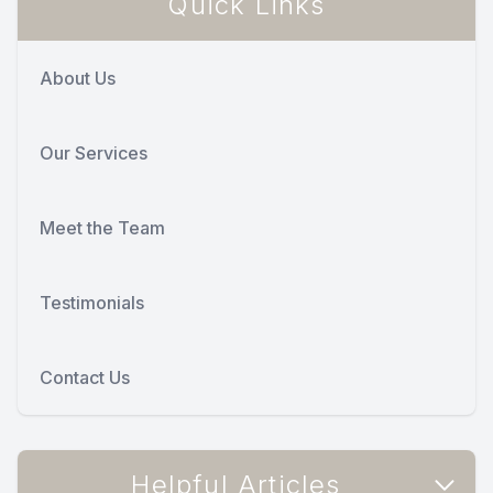
Quick Links
About Us
Our Services
Meet the Team
Testimonials
Contact Us
Helpful Articles