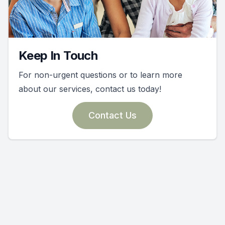
Keep In Touch
For non-urgent questions or to learn more
about our services, contact us today!
Contact Us