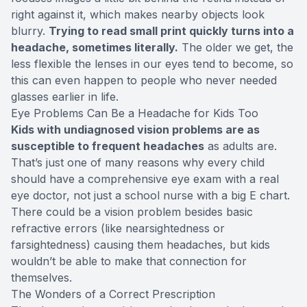
right against it, which makes nearby objects look
blurry.
Trying to read small print quickly turns into a
headache, sometimes literally.
The older we get, the
less flexible the lenses in our eyes tend to become, so
this can even happen to people who never needed
glasses earlier in life.
Eye Problems Can Be a Headache for Kids Too
Kids with undiagnosed vision problems are as
susceptible to frequent headaches
as adults are.
That’s just one of many reasons why every child
should have a comprehensive eye exam with a real
eye doctor, not just a school nurse with a big E chart.
There could be a vision problem besides basic
refractive errors (like nearsightedness or
farsightedness) causing them headaches, but kids
wouldn’t be able to make that connection for
themselves.
The Wonders of a Correct Prescription