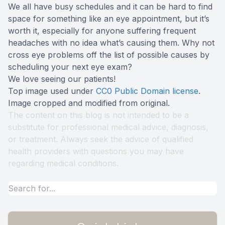
We all have busy schedules and it can be hard to find
space for something like an eye appointment, but it’s
worth it, especially for anyone suffering frequent
headaches with no idea what’s causing them. Why not
cross eye problems off the list of possible causes by
scheduling your next eye exam?
We love seeing our patients!
Top image used under
CC0 Public Domain license
.
Image cropped and modified from original.
The content on this blog is not intended to be a
substitute for professional medical advice, diagnosis,
or treatment. Always seek the advice of qualified
health providers with questions you may have
regarding medical conditions.