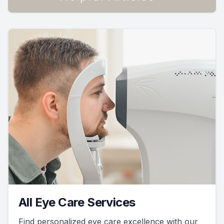
All Eye Care Services
Find personalized eye care excellence with our