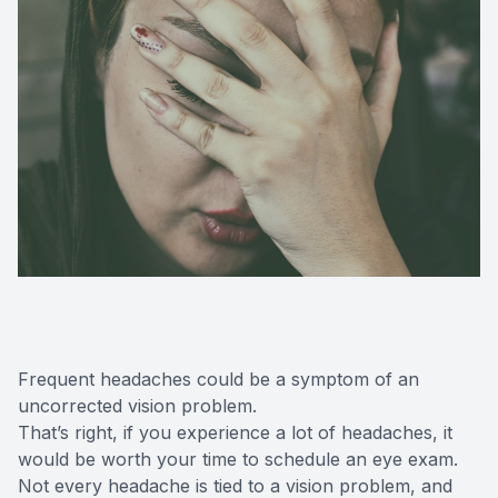
Frequent headaches could be a symptom of an
uncorrected vision problem.
That’s right, if you experience a lot of headaches, it
would be worth your time to schedule an eye exam.
Not every headache is tied to a vision problem, and