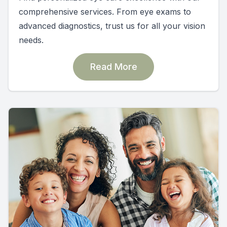
comprehensive services. From eye exams to
advanced diagnostics, trust us for all your vision
needs.
Read More