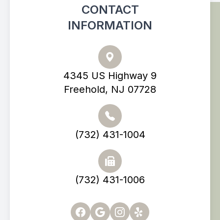
CONTACT
INFORMATION
4345 US Highway 9
Freehold, NJ 07728
(732) 431-1004
(732) 431-1006