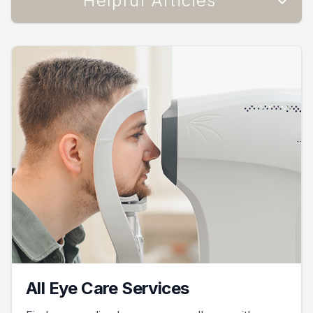
Helpful Articles
All Eye Care Services