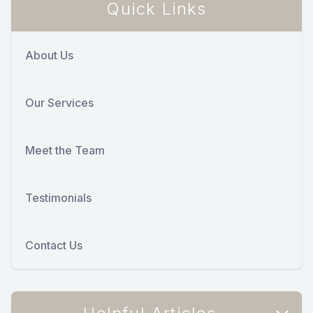
Quick Links
About Us
Our Services
Meet the Team
Testimonials
Contact Us