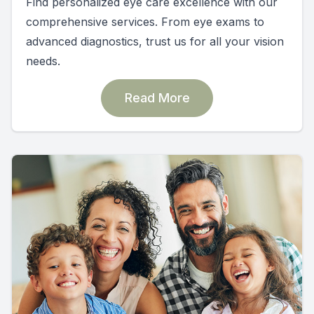
Find personalized eye care excellence with our
comprehensive services. From eye exams to
advanced diagnostics, trust us for all your vision
needs.
Read More