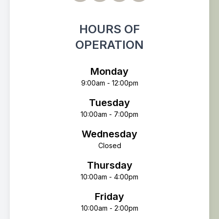
HOURS OF
OPERATION
Monday
9:00am - 12:00pm
Tuesday
10:00am - 7:00pm
Wednesday
Closed
Thursday
10:00am - 4:00pm
Friday
10:00am - 2:00pm