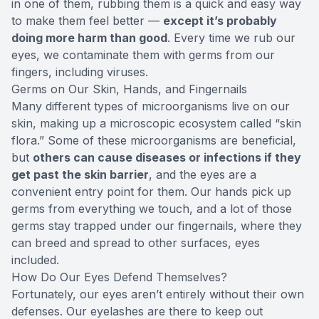
in one of them, rubbing them is a quick and easy way
to make them feel better —
except it’s probably
doing more harm than good
. Every time we rub our
eyes, we contaminate them with germs from our
fingers, including viruses.
Germs on Our Skin, Hands, and Fingernails
Many different types of microorganisms live on our
skin, making up a microscopic ecosystem called “skin
flora.” Some of these microorganisms are beneficial,
but
others can cause diseases or infections if they
get past the skin barrier
, and the eyes are a
convenient entry point for them. Our hands pick up
germs from everything we touch, and a lot of those
germs stay trapped under our fingernails, where they
can breed and spread to other surfaces, eyes
included.
How Do Our Eyes Defend Themselves?
Fortunately, our eyes aren’t entirely without their own
defenses. Our eyelashes are there to keep out