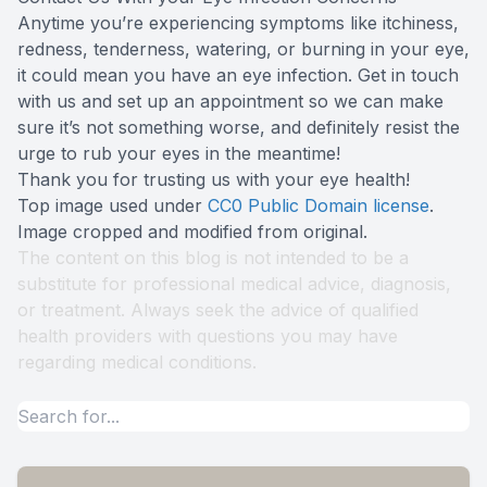
Anytime you’re experiencing symptoms like itchiness,
redness, tenderness, watering, or burning in your eye,
it could mean you have an eye infection. Get in touch
with us and set up an appointment so we can make
sure it’s not something worse, and definitely resist the
urge to rub your eyes in the meantime!
Thank you for trusting us with your eye health!
Top image used under
CC0 Public Domain license
.
Image cropped and modified from original.
The content on this blog is not intended to be a
substitute for professional medical advice, diagnosis,
or treatment. Always seek the advice of qualified
health providers with questions you may have
regarding medical conditions.