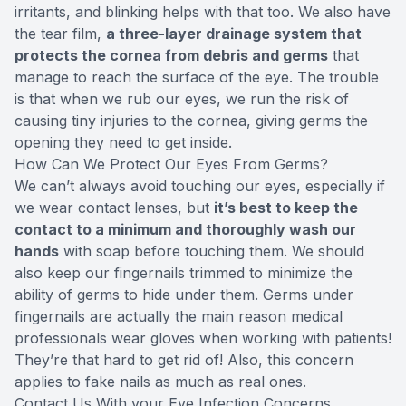
irritants, and blinking helps with that too. We also have
the tear film,
a three-layer drainage system that
protects the cornea from debris and germs
that
manage to reach the surface of the eye. The trouble
is that when we rub our eyes, we run the risk of
causing tiny injuries to the cornea, giving germs the
opening they need to get inside.
How Can We Protect Our Eyes From Germs?
We can’t always avoid touching our eyes, especially if
we wear contact lenses, but
it’s best to keep the
contact to a minimum and thoroughly wash our
hands
with soap before touching them. We should
also keep our fingernails trimmed to minimize the
ability of germs to hide under them. Germs under
fingernails are actually the main reason medical
professionals wear gloves when working with patients!
They’re that hard to get rid of! Also, this concern
applies to fake nails as much as real ones.
Contact Us With your Eye Infection Concerns