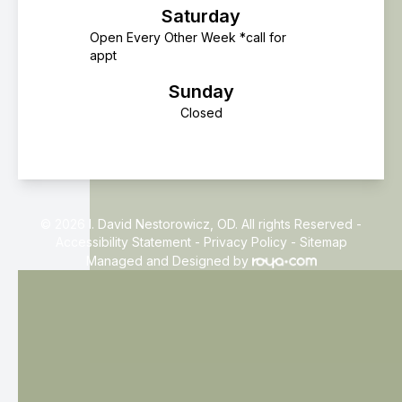
Saturday
Open Every Other Week *call for
appt
Sunday
Closed
© 2026 I. David Nestorowicz, OD. All rights Reserved -
Accessibility Statement
-
Privacy Policy
-
Sitemap
Managed and Designed by