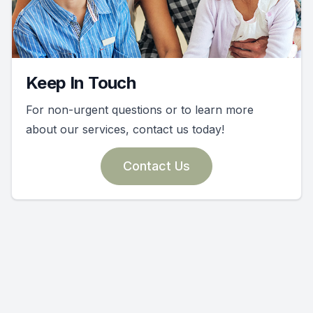
Keep In Touch
For non-urgent questions or to learn more
about our services, contact us today!
Contact Us