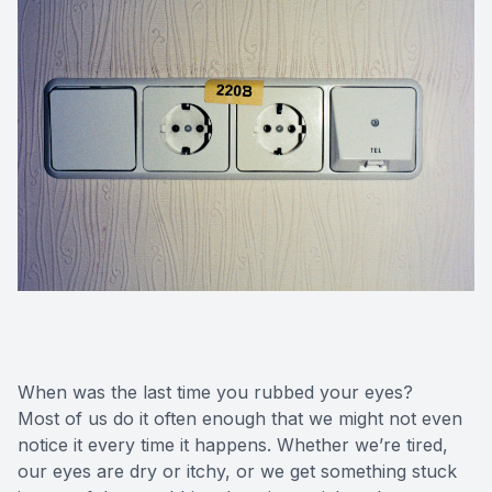
When was the last time you rubbed your eyes?
Most of us do it often enough that we might not even
notice it every time it happens. Whether we’re tired,
our eyes are dry or itchy, or we get something stuck