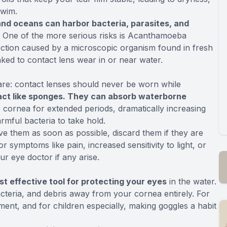
swim.
 and oceans can harbor bacteria, parasites, and
s. One of the more serious risks is Acanthamoeba
infection caused by a microscopic organism found in fresh
ked to contact lens wear in or near water.
care: contact lenses should never be worn while
act like sponges. They can absorb waterborne
 cornea for extended periods, dramatically increasing
rmful bacteria to take hold.
ve them as soon as possible, discard them if they are
 symptoms like pain, increased sensitivity to light, or
ur eye doctor if any arise.
ost effective tool for protecting your eyes
in the water.
acteria, and debris away from your cornea entirely. For
ent, and for children especially, making goggles a habit