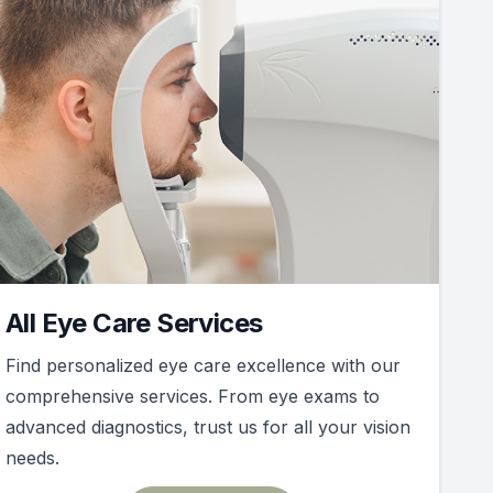
All Eye Care Services
Find personalized eye care excellence with our
comprehensive services. From eye exams to
advanced diagnostics, trust us for all your vision
needs.