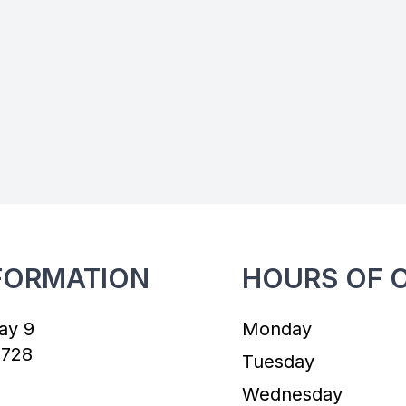
FORMATION
HOURS OF 
ay 9
Monday
7728
Tuesday
Wednesday