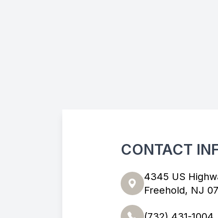
CONTACT IN
4345 US Highw
Freehold, NJ 0
(732) 431-1004