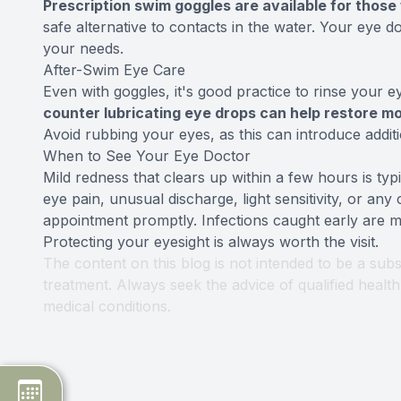
Prescription swim goggles are available for those
safe alternative to contacts in the water. Your eye 
your needs.
After-Swim Eye Care
Even with goggles, it's good practice to rinse your 
counter lubricating eye drops can help restore moi
Avoid rubbing your eyes, as this can introduce additi
When to See Your Eye Doctor
Mild redness that clears up within a few hours is typ
eye pain, unusual discharge, light sensitivity, or any
appointment promptly. Infections caught early are mu
Protecting your eyesight is always worth the visit.
The content on this blog is not intended to be a subs
treatment. Always seek the advice of qualified heal
medical conditions.