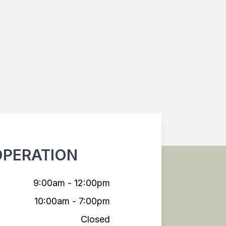
OPERATION
9:00am - 12:00pm
10:00am - 7:00pm
Closed