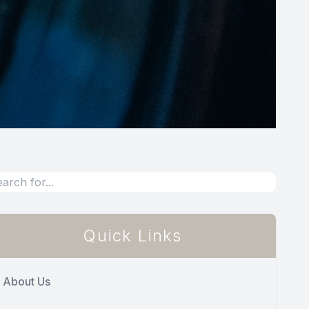
Quick Links
About Us