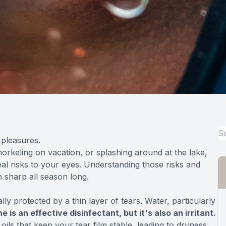
 pleasures.
norkeling on vacation, or splashing around at the lake,
eal risks to your eyes. Understanding those risks and
 sharp all season long.
ly protected by a thin layer of tears. Water, particularly
e is an effective disinfectant, but it's also an irritant.
ls that keep your tear film stable, leading to dryness,