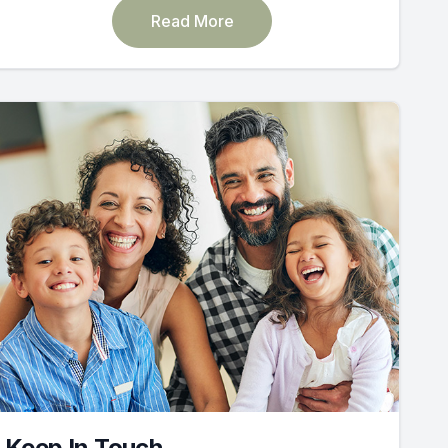
Read More
Keep In Touch