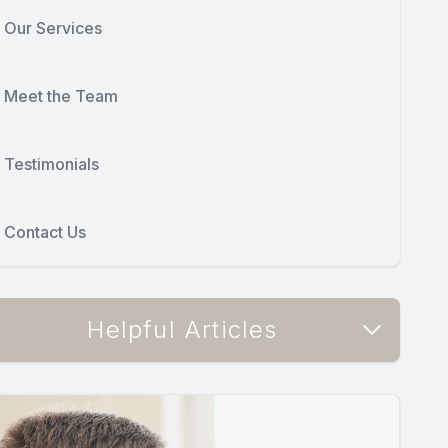
Our Services
Meet the Team
Testimonials
Contact Us
Helpful Articles