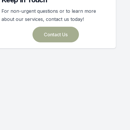
For non-urgent questions or to learn more
about our services, contact us today!
Contact Us