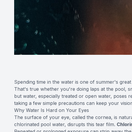
Spending time in the water is one of summer's great
That's true whether you're doing laps at the pool, s
but water, especially treated or open water, poses r
taking a few simple precautions can keep your vision
Why Water Is Hard on Your Eyes
The surface of your eye, called the cornea, is natural
chlorinated pool water, disrupts this tear film.
Chlorin
Repeated or prolonged exposure can strip away the oi