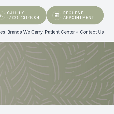
CALL US
REQUEST
(732) 431-1004
APPOINTMENT
ces
Brands We Carry
Patient Center
Contact Us