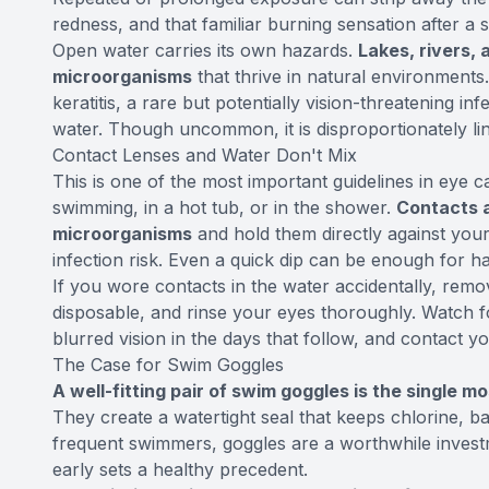
redness, and that familiar burning sensation after a 
Open water carries its own hazards.
Lakes, rivers,
microorganisms
that thrive in natural environment
keratitis, a rare but potentially vision-threatening 
water. Though uncommon, it is disproportionately lin
Contact Lenses and Water Don't Mix
This is one of the most important guidelines in eye 
swimming, in a hot tub, or in the shower.
Contacts 
microorganisms
and hold them directly against your
infection risk. Even a quick dip can be enough for ha
If you wore contacts in the water accidentally, remo
disposable, and rinse your eyes thoroughly. Watch for
blurred vision in the days that follow, and contact yo
The Case for Swim Goggles
A well-fitting pair of swim goggles is the single m
They create a watertight seal that keeps chlorine, b
frequent swimmers, goggles are a worthwhile investm
early sets a healthy precedent.