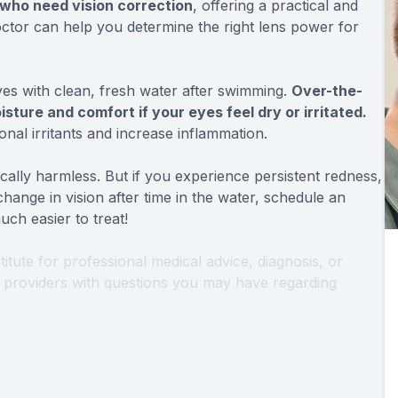
 who need vision correction
, offering a practical and
doctor can help you determine the right lens power for
eyes with clean, fresh water after swimming.
Over-the-
sture and comfort if your eyes feel dry or irritated.
onal irritants and increase inflammation.
ically harmless. But if you experience persistent redness,
 change in vision after time in the water, schedule an
ch easier to treat!
titute for professional medical advice, diagnosis, or
th providers with questions you may have regarding