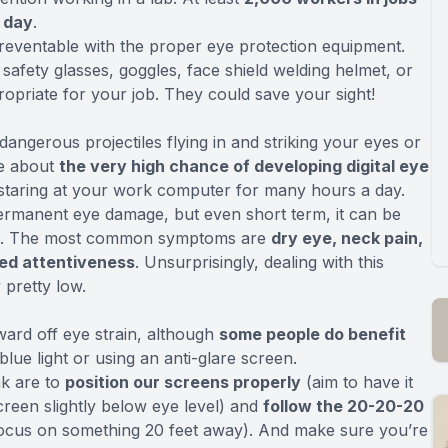
e day
.
reventable with the proper eye protection equipment.
afety glasses, goggles, face shield welding helmet, or
ropriate for your job. They could save your sight!
dangerous projectiles flying in and striking your eyes or
re about
the very high chance of developing digital eye
 staring at your work computer for many hours a day.
 permanent eye damage, but even short term, it can be
ired. The most common symptoms are
dry eye, neck pain,
ed attentiveness
. Unsurprisingly, dealing with this
pretty low.
ward off eye strain, although
some people do benefit
blue light or using an anti-glare screen.
ak are to
position our screens properly
(aim to have it
creen slightly below eye level) and
follow the 20-20-20
focus on something 20 feet away). And make sure you’re