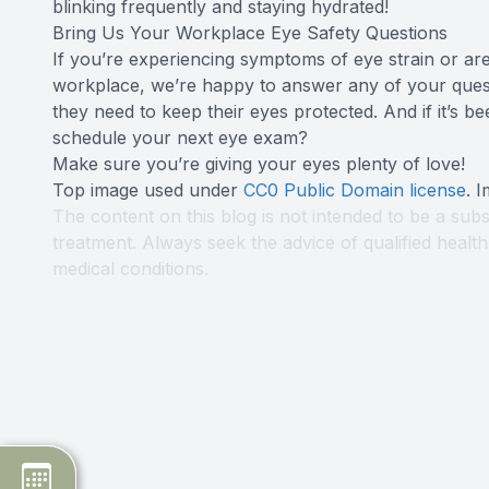
blinking frequently and staying hydrated!
Bring Us Your Workplace Eye Safety Questions
If you’re experiencing symptoms of eye strain or are
workplace, we’re happy to answer any of your quest
they need to keep their eyes protected. And if it’s b
schedule your next eye exam?
Make sure you’re giving your eyes plenty of love!
Top image used under
CC0 Public Domain license
. 
The content on this blog is not intended to be a subs
treatment. Always seek the advice of qualified heal
medical conditions.