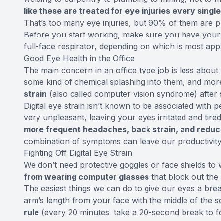
like these are treated for eye injuries every singl
That’s too many eye injuries, but 90% of them are p
Before you start working, make sure you have your s
full-face respirator, depending on which is most app
Good Eye Health in the Office
The main concern in an office type job is less about 
some kind of chemical splashing into them, and mo
strain
(also called computer vision syndrome) after
Digital eye strain isn’t known to be associated with
very unpleasant, leaving your eyes irritated and t
more frequent headaches, back strain, and reduc
combination of symptoms can leave our productivity 
Fighting Off Digital Eye Strain
We don’t need protective goggles or face shields to 
from wearing computer glasses
that block out the 
The easiest things we can do to give our eyes a bre
arm’s length from your face with the middle of the s
rule
(every 20 minutes, take a 20-second break to 