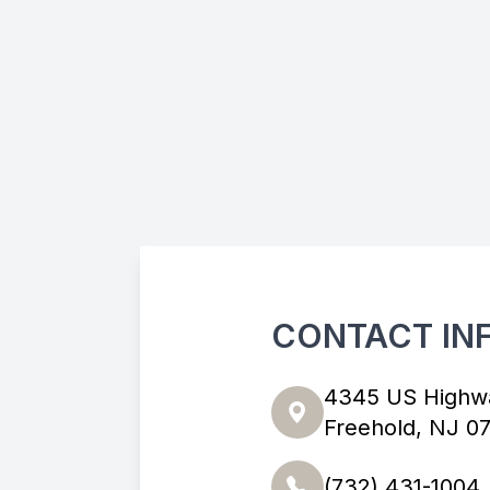
CONTACT IN
4345 US Highw
Freehold, NJ 0
(732) 431-1004