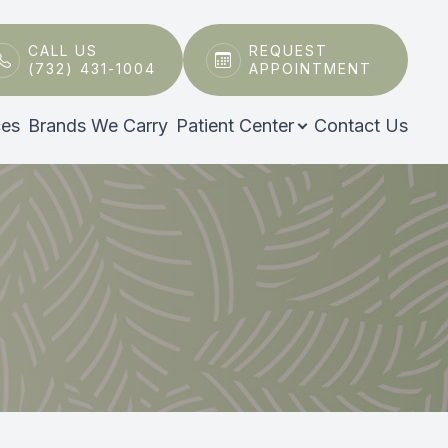
CALL US
REQUEST
(732) 431-1004
APPOINTMENT
ces
Brands We Carry
Patient Center
Contact Us