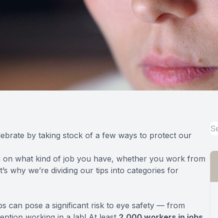
ebrate by taking stock of a few ways to protect our
ng on what kind of job you have, whether you work from
’s why we’re dividing our tips into categories for
s can pose a significant risk to eye safety — from
ention working in a lab! At least
2,000 workers in jobs