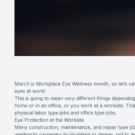
March is Workplace Eye Wellness month, so let’s cel
eyes at work!
This is going to mean very different things dependi
home or in an office, or you work at a worksite. That
physical labor type jobs and office type jobs.
Eye Protection at the Worksite
Many construction, maintenance, and repair type job
welding to carpentry to plumbing to mining, not to m