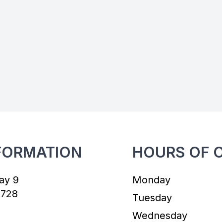
FORMATION
HOURS OF 
ay 9
Monday
7728
Tuesday
Wednesday