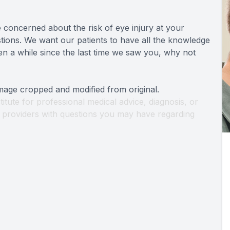
 concerned about the risk of eye injury at your
ions. We want our patients to have all the knowledge
een a while since the last time we saw you, why not
Image cropped and modified from original.
titute for professional medical advice, diagnosis, or
th providers with questions you may have regarding