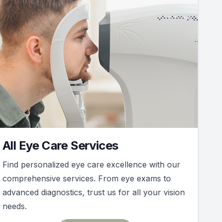
All Eye Care Services
Find personalized eye care excellence with our
comprehensive services. From eye exams to
advanced diagnostics, trust us for all your vision
needs.