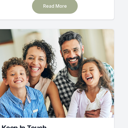
Read More
Keep In Touch