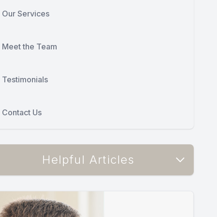
Our Services
Meet the Team
Testimonials
Contact Us
Helpful Articles