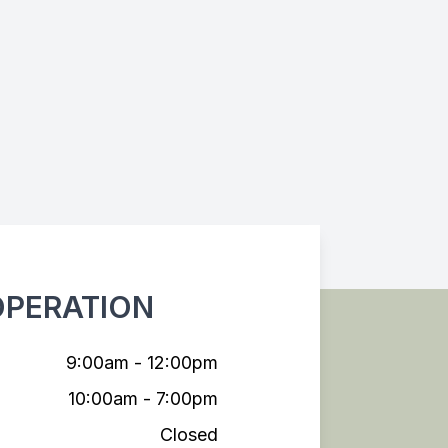
OPERATION
9:00am - 12:00pm
10:00am - 7:00pm
Closed