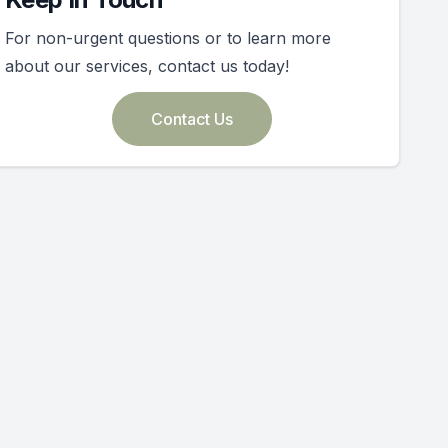
For non-urgent questions or to learn more
about our services, contact us today!
Contact Us