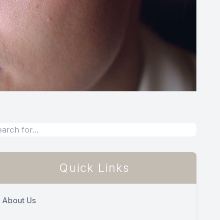
Quick Links
About Us