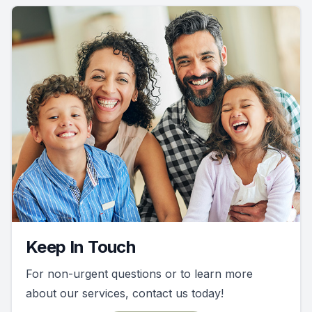
Keep In Touch
For non-urgent questions or to learn more
about our services, contact us today!