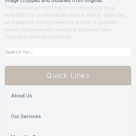
Image cropped and modified from original.
The content on this blog is not intended to be a
substitute for professional medical advice, diagnosis,
or treatment. Always seek the advice of qualified
health providers with questions you may have
regarding medical conditions.
Quick Links
About Us
Our Services