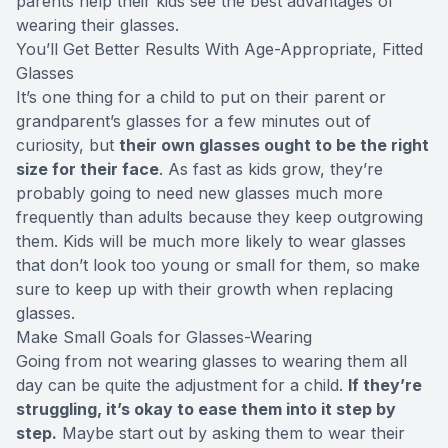
parents help their kids see the best advantages of
wearing their glasses.
You’ll Get Better Results With Age-Appropriate, Fitted
Glasses
It’s one thing for a child to put on their parent or
grandparent’s glasses for a few minutes out of
curiosity, but
their own glasses ought to be the right
size for their face
. As fast as kids grow, they’re
probably going to need new glasses much more
frequently than adults because they keep outgrowing
them. Kids will be much more likely to wear glasses
that don’t look too young or small for them, so make
sure to keep up with their growth when replacing
glasses.
Make Small Goals for Glasses-Wearing
Going from not wearing glasses to wearing them all
day can be quite the adjustment for a child.
If they’re
struggling, it’s okay to ease them into it step by
step.
Maybe start out by asking them to wear their