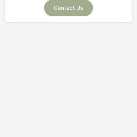
Contact Us