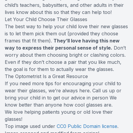
child’s teachers, babysitters, and other adults in their
lives know about this so that they can help too!
Let Your Child Choose Their Glasses
The best way to help your child love their new glasses
is to let them pick them out (provided they choose
frames that fit them).
They’ll love having this new
way to express their personal sense of style.
Don’t
worry about them choosing bright or clashing colors.
Even if they don’t choose a pair that you like much,
the goal is for them to actually wear the glasses.
The Optometrist Is a Great Resource
If you need more tips for encouraging your child to
wear their glasses, we’re always here. Call us up or
bring your child in to get our advice in person We
know better than anyone how cool glasses are.
We love helping patients young or old love their
glasses!
Top image used under
CC0 Public Domain license
.