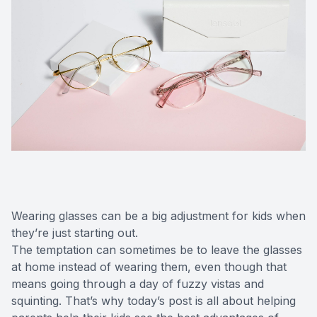
Wearing glasses can be a big adjustment for kids when
they’re just starting out.
The temptation can sometimes be to leave the glasses
at home instead of wearing them, even though that
means going through a day of fuzzy vistas and
squinting. That’s why today’s post is all about helping