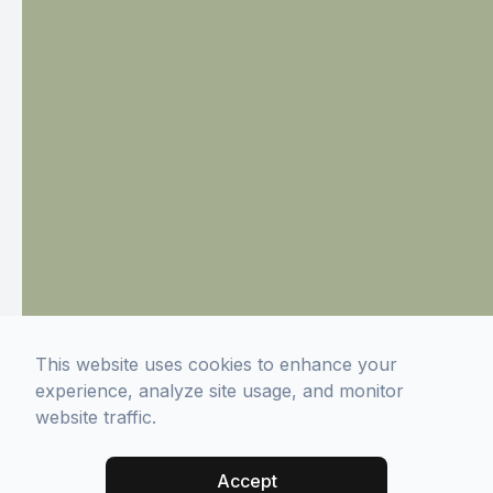
This website uses cookies to enhance your
experience, analyze site usage, and monitor
website traffic.
Accept