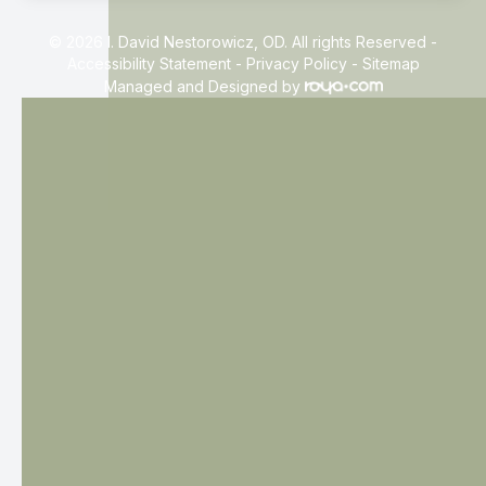
© 2026 I. David Nestorowicz, OD. All rights Reserved -
Accessibility Statement
-
Privacy Policy
-
Sitemap
Managed and Designed by