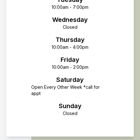
10:00am - 7:00pm
Wednesday
Closed
Thursday
10:00am - 4:00pm
Friday
10:00am - 2:00pm
Saturday
Open Every Other Week *call for
appt
Sunday
Closed