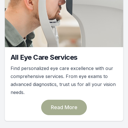
All Eye Care Services
Find personalized eye care excellence with our
comprehensive services. From eye exams to
advanced diagnostics, trust us for all your vision
needs.
Read More