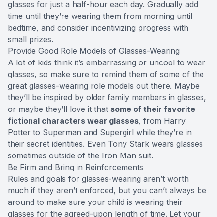
glasses for just a half-hour each day. Gradually add
time until they’re wearing them from morning until
bedtime, and consider incentivizing progress with
small prizes.
Provide Good Role Models of Glasses-Wearing
A lot of kids think it’s embarrassing or uncool to wear
glasses, so make sure to remind them of some of the
great glasses-wearing role models out there. Maybe
they’ll be inspired by older family members in glasses,
or maybe they’ll love it that
some of their favorite
fictional characters wear glasses
, from Harry
Potter to Superman and Supergirl while they’re in
their secret identities. Even Tony Stark wears glasses
sometimes outside of the Iron Man suit.
Be Firm and Bring in Reinforcements
Rules and goals for glasses-wearing aren’t worth
much if they aren’t enforced, but you can’t always be
around to make sure your child is wearing their
glasses for the agreed-upon length of time. Let your