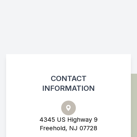
CONTACT
INFORMATION
4345 US Highway 9
Freehold, NJ 07728