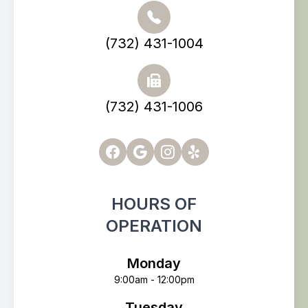
(732) 431-1004
(732) 431-1006
HOURS OF
OPERATION
Monday
9:00am - 12:00pm
Tuesday