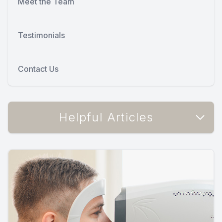
Meet the Team
Testimonials
Contact Us
Helpful Articles