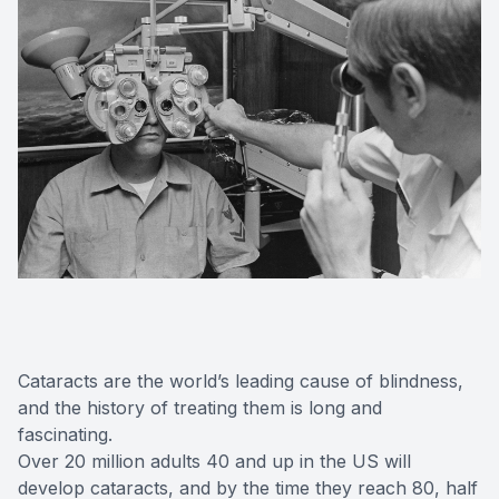
Cataracts are the world’s leading cause of blindness,
and the history of treating them is long and
fascinating.
Over 20 million adults 40 and up in the US will
develop cataracts, and by the time they reach 80, half