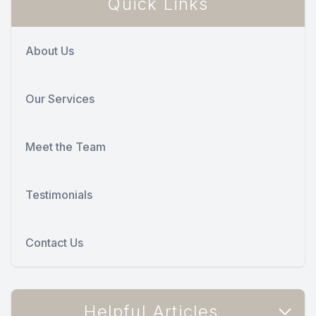
Quick Links
About Us
Our Services
Meet the Team
Testimonials
Contact Us
Helpful Articles