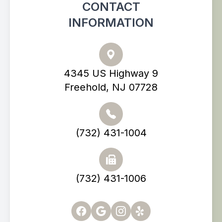
CONTACT
INFORMATION
4345 US Highway 9
Freehold, NJ 07728
(732) 431-1004
(732) 431-1006