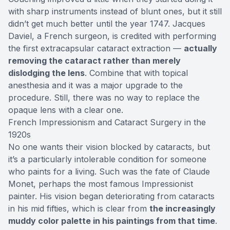
with sharp instruments instead of blunt ones, but it still
didn’t get much better until the year 1747. Jacques
Daviel, a French surgeon, is credited with performing
the first extracapsular cataract extraction —
actually
removing the cataract rather than merely
dislodging the lens
. Combine that with topical
anesthesia and it was a major upgrade to the
procedure. Still, there was no way to replace the
opaque lens with a clear one.
French Impressionism and Cataract Surgery in the
1920s
No one wants their vision blocked by cataracts, but
it’s a particularly intolerable condition for someone
who paints for a living. Such was the fate of Claude
Monet, perhaps the most famous Impressionist
painter. His vision began deteriorating from cataracts
in his mid fifties, which is clear from
the increasingly
muddy color palette in his paintings from that time
.