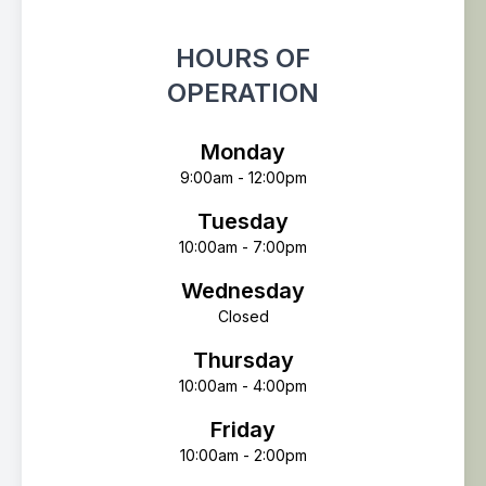
HOURS OF
OPERATION
Monday
9:00am - 12:00pm
Tuesday
10:00am - 7:00pm
Wednesday
Closed
Thursday
10:00am - 4:00pm
Friday
10:00am - 2:00pm