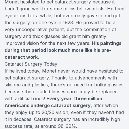
Monet hesitated to get cataract surgery because it
hadn’t gone well for some of his fellow artists. He tried
eye drops for a while, but eventually gave in and got
the surgery on one eye in 1923. He proved to be a
very uncooperative patient, but the combination of
surgery and thick glasses did grant him greatly
improved vision for the next few years.
His paintings
during that period look much more like his pre-
cataract work.
Cataract Surgery Today
If he lived today, Monet never would have hesitated to
get cataract surgery. Thanks to advancements with
silicone and plastics, there’s no need for bulky glasses
because the clouded lenses can simply be replaced
with artificial ones!
Every year, three million
Americans undergo cataract surgery
, after which
they enjoy up to 20/20 vision, even if they haven’t had
it in decades. Cataract surgery has an incredibly high
success rate, at around 98-99%.