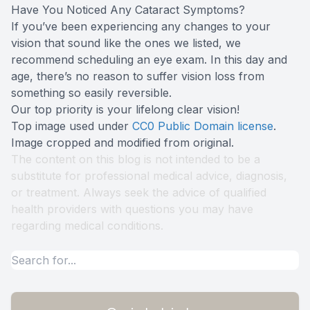
Have You Noticed Any Cataract Symptoms?
If you’ve been experiencing any changes to your
vision that sound like the ones we listed, we
recommend scheduling an eye exam. In this day and
age, there’s no reason to suffer vision loss from
something so easily reversible.
Our top priority is your lifelong clear vision!
Top image used under
CC0 Public Domain license
.
Image cropped and modified from original.
The content on this blog is not intended to be a
substitute for professional medical advice, diagnosis,
or treatment. Always seek the advice of qualified
health providers with questions you may have
regarding medical conditions.