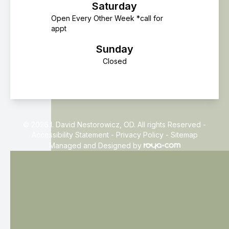
Saturday
Open Every Other Week *call for
appt
Sunday
Closed
© 2026 I. David Nestorowicz, OD. All rights Reserved -
Accessibility Statement
-
Privacy Policy
-
Sitemap
Managed and Designed by