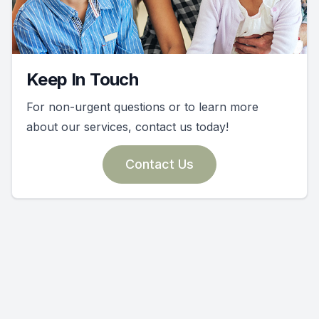
Keep In Touch
For non-urgent questions or to learn more
about our services, contact us today!
Contact Us