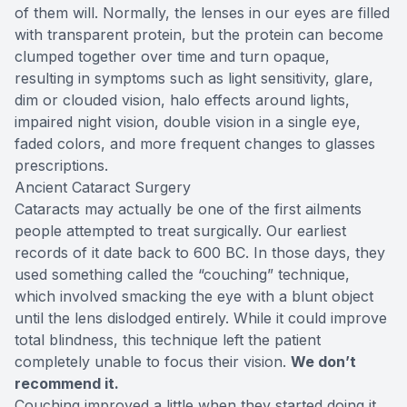
of them will. Normally, the lenses in our eyes are filled
with transparent protein, but the protein can become
clumped together over time and turn opaque,
resulting in symptoms such as light sensitivity, glare,
dim or clouded vision, halo effects around lights,
impaired night vision, double vision in a single eye,
faded colors, and more frequent changes to glasses
prescriptions.
Ancient Cataract Surgery
Cataracts may actually be one of the first ailments
people attempted to treat surgically. Our earliest
records of it date back to 600 BC. In those days, they
used something called the “couching” technique,
which involved smacking the eye with a blunt object
until the lens dislodged entirely. While it could improve
total blindness, this technique left the patient
completely unable to focus their vision.
We don’t
recommend it.
Couching improved a little when they started doing it