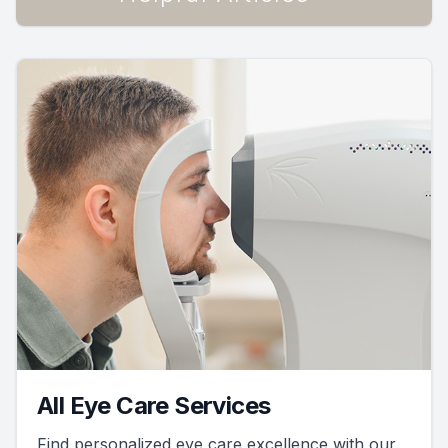
All Eye Care Services
Find personalized eye care excellence with our