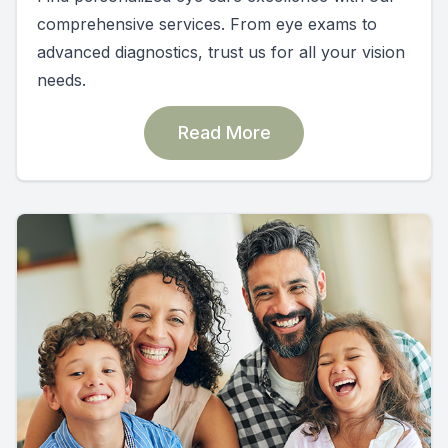
comprehensive services. From eye exams to
advanced diagnostics, trust us for all your vision
needs.
Read More