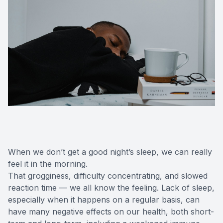
When we don’t get a good night’s sleep, we can really
feel it in the morning.
That grogginess, difficulty concentrating, and slowed
reaction time — we all know the feeling. Lack of sleep,
especially when it happens on a regular basis, can
have many negative effects on our health, both short-