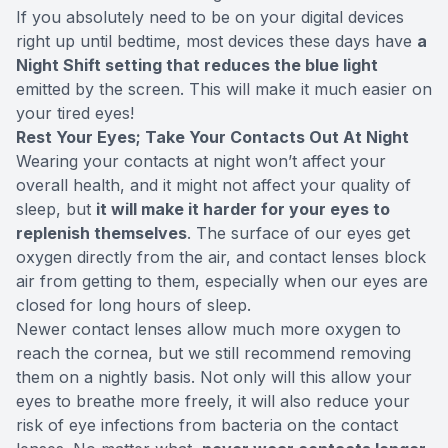
If you absolutely need to be on your digital devices
right up until bedtime, most devices these days have
a
Night Shift setting that reduces the blue light
emitted by the screen. This will make it much easier on
your tired eyes!
Rest Your Eyes; Take Your Contacts Out At Night
Wearing your contacts at night won’t affect your
overall health, and it might not affect your quality of
sleep, but
it will make it harder for your eyes to
replenish themselves
. The surface of our eyes get
oxygen directly from the air, and contact lenses block
air from getting to them, especially when our eyes are
closed for long hours of sleep.
Newer contact lenses allow much more oxygen to
reach the cornea, but we
still recommend
removing
them on a nightly basis. Not only will this allow your
eyes to breathe more freely, it will also reduce your
risk of eye infections from bacteria on the contact