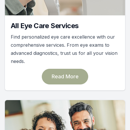
All Eye Care Services
Find personalized eye care excellence with our
comprehensive services. From eye exams to
advanced diagnostics, trust us for all your vision
needs.
Read More