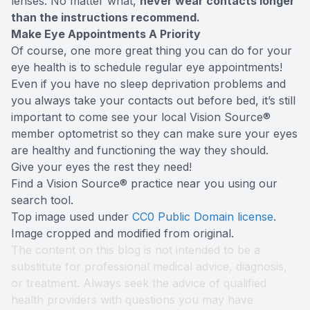
lenses. No matter what,
never wear contacts longer
than the instructions recommend.
Make Eye Appointments A Priority
Of course, one more great thing you can do for your
eye health is to schedule regular eye appointments!
Even if you have no sleep deprivation problems and
you always take your contacts out before bed, it’s still
important to come see your local Vision Source®
member optometrist so they can make sure your eyes
are healthy and functioning the way they should.
Give your eyes the rest they need!
Find a Vision Source® practice near you using
our
search tool
.
Top image used under
CC0 Public Domain license
.
Image cropped and modified from original.
The content on this blog is not intended to be a
substitute for professional medical advice, diagnosis,
or treatment. Always seek the advice of qualified
health providers with questions you may have