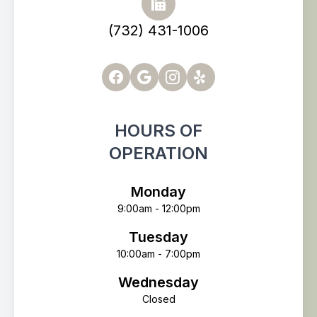
(732) 431-1006
HOURS OF
OPERATION
Monday
9:00am - 12:00pm
Tuesday
10:00am - 7:00pm
Wednesday
Closed