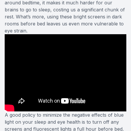
around bedtime, it makes it much harder for our
brains to go to sleep, costing us a significant chunk of
rest. What’s more, using these bright screens in dark
rooms before bed leaves us even more vulnerable to
eye strain.
A good policy to minimize the negative effects of blue
light on your sleep and eye health is to turn off any
screens and fluorescent lights a full hour before bed.