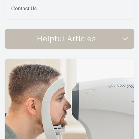
Contact Us
Helpful Articles