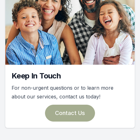
Keep In Touch
For non-urgent questions or to learn more
about our services, contact us today!
Contact Us