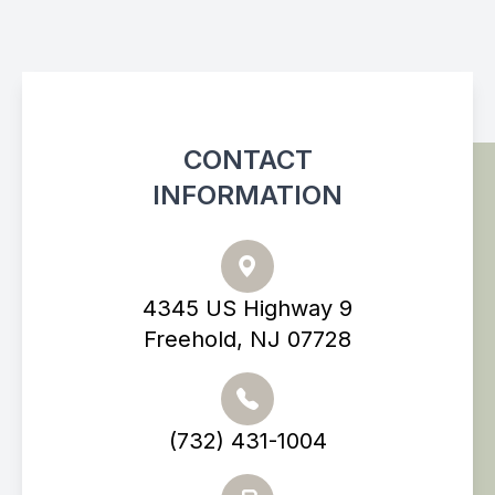
CONTACT
INFORMATION
4345 US Highway 9
Freehold, NJ 07728
(732) 431-1004