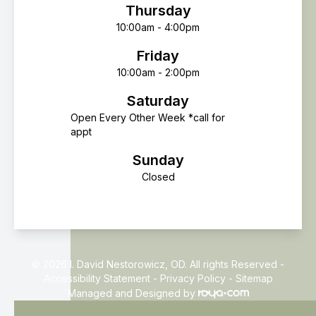
Thursday
10:00am - 4:00pm
Friday
10:00am - 2:00pm
Saturday
Open Every Other Week *call for
appt
Sunday
Closed
© 2026 I. David Nestorowicz, OD. All rights Reserved -
Accessibility Statement
-
Privacy Policy
-
Sitemap
Managed and Designed by