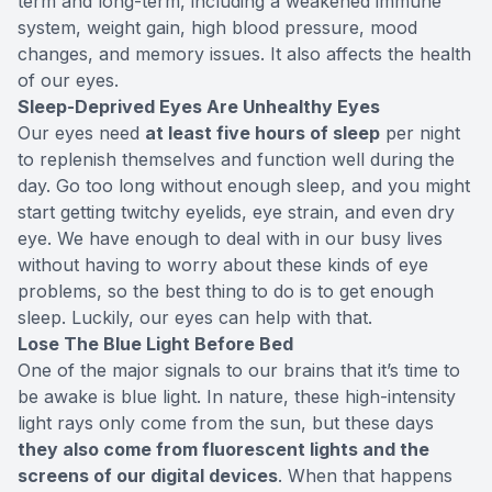
term and long-term, including a weakened immune
system, weight gain, high blood pressure, mood
changes, and memory issues. It also affects
the health
of our eyes
.
Sleep-Deprived Eyes Are Unhealthy Eyes
Our eyes need
at least five hours of sleep
per night
to replenish themselves and function well during the
day. Go too long without enough sleep, and you might
start getting twitchy eyelids, eye strain, and even dry
eye. We have enough to deal with in our busy lives
without having to worry about these kinds of eye
problems, so the best thing to do is to get enough
sleep. Luckily, our eyes can help with that.
Lose The Blue Light Before Bed
One of the major signals to our brains that it’s time to
be awake is blue light. In nature, these high-intensity
light rays only come from the sun, but these days
they also come from fluorescent lights and the
screens of our digital devices
. When that happens