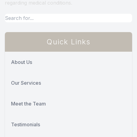
regarding medical conditions.
Quick Links
About Us
Our Services
Meet the Team
Testimonials