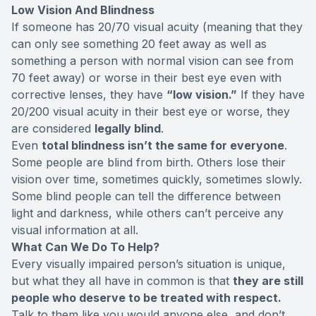
Low Vision And Blindness
If someone has
20/70 visual acuity
(meaning that they
can only see something 20 feet away as well as
something a person with normal vision can see from
70 feet away) or worse in their best eye even with
corrective lenses, they have
“low vision.”
If they have
20/200 visual acuity in their best eye or worse, they
are considered
legally blind
.
Even
total blindness isn’t the same for everyone
.
Some people are blind from birth. Others lose their
vision over time, sometimes quickly, sometimes slowly.
Some blind people can tell the difference between
light and darkness, while others can’t perceive any
visual information at all.
What Can We Do To Help?
Every visually impaired person’s situation is unique,
but what they all have in common is that
they are still
people who deserve to be treated with respect.
Talk to them like you would anyone else, and don’t