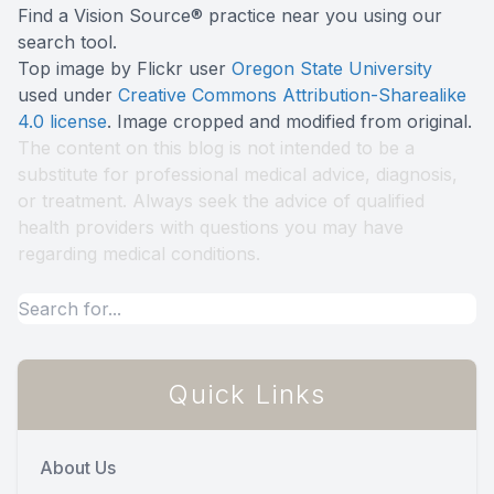
Find a Vision Source® practice near you using
our
search tool
.
Top image by Flickr user
Oregon State University
used under
Creative Commons Attribution-Sharealike
4.0 license
. Image cropped and modified from original.
The content on this blog is not intended to be a
substitute for professional medical advice, diagnosis,
or treatment. Always seek the advice of qualified
health providers with questions you may have
regarding medical conditions.
Quick Links
About Us