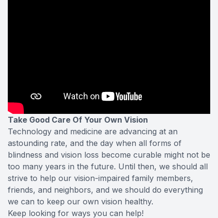
Take Good Care Of Your Own Vision
Technology and medicine are advancing at an
astounding rate, and the day when all forms of
blindness and vision loss become curable might not be
too many years in the future. Until then, we should all
strive to help our vision-impaired family members,
friends, and neighbors, and we should do everything
we can to keep our own vision healthy.
Keep looking for ways you can help!