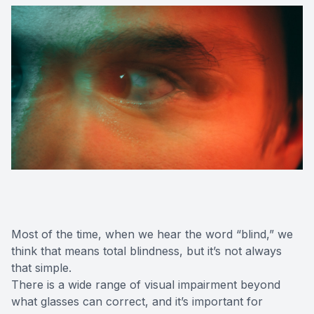
Most of the time, when we hear the word “blind,” we
think that means total blindness, but it’s not always
that simple.
There is a wide range of visual impairment beyond
what glasses can correct, and it’s important for