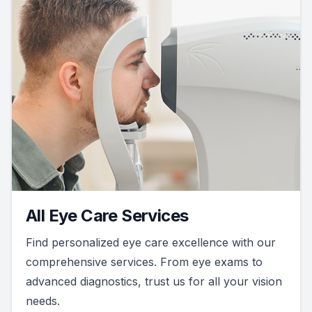
All Eye Care Services
Find personalized eye care excellence with our
comprehensive services. From eye exams to
advanced diagnostics, trust us for all your vision
needs.