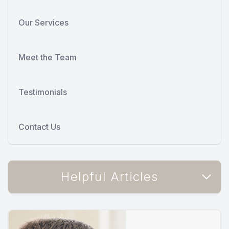
Our Services
Meet the Team
Testimonials
Contact Us
Helpful Articles