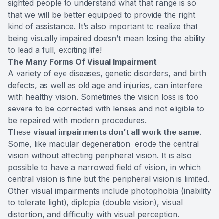
sighted people to understand what that range is so
that we will be better equipped to provide the right
kind of assistance. It’s also important to realize that
being visually impaired doesn’t mean losing the ability
to lead a full, exciting life!
The Many Forms Of Visual Impairment
A variety of eye diseases, genetic disorders, and birth
defects, as well as old age and injuries, can interfere
with healthy vision. Sometimes the vision loss is too
severe to be corrected with lenses and not eligible to
be repaired with modern procedures.
These
visual impairments don’t all work the same
.
Some, like macular degeneration, erode the central
vision without affecting peripheral vision. It is also
possible to have a narrowed field of vision, in which
central vision is fine but the peripheral vision is limited.
Other visual impairments include photophobia (inability
to tolerate light), diplopia (double vision), visual
distortion, and difficulty with visual perception.