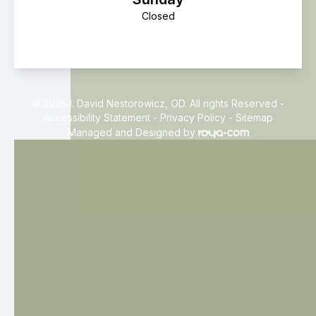
Closed
© 2026 I. David Nestorowicz, OD. All rights Reserved -
Accessibility Statement
-
Privacy Policy
-
Sitemap
Managed and Designed by