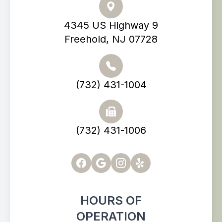
4345 US Highway 9
Freehold, NJ 07728
(732) 431-1004
(732) 431-1006
HOURS OF
OPERATION