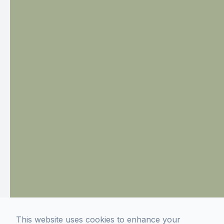
This website uses cookies to enhance your