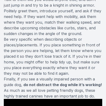
just jump in and try to be a knight in shining armor.
Politely greet them, introduce yourself, and
ask
if they
need help. If they want help with mobility, ask them
where they want you, match their walking speed, and
describe upcoming obstacles like curbs, stairs, and
sudden changes in the angle of the ground.
Be very specific when describing objects or
places/placements. If you place something in front of
the person you are helping, let them know where you
placed it so they don’t lose track of it. If you’re in their
home, you might offer to help tidy up, but make sure
you place everything exactly where they want it or
they may not be able to find it again.
Finally, if you see a visually impaired person with a
guide dog,
do not distract the dog while it’s working!
As much as we all love petting friendly dogs, these
highly trained canines have an important job to do.