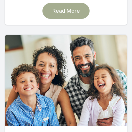
Read More