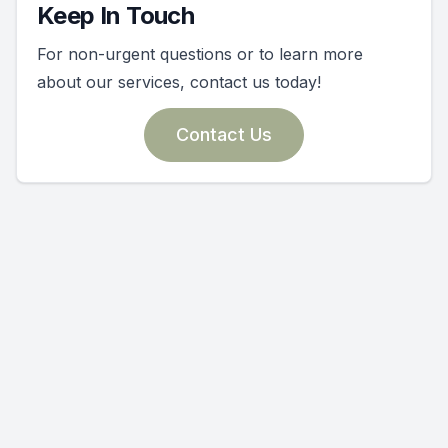
Keep In Touch
For non-urgent questions or to learn more
about our services, contact us today!
Contact Us