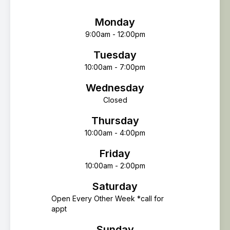
Monday
9:00am - 12:00pm
Tuesday
10:00am - 7:00pm
Wednesday
Closed
Thursday
10:00am - 4:00pm
Friday
10:00am - 2:00pm
Saturday
Open Every Other Week *call for
appt
Sunday