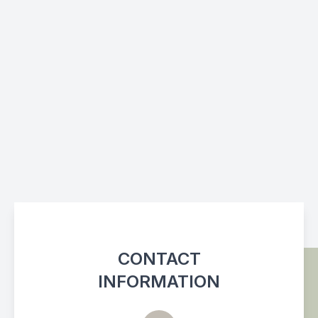
CONTACT
INFORMATION