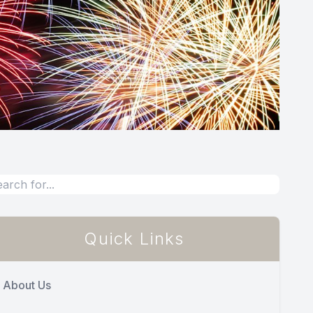
Quick Links
About Us