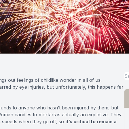
s out feelings of childlike wonder in all of us.
rred by eye injuries, but unfortunately, this happens far
sounds to anyone who hasn’t been injured by them, but
oman candles to mortars is actually
an explosive
. They
igh speeds when they go off, so
it’s critical to remain a