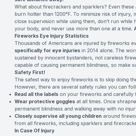
What about firecrackers and sparklers? Even these a
burn hotter than 1200°F. To minimize risk of injury,
close supervision while using them, don’t run while
your body, and never use more than one at a time.
Fireworks Eye Injury Statistics
Thousands of Americans are injured by fireworks e
specifically for eye injuries
in 2014 alone. The worst
sustained by innocent bystanders, not careless firew
capable of causing permanent blindness, so make su
Safety First!
The safest way to enjoy fireworks is to skip doing 
However, there are several safety rules you can foll
Read all the labels
on your fireworks and carefully f
Wear protective goggles
at all times. Once shrapne
permanent blindness and walking away with no injur
Closely supervise all young children
around firewor
from all fireworks, including sparklers and firecrack
In Case Of Injury