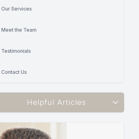
Our Services
Meet the Team
Testimonials
Contact Us
Helpful Articles