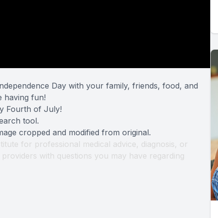
ndependence Day with your family, friends, food, and
e having fun!
y Fourth of July!
earch tool
.
Image cropped and modified from original.
titute for professional medical advice, diagnosis, or
th providers with questions you may have regarding