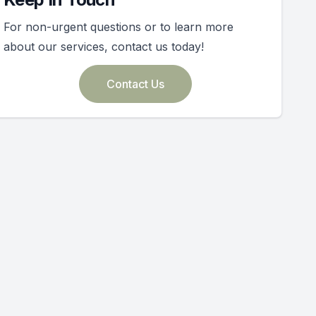
For non-urgent questions or to learn more
about our services, contact us today!
Contact Us