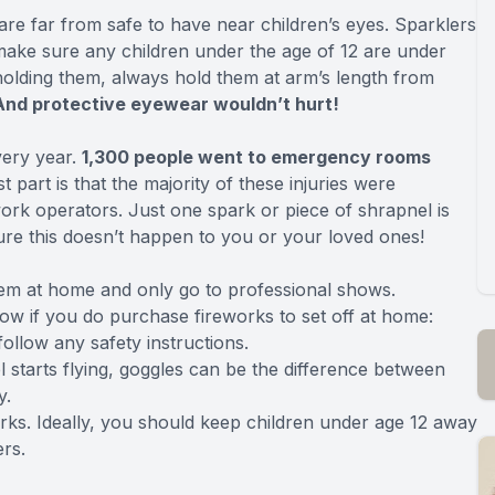
re far from safe to have near children’s eyes. Sparklers
 make sure any children under the age of 12 are under
 holding them, always hold them at arm’s length from
And protective eyewear wouldn’t hurt!
very year.
1,300 people went to emergency rooms
 part is that the majority of these injuries were
ork operators. Just one spark or piece of shrapnel is
re this doesn’t happen to you or your loved ones!
them at home and only go to professional shows.
ow if you do purchase fireworks to set off at home:
ollow any safety instructions.
l starts flying, goggles can be the difference between
y.
ks. Ideally, you should keep children under age 12 away
ers.