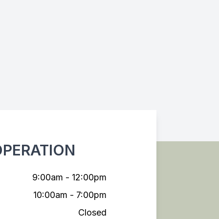
OPERATION
9:00am - 12:00pm
10:00am - 7:00pm
Closed