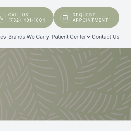
CALL US
REQUEST
(732) 431-1004
APPOINTMENT
ces
Brands We Carry
Patient Center
Contact Us