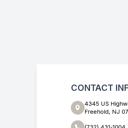
CONTACT IN
4345 US Highw
Freehold, NJ 0
(732) 431-1004