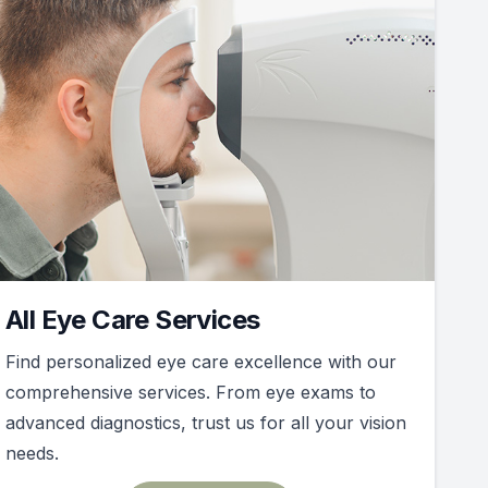
All Eye Care Services
Find personalized eye care excellence with our
comprehensive services. From eye exams to
advanced diagnostics, trust us for all your vision
needs.