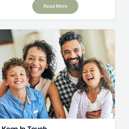
Read More
Keep In Touch