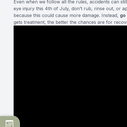
Even when we follow all the rules, accidents can st
eye injury
this 4th of July, don’t rub, rinse out, or 
because this could cause more damage. Instead,
go
gets treatment, the better the chances are for recov