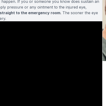
ill happen. If you or someone you know does sustain an
apply pressure or any ointment to the injured eye,
 straight to the emergency room
. The sooner the eye
ery.