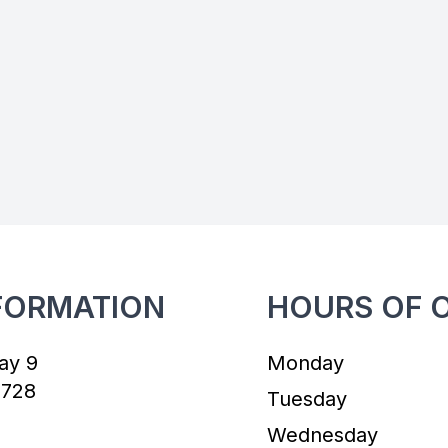
FORMATION
HOURS OF 
ay 9
Monday
7728
Tuesday
Wednesday