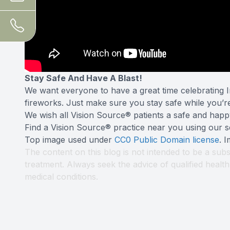
Stay Safe And Have A Blast!
We want everyone to have a great time celebrating I
fireworks. Just make sure you stay safe while you’r
We wish all Vision Source® patients a safe and happ
Find a Vision Source® practice near you using
our s
Top image used under
CC0 Public Domain license
. 
The content on this blog is not intended to be a subs
treatment. Always seek the advice of qualified heal
medical conditions.