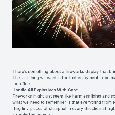
There’s something about a fireworks display that bring
The last thing we want is for that enjoyment to be ma
too often.
Handle All Explosives With Care
Fireworks might just seem like harmless lights and 
what we need to remember is that everything from R
fling tiny pieces of shrapnel in every direction at h
safe distance away.