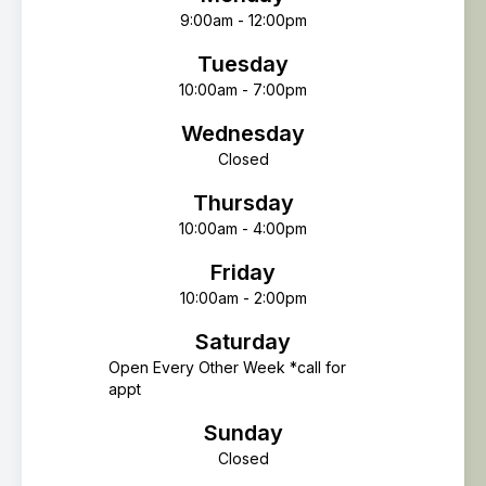
9:00am - 12:00pm
Tuesday
10:00am - 7:00pm
Wednesday
Closed
Thursday
10:00am - 4:00pm
Friday
10:00am - 2:00pm
Saturday
Open Every Other Week *call for
appt
Sunday
Closed