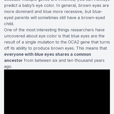
predict a baby’s eye color. In general, brown eyes are
more dominant and blue more recessive, but blue-
eyed parents will sometimes still have a brown-eyed
child.
One of the most interesting things
researchers have
uncovered
about eye color is that blue eyes are the
result of a single mutation to the OCA2 gene that turns
off its ability to produce brown eyes. This means that
everyone with blue eyes shares a common
ancestor
from between six and ten thousand years
ago.