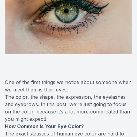
One of the first things we notice about someone when
we meet them is their eyes.
The color, the shape, the expression, the eyelashes
and eyebrows. In this post, we’re just going to focus
on the color, because it’s a lot more complicated than
you might expect!
How Common Is Your Eye Color?
The exact statistics of human eye color are hard to