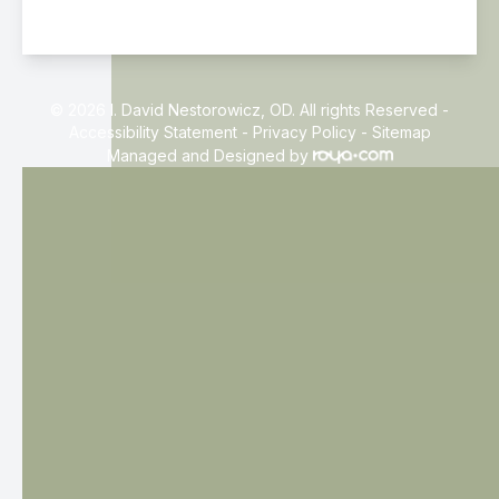
© 2026 I. David Nestorowicz, OD. All rights Reserved -
Accessibility Statement
-
Privacy Policy
-
Sitemap
Managed and Designed by