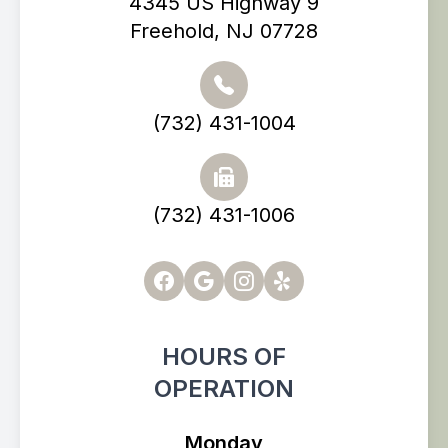
4345 US Highway 9
Freehold, NJ 07728
(732) 431-1004
(732) 431-1006
HOURS OF
OPERATION
Monday