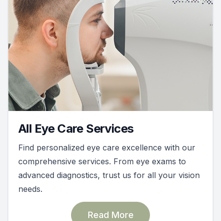
All Eye Care Services
Find personalized eye care excellence with our
comprehensive services. From eye exams to
advanced diagnostics, trust us for all your vision
needs.
Read More