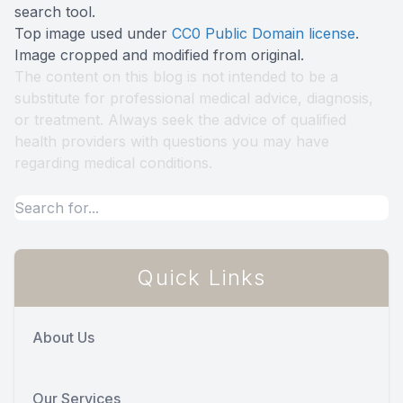
search tool
.
Top image used under
CC0 Public Domain license
.
Image cropped and modified from original.
The content on this blog is not intended to be a
substitute for professional medical advice, diagnosis,
or treatment. Always seek the advice of qualified
health providers with questions you may have
regarding medical conditions.
Quick Links
About Us
Our Services