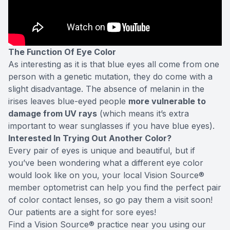
The Function Of Eye Color
As interesting as it is that blue eyes all come from one
person with a genetic mutation, they do come with a
slight disadvantage. The absence of melanin in the
irises leaves blue-eyed people
more vulnerable to
damage from UV rays
(which means it’s extra
important to wear sunglasses if you have blue eyes).
Interested In Trying Out Another Color?
Every pair of eyes is unique and beautiful, but if
you’ve been wondering what a different eye color
would look like on you, your local Vision Source®
member optometrist can help you find the perfect pair
of color contact lenses, so go pay them a visit soon!
Our patients are a sight for sore eyes!
Find a Vision Source® practice near you using
our