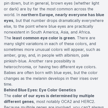
pin down, but in general, brown eyes (whether light
or dark) are by far
the most common
across the
world. In
northern Europe, nearly everyone has blue
eyes
, but that number drops dramatically everywhere
else, to the point where blue eyes are practically
nonexistent in South America, Asia, and Africa.
The
least common eye color is green
. There are
many slight variations in each of these colors, and
sometimes more unusual colors will appear, such as
amber, gray, and, in people with albinism, pale
pinkish-blue. Another rare possibility is
heterochromia, or having two different eye colors.
Babies are often born with blue eyes, but the color
changes as the melanin develops in their irises over
time.
Behind Blue Eyes: Eye Color Genetics
The
color of our eyes is determined by multiple
different genes
, most notably
OCA2 and HERC2
.
Because multiple genes are involved, you can’t always