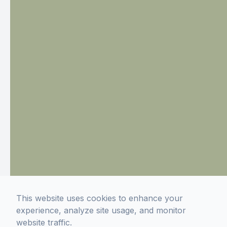
This website uses cookies to enhance your
experience, analyze site usage, and monitor
website traffic.