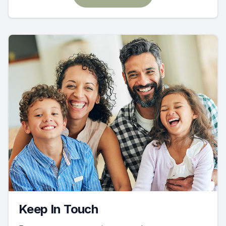
Keep In Touch