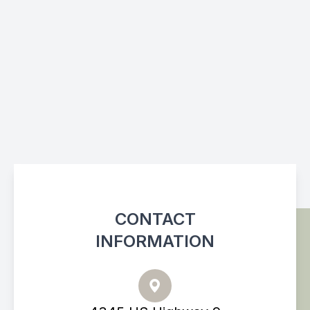
CONTACT
INFORMATION