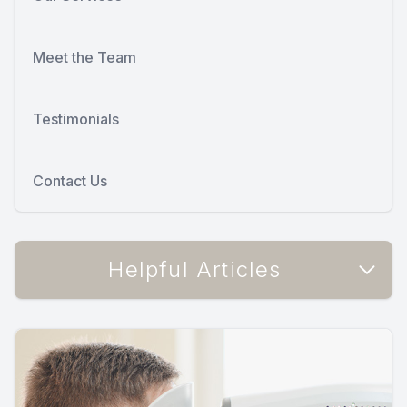
Meet the Team
Testimonials
Contact Us
Helpful Articles