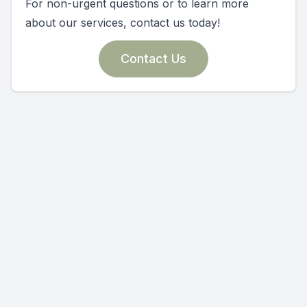
For non-urgent questions or to learn more
about our services, contact us today!
Contact Us