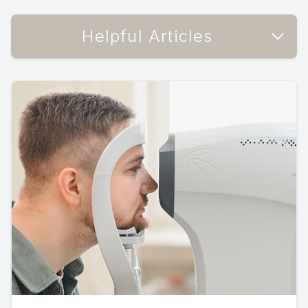
Helpful Articles