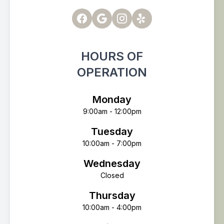
HOURS OF
OPERATION
Monday
9:00am - 12:00pm
Tuesday
10:00am - 7:00pm
Wednesday
Closed
Thursday
10:00am - 4:00pm