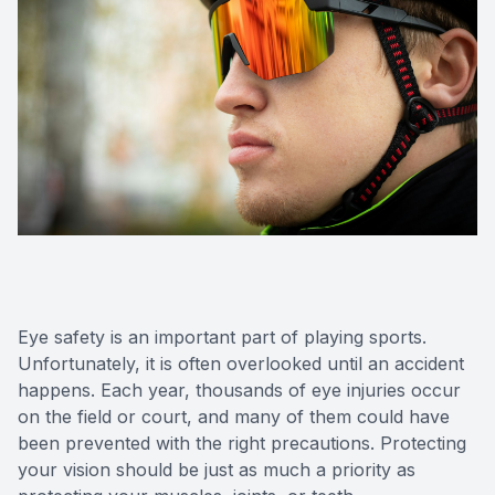
Eye safety is an important part of playing sports.
Unfortunately, it is often overlooked until an accident
happens. Each year, thousands of eye injuries occur
on the field or court, and many of them could have
been prevented with the right precautions. Protecting
your vision should be just as much a priority as