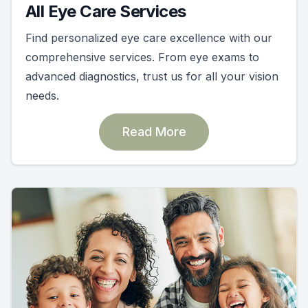
All Eye Care Services
Find personalized eye care excellence with our
comprehensive services. From eye exams to
advanced diagnostics, trust us for all your vision
needs.
Read More