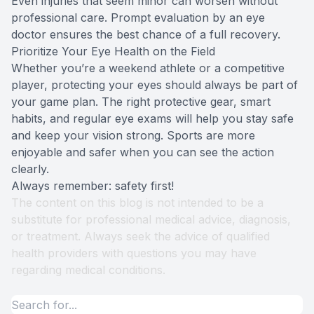
Even injuries that seem minor can worsen without
professional care. Prompt evaluation by an eye
doctor ensures the best chance of a full recovery.
Prioritize Your Eye Health on the Field
Whether you’re a weekend athlete or a competitive
player, protecting your eyes should always be part of
your game plan. The right protective gear, smart
habits, and regular eye exams will help you stay safe
and keep your vision strong. Sports are more
enjoyable and safer when you can see the action
clearly.
Always remember: safety first!
The content on this blog is not intended to be a
substitute for professional medical advice, diagnosis,
or treatment. Always seek the advice of qualified
health providers with questions you may have
regarding medical conditions.