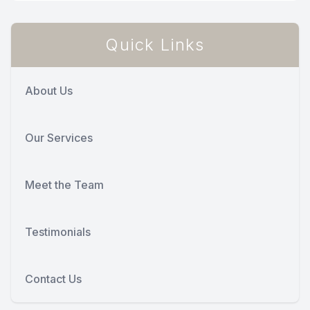
Quick Links
About Us
Our Services
Meet the Team
Testimonials
Contact Us