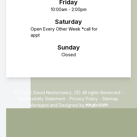
Friday
10:00am - 2:00pm
Saturday
Open Every Other Week *call for
appt
Sunday
Closed
© 2026 I. David Nestorowicz, OD. All rights Reserved -
Accessibility Statement
-
Privacy Policy
-
Sitemap
Managed and Designed by