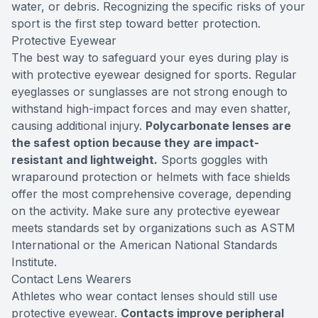
water, or debris. Recognizing the specific risks of your
sport is the first step toward better protection.
Protective Eyewear
The best way to safeguard your eyes during play is
with protective eyewear designed for sports. Regular
eyeglasses or sunglasses are not strong enough to
withstand high-impact forces and may even shatter,
causing additional injury.
Polycarbonate lenses are
the safest option because they are impact-
resistant and lightweight.
Sports goggles with
wraparound protection or helmets with face shields
offer the most comprehensive coverage, depending
on the activity. Make sure any protective eyewear
meets standards set by organizations such as ASTM
International or the American National Standards
Institute.
Contact Lens Wearers
Athletes who wear contact lenses should still use
protective eyewear.
Contacts improve peripheral