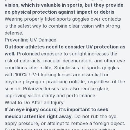
vision, which is valuable in sports, but they provide
no physical protection against impact or debris.
Wearing properly fitted sports goggles over contacts
is the safest way to combine clear vision with strong
defense.
Preventing UV Damage
Outdoor athletes need to consider UV protection as
well.
Prolonged exposure to sunlight increases the
risk of cataracts, macular degeneration, and other eye
conditions later in life. Sunglasses or sports goggles
with 100% UV-blocking lenses are essential for
anyone playing or practicing outside, regardless of the
season. Polarized lenses can also reduce glare,
improving vision clarity and performance.
What to Do After an Injury
If an eye injury occurs, it’s important to seek
medical attention right away.
Do not rub the eye,
apply pressure, or attempt to remove a foreign object.