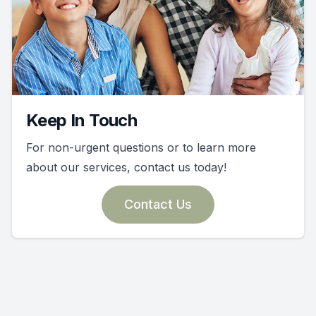
Keep In Touch
For non-urgent questions or to learn more
about our services, contact us today!
Contact Us