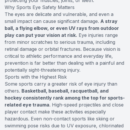
protecting your muscles, joints, or teeth.
Why Sports Eye Safety Matters
The eyes are delicate and vulnerable, and even a
small impact can cause significant damage.
A stray
ball, a flying elbow, or even UV rays from outdoor
play can put your vision at risk.
Eye injuries range
from minor scratches to serious trauma, including
retinal damage or orbital fractures. Because vision is
critical to athletic performance and everyday life,
prevention is far better than dealing with a painful and
potentially sight-threatening injury.
Sports with the Highest Risk
Some sports carry a greater risk of eye injury than
others.
Basketball, baseball, racquetball, and
hockey consistently rank among the top for sports-
related eye trauma
. High-speed projectiles and close
player contact make these activities especially
hazardous. Even non-contact sports like skiing or
swimming pose risks due to UV exposure, chlorinated