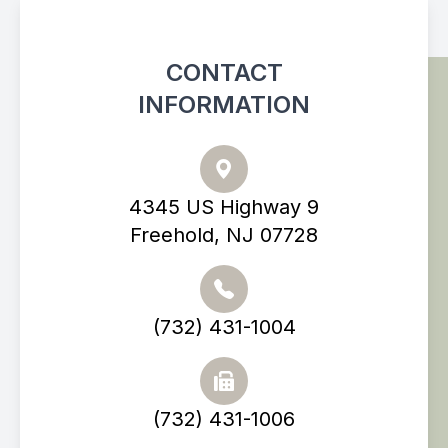
CONTACT
INFORMATION
4345 US Highway 9
Freehold, NJ 07728
(732) 431-1004
(732) 431-1006