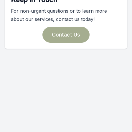
For non-urgent questions or to learn more
about our services, contact us today!
Contact Us