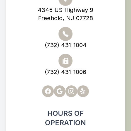
4345 US Highway 9
Freehold, NJ 07728
(732) 431-1004
(732) 431-1006
HOURS OF
OPERATION