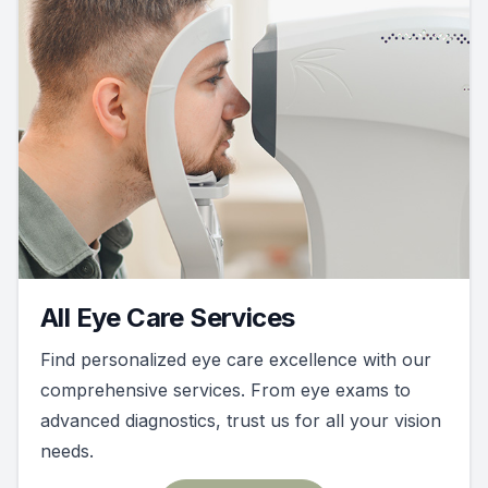
All Eye Care Services
Find personalized eye care excellence with our
comprehensive services. From eye exams to
advanced diagnostics, trust us for all your vision
needs.