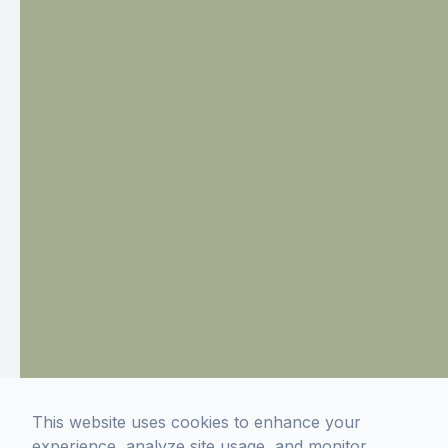
This website uses cookies to enhance your
experience, analyze site usage, and monitor