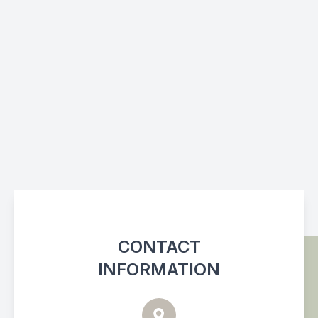
CONTACT
INFORMATION