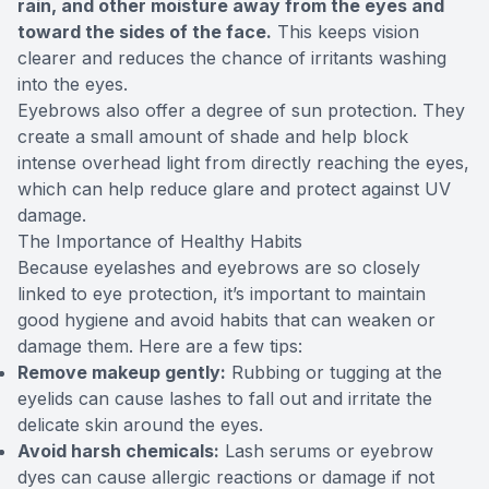
rain, and other moisture away from the eyes and
toward the sides of the face.
This keeps vision
clearer and reduces the chance of irritants washing
into the eyes.
Eyebrows also offer a degree of sun protection. They
create a small amount of shade and help block
intense overhead light from directly reaching the eyes,
which can help reduce glare and protect against UV
damage.
The Importance of Healthy Habits
Because eyelashes and eyebrows are so closely
linked to eye protection, it’s important to maintain
good hygiene and avoid habits that can weaken or
damage them. Here are a few tips:
Remove makeup gently:
Rubbing or tugging at the
eyelids can cause lashes to fall out and irritate the
delicate skin around the eyes.
Avoid harsh chemicals:
Lash serums or eyebrow
dyes can cause allergic reactions or damage if not