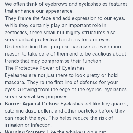
We often think of eyebrows and eyelashes as features
that enhance our appearance.
They frame the face and add expression to our eyes.
While they certainly play an important role in
aesthetics, these small but mighty structures also
serve critical protective functions for our eyes.
Understanding their purpose can give us even more
reason to take care of them and to be cautious about
trends that may compromise their function.
The Protective Power of Eyelashes
Eyelashes are not just there to look pretty or hold
mascara. They’re the first line of defense for your
eyes. Growing from the edge of the eyelids, eyelashes
serve several key purposes:
Barrier Against Debris:
Eyelashes act like tiny guards,
catching dust, pollen, and other particles before they
can reach the eye. This helps reduce the risk of
irritation or infection.
Warning System:
Like the whiskers on a cat,