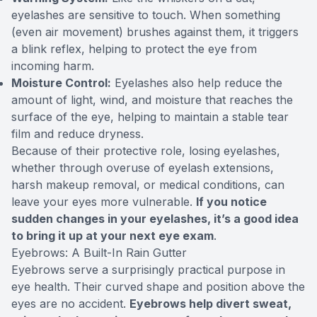
eyelashes are sensitive to touch. When something
(even air movement) brushes against them, it triggers
a blink reflex, helping to protect the eye from
incoming harm.
Moisture Control:
Eyelashes also help reduce the
amount of light, wind, and moisture that reaches the
surface of the eye, helping to maintain a stable tear
film and reduce dryness.
Because of their protective role, losing eyelashes,
whether through overuse of eyelash extensions,
harsh makeup removal, or medical conditions, can
leave your eyes more vulnerable.
If you notice
sudden changes in your eyelashes, it’s a good idea
to bring it up at your next eye exam
.
Eyebrows: A Built-In Rain Gutter
Eyebrows serve a surprisingly practical purpose in
eye health. Their curved shape and position above the
eyes are no accident.
Eyebrows help divert sweat,