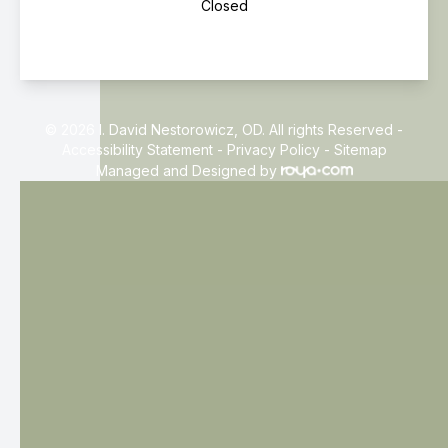
Closed
© 2026 I. David Nestorowicz, OD. All rights Reserved -
Accessibility Statement
-
Privacy Policy
-
Sitemap
Managed and Designed by