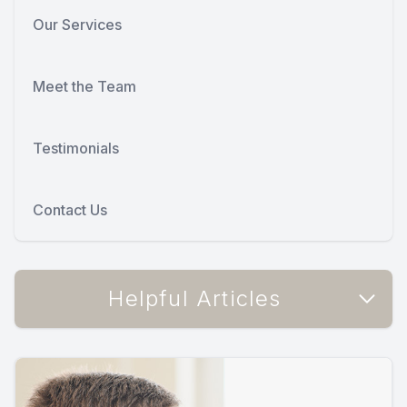
Our Services
Meet the Team
Testimonials
Contact Us
Helpful Articles