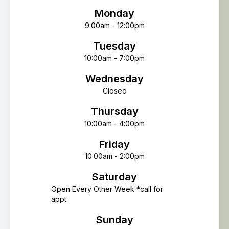
Monday
9:00am - 12:00pm
Tuesday
10:00am - 7:00pm
Wednesday
Closed
Thursday
10:00am - 4:00pm
Friday
10:00am - 2:00pm
Saturday
Open Every Other Week *call for
appt
Sunday