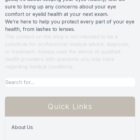
sure to bring up any concerns about your eye
comfort or eyelid health at your next exam.
We’re here to help you protect every part of your eye
health, from lashes to lenses.
The content on this blog is not intended to be a
substitute for professional medical advice, diagnosis,
or treatment. Always seek the advice of qualified
health providers with questions you may have
regarding medical conditions.
Quick Links
About Us