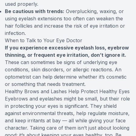
used properly.
Be cautious with trends:
Overplucking, waxing, or
using eyelash extensions too often can weaken the
hair follicles and increase the risk of eye irritation or
infection.
When to Talk to Your Eye Doctor
If you experience excessive eyelash loss, eyebrow
thinning, or frequent eye irritation, don’t ignore it.
These can sometimes be signs of underlying eye
conditions, skin disorders, or allergic reactions. An
optometrist can help determine whether it’s cosmetic
or something that needs treatment.
Healthy Brows and Lashes Help Protect Healthy Eyes
Eyebrows and eyelashes might be small, but their role
in protecting your eyes is significant. They shield
against environmental threats, help regulate moisture,
and keep irritants at bay — all while giving your face
character. Taking care of them isn’t just about looking
good; it’s about keeping your eyes healthy, too. Be