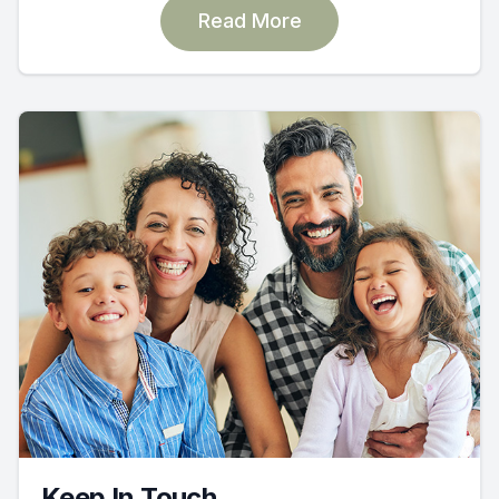
Read More
Keep In Touch