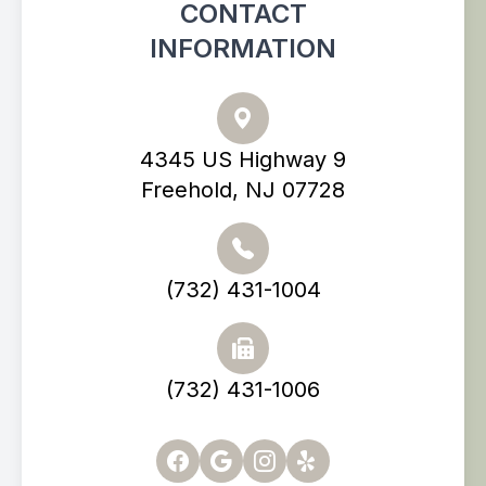
CONTACT
INFORMATION
4345 US Highway 9
Freehold, NJ 07728
(732) 431-1004
(732) 431-1006