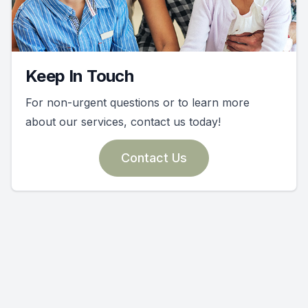
Keep In Touch
For non-urgent questions or to learn more
about our services, contact us today!
Contact Us