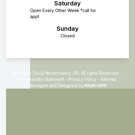
Saturday
Open Every Other Week *call for
appt
Sunday
Closed
© 2026 I. David Nestorowicz, OD. All rights Reserved -
Accessibility Statement
-
Privacy Policy
-
Sitemap
Managed and Designed by