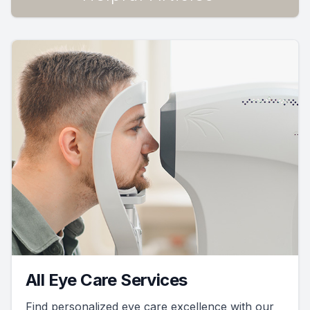
All Eye Care Services
Find personalized eye care excellence with our