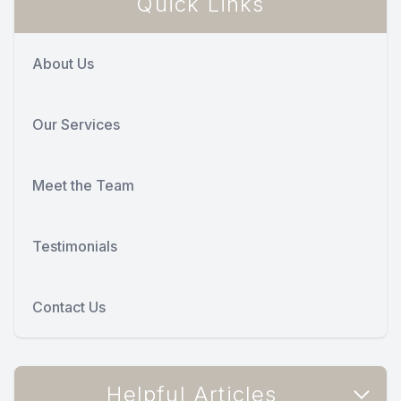
Quick Links
About Us
Our Services
Meet the Team
Testimonials
Contact Us
Helpful Articles