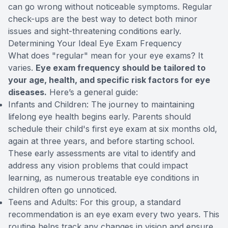
can go wrong without noticeable symptoms. Regular
check-ups are the best way to detect both minor
issues and sight-threatening conditions early.
Determining Your Ideal Eye Exam Frequency
What does "regular" mean for your eye exams? It
varies.
Eye exam frequency should be tailored to
your age, health, and specific risk factors for eye
diseases.
Here’s a general guide:
Infants and Children: The journey to maintaining
lifelong eye health begins early. Parents should
schedule their child's first eye exam at six months old,
again at three years, and before starting school.
These early assessments are vital to identify and
address any vision problems that could impact
learning, as numerous treatable eye conditions in
children often go unnoticed.
Teens and Adults: For this group, a standard
recommendation is an eye exam every two years. This
routine helps track any changes in vision and ensure