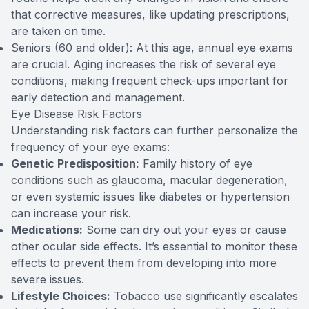
that corrective measures, like updating prescriptions,
are taken on time.
Seniors (60 and older): At this age, annual eye exams
are crucial. Aging increases the risk of several eye
conditions, making frequent check-ups important for
early detection and management.
Eye Disease Risk Factors
Understanding risk factors can further personalize the
frequency of your eye exams:
Genetic Predisposition:
Family history of eye
conditions such as glaucoma, macular degeneration,
or even systemic issues like diabetes or hypertension
can increase your risk.
Medications:
Some can dry out your eyes or cause
other ocular side effects. It’s essential to monitor these
effects to prevent them from developing into more
severe issues.
Lifestyle Choices:
Tobacco use significantly escalates