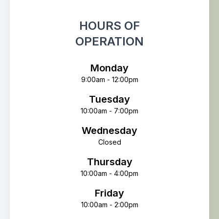
HOURS OF
OPERATION
Monday
9:00am - 12:00pm
Tuesday
10:00am - 7:00pm
Wednesday
Closed
Thursday
10:00am - 4:00pm
Friday
10:00am - 2:00pm