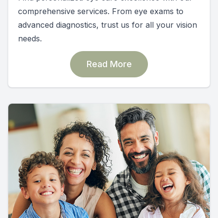
comprehensive services. From eye exams to
advanced diagnostics, trust us for all your vision
needs.
Read More