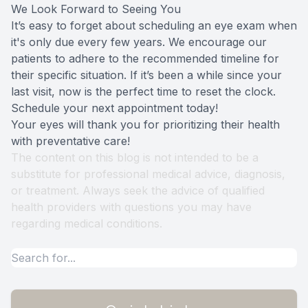
We Look Forward to Seeing You
It’s easy to forget about scheduling an eye exam when
it's only due every few years. We encourage our
patients to adhere to the recommended timeline for
their specific situation. If it’s been a while since your
last visit, now is the perfect time to reset the clock.
Schedule your next appointment today!
Your eyes will thank you for prioritizing their health
with preventative care!
The content on this blog is not intended to be a
substitute for professional medical advice, diagnosis,
or treatment. Always seek the advice of qualified
health providers with questions you may have
regarding medical conditions.