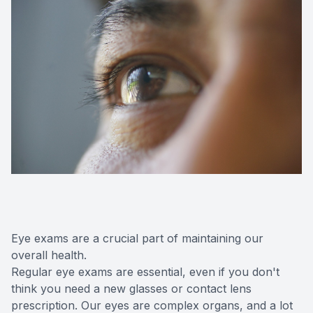
Eye exams are a crucial part of maintaining our
overall health.
Regular eye exams are essential, even if you don't
think you need a new glasses or contact lens
prescription. Our eyes are complex organs, and a lot