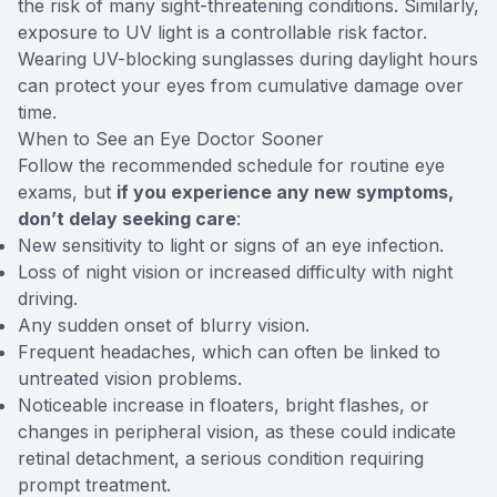
the risk of many sight-threatening conditions. Similarly,
exposure to UV light is a controllable risk factor.
Wearing UV-blocking sunglasses during daylight hours
can protect your eyes from cumulative damage over
time.
When to See an Eye Doctor Sooner
Follow the recommended schedule for routine eye
exams, but
if you experience any new symptoms,
don’t delay seeking care
:
New sensitivity to light or signs of an eye infection.
Loss of night vision or increased difficulty with night
driving.
Any sudden onset of blurry vision.
Frequent headaches, which can often be linked to
untreated vision problems.
Noticeable increase in floaters, bright flashes, or
changes in peripheral vision, as these could indicate
retinal detachment, a serious condition requiring
prompt treatment.