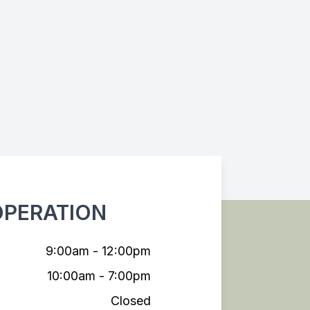
OPERATION
9:00am - 12:00pm
10:00am - 7:00pm
Closed