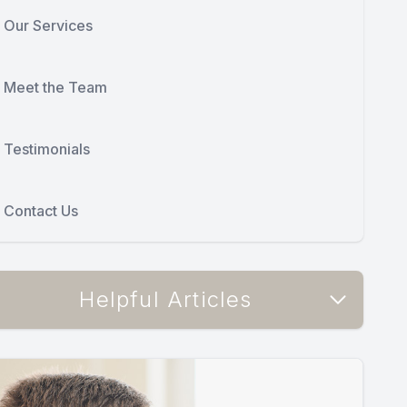
Our Services
Meet the Team
Testimonials
Contact Us
Helpful Articles