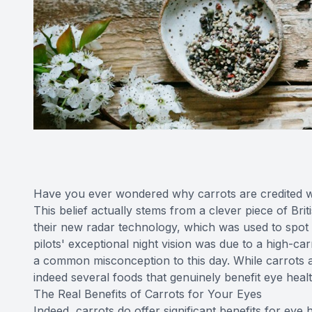
Have you ever wondered why carrots are credited wi
This belief actually stems from a clever piece of Br
their new radar technology, which was used to spot en
pilots' exceptional night vision was due to a high-carr
a common misconception to this day. While carrots a
indeed several foods that genuinely benefit eye healt
The Real Benefits of Carrots for Your Eyes
Indeed, carrots do offer significant benefits for eye 