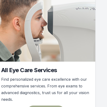
All Eye Care Services
Find personalized eye care excellence with our
comprehensive services. From eye exams to
advanced diagnostics, trust us for all your vision
needs.