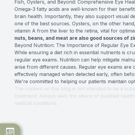
Fish, Oysters, and Beyond: Comprehensive Eye Heal
Omega-3 fatty acids are well-known for their benefi
brain health. Importantly, they also support visual d
one of the best sources. Oysters, on the other hand, 
vitamin A from the liver to the retina, vital for optim
nuts, beans, and meat are also good sources of z
Beyond Nutrition: The Importance of Regular Eye 
While ensuring a diet rich in essential nutrients is cru
regular eye exams. Nutrition can help mitigate malnu
arise from different causes. Regular eye exams are 
effectively managed when detected early, often befo
We're committed to helping our patients maintain opt
The content on this blog is not intended to be a subs
treatment. Always seek the advice of qualified heal
medical conditions.