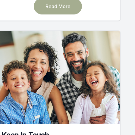
Read More
Keep In Touch