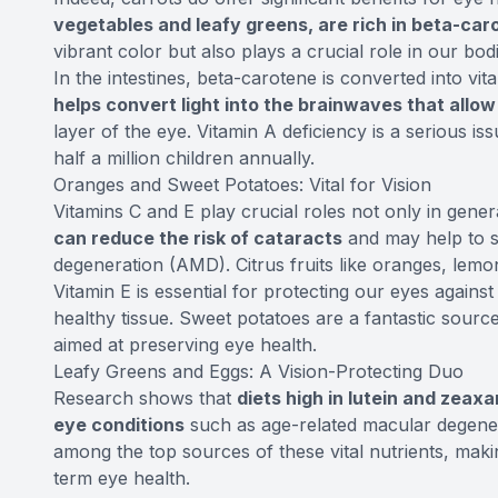
vegetables and leafy greens, are rich in beta-car
vibrant color but also plays a crucial role in our bod
In the intestines, beta-carotene is converted into vit
helps convert light into the brainwaves that allo
layer of the eye. Vitamin A deficiency is a serious iss
half a million children annually.
Oranges and Sweet Potatoes: Vital for Vision
Vitamins C and E play crucial roles not only in gener
can reduce the risk of cataracts
and may help to s
degeneration (AMD). Citrus fruits like oranges, lemo
Vitamin E is essential for protecting our eyes again
healthy tissue. Sweet potatoes are a fantastic source 
aimed at preserving eye health.
Leafy Greens and Eggs: A Vision-Protecting Duo
Research shows that
diets high in lutein and zeax
eye conditions
such as age-related macular degener
among the top sources of these vital nutrients, mak
term eye health.