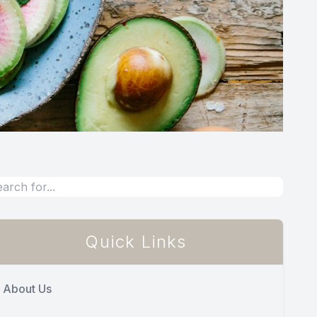
Quick Links
About Us