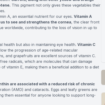
otene.
This pigment not only gives these vegetables their
ies.
amin A, an essential nutrient for our eyes.
Vitamin A
w us to see and strengthens the cornea
, the clear front
ue worldwide, contributing to the loss of vision in up to
al health but also in maintaining eye health.
Vitamin C
low the progression of age-related macular
ns, and grapefruits are excellent sources of vitamin C.
st free radicals, which are molecules that can damage
of vitamin E, making them a beneficial addition to a diet
anthin are associated with a reduced risk of chronic
ation (AMD) and cataracts. Eggs and leafy greens are
ing them essential for anyone looking to support long-