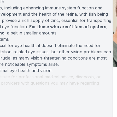
th
ts, including enhancing immune system function and
evelopment and the health of the retina, with fish being
provide a rich supply of zinc, essential for transporting
al eye function.
For those who aren't fans of oysters,
inc
, albeit in smaller amounts.
Exams
cial for eye health, it doesn't eliminate the need for
trition-related eye issues, but other vision problems can
crucial as many vision-threatening conditions are most
re noticeable symptoms arise.
imal eye health and vision!
titute for professional medical advice, diagnosis, or
th providers with questions you may have regarding