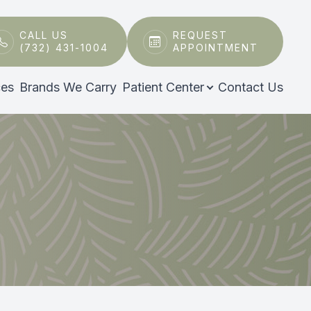
CALL US
REQUEST
(732) 431-1004
APPOINTMENT
ces
Brands We Carry
Patient Center
Contact Us