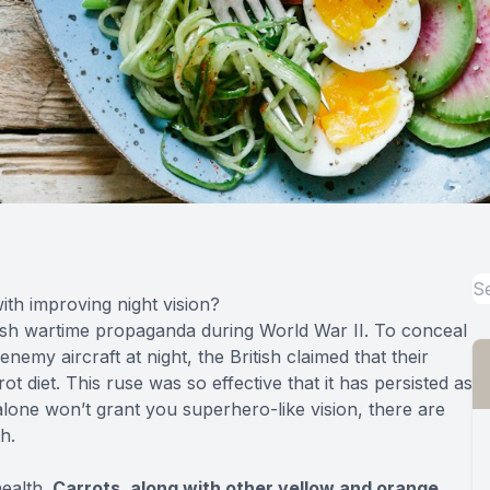
th improving night vision?
itish wartime propaganda during World War II. To conceal
emy aircraft at night, the British claimed that their
ot diet. This ruse was so effective that it has persisted as
lone won’t grant you superhero-like vision, there are
h.
health.
Carrots, along with other yellow and orange