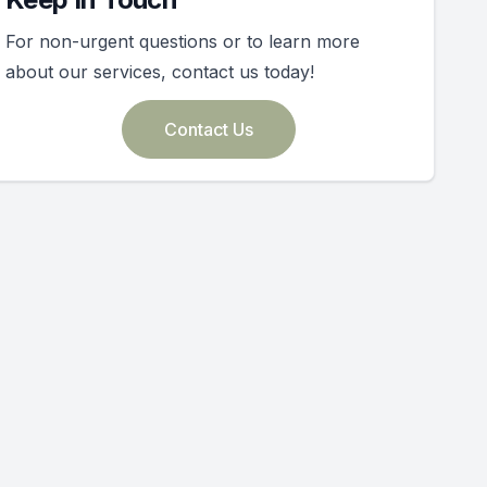
For non-urgent questions or to learn more
about our services, contact us today!
Contact Us