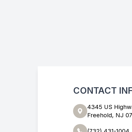
CONTACT IN
4345 US Highw
Freehold, NJ 0
(732) 431-1004