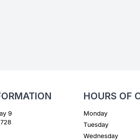
FORMATION
HOURS OF 
ay 9
Monday
7728
Tuesday
Wednesday