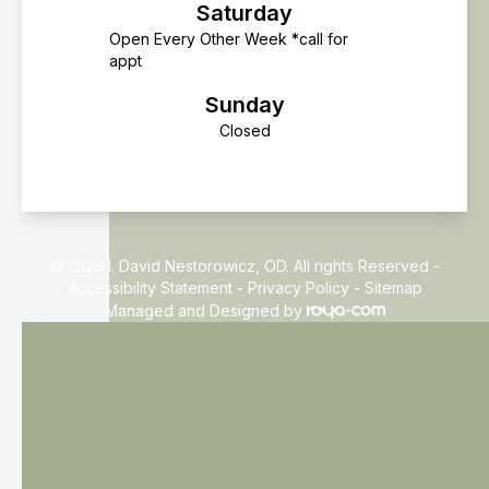
Saturday
Open Every Other Week *call for
appt
Sunday
Closed
© 2026 I. David Nestorowicz, OD. All rights Reserved -
Accessibility Statement
-
Privacy Policy
-
Sitemap
Managed and Designed by