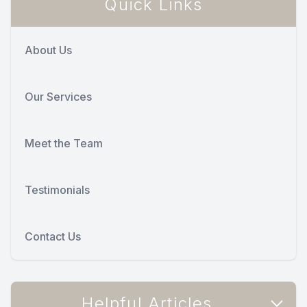
Quick Links
About Us
Our Services
Meet the Team
Testimonials
Contact Us
Helpful Articles