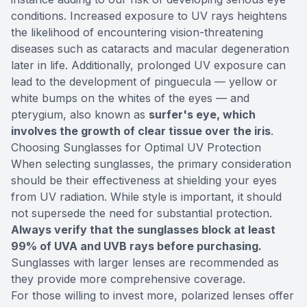
conditions. Increased exposure to UV rays heightens
the likelihood of encountering vision-threatening
diseases such as cataracts and macular degeneration
later in life. Additionally, prolonged UV exposure can
lead to the development of pinguecula — yellow or
white bumps on the whites of the eyes — and
pterygium, also known as
surfer's eye, which
involves the growth of clear tissue over the iris
.
Choosing Sunglasses for Optimal UV Protection
When selecting sunglasses, the primary consideration
should be their effectiveness at shielding your eyes
from UV radiation. While style is important, it should
not supersede the need for substantial protection.
Always verify that the sunglasses block at least
99% of UVA and UVB rays before purchasing.
Sunglasses with larger lenses are recommended as
they provide more comprehensive coverage.
For those willing to invest more, polarized lenses offer