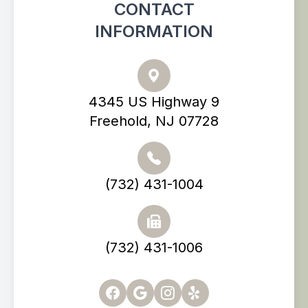
CONTACT
INFORMATION
4345 US Highway 9
Freehold, NJ 07728
(732) 431-1004
(732) 431-1006