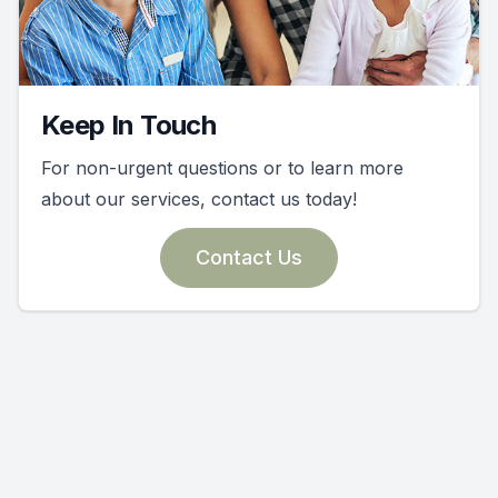
Keep In Touch
For non-urgent questions or to learn more
about our services, contact us today!
Contact Us