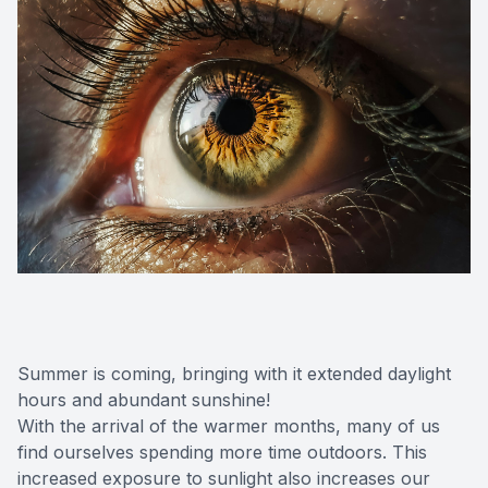
Summer is coming, bringing with it extended daylight
hours and abundant sunshine!
With the arrival of the warmer months, many of us
find ourselves spending more time outdoors. This
increased exposure to sunlight also increases our