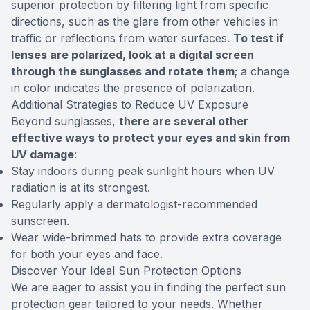
superior protection by filtering light from specific
directions, such as the glare from other vehicles in
traffic or reflections from water surfaces.
To test if
lenses are polarized, look at a digital screen
through the sunglasses and rotate them
; a change
in color indicates the presence of polarization.
Additional Strategies to Reduce UV Exposure
Beyond sunglasses,
there are several other
effective ways to protect your eyes and skin from
UV damage
:
Stay indoors during peak sunlight hours when UV
radiation is at its strongest.
Regularly apply a dermatologist-recommended
sunscreen.
Wear wide-brimmed hats to provide extra coverage
for both your eyes and face.
Discover Your Ideal Sun Protection Options
We are eager to assist you in finding the perfect sun
protection gear tailored to your needs. Whether