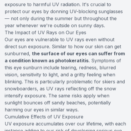
exposure to harmful UV radiation. It's crucial to
protect our eyes by donning UV-blocking sunglasses
— not only during the summer but throughout the
year whenever we're outside on sunny days.
The Impact of UV Rays on Our Eyes
Our eyes are vulnerable to UV rays even without
direct sun exposure. Similar to how our skin can get
sunburned,
the surface of our eyes can suffer from
a condition known as photokeratitis
. Symptoms of
this eye sunburn include tearing, redness, blurred
vision, sensitivity to light, and a gritty feeling when
blinking. This is particularly problematic for skiers and
snowboarders, as UV rays reflecting off the snow
intensify exposure. The same risks apply when
sunlight bounces off sandy beaches, potentially
harming our eyes in similar ways.
Cumulative Effects of UV Exposure
UV exposure accumulates over our lifetime, with each
instance adding to our risk of developing serious eye