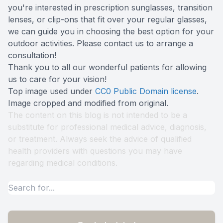
you're interested in prescription sunglasses, transition
lenses, or clip-ons that fit over your regular glasses,
we can guide you in choosing the best option for your
outdoor activities. Please contact us to arrange a
consultation!
Thank you to all our wonderful patients for allowing
us to care for your vision!
Top image used under
CC0 Public Domain license
.
Image cropped and modified from original.
The content on this blog is not intended to be a
substitute for professional medical advice, diagnosis,
or treatment. Always seek the advice of qualified
health providers with questions you may have
regarding medical conditions.