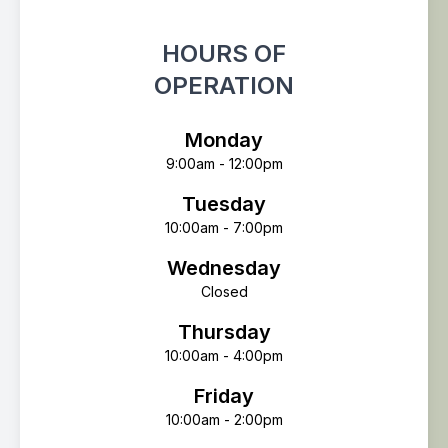
HOURS OF
OPERATION
Monday
9:00am - 12:00pm
Tuesday
10:00am - 7:00pm
Wednesday
Closed
Thursday
10:00am - 4:00pm
Friday
10:00am - 2:00pm