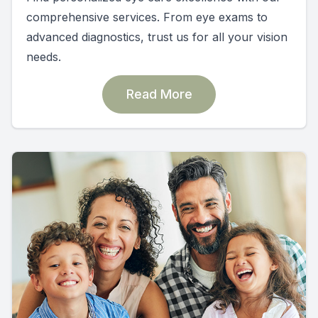
comprehensive services. From eye exams to
advanced diagnostics, trust us for all your vision
needs.
Read More