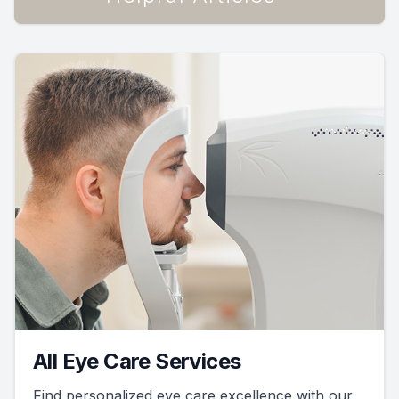
All Eye Care Services
Find personalized eye care excellence with our