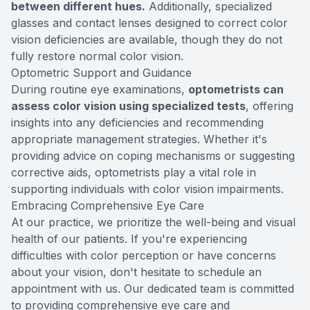
between different hues.
Additionally, specialized
glasses and contact lenses designed to correct color
vision deficiencies are available, though they do not
fully restore normal color vision.
Optometric Support and Guidance
During routine eye examinations,
optometrists can
assess color vision using specialized tests
, offering
insights into any deficiencies and recommending
appropriate management strategies. Whether it's
providing advice on coping mechanisms or suggesting
corrective aids, optometrists play a vital role in
supporting individuals with color vision impairments.
Embracing Comprehensive Eye Care
At our practice, we prioritize the well-being and visual
health of our patients. If you're experiencing
difficulties with color perception or have concerns
about your vision, don't hesitate to schedule an
appointment with us. Our dedicated team is committed
to providing comprehensive eye care and