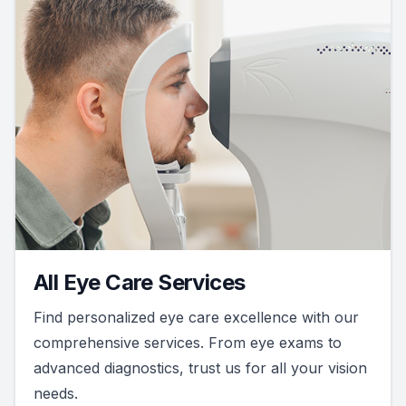
All Eye Care Services
Find personalized eye care excellence with our
comprehensive services. From eye exams to
advanced diagnostics, trust us for all your vision
needs.