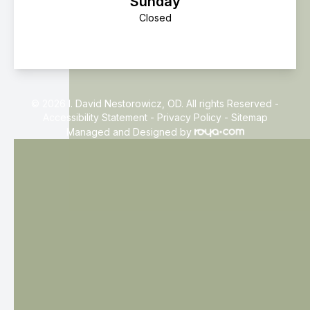
Sunday
Closed
© 2026 I. David Nestorowicz, OD. All rights Reserved -
Accessibility Statement
-
Privacy Policy
-
Sitemap
Managed and Designed by