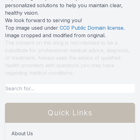
personalized solutions to help you maintain clear,
healthy vision.
We look forward to serving you!
Top image used under
CC0 Public Domain license
.
Image cropped and modified from original.
The content on this blog is not intended to be a
substitute for professional medical advice, diagnosis,
or treatment. Always seek the advice of qualified
health providers with questions you may have
regarding medical conditions.
Quick Links
About Us