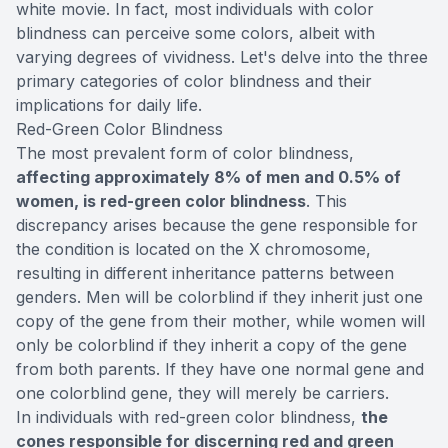
white movie. In fact, most individuals with color
blindness can perceive some colors, albeit with
varying degrees of vividness. Let's delve into the three
primary categories of color blindness and their
implications for daily life.
Red-Green Color Blindness
The most prevalent form of color blindness,
affecting approximately 8% of men and 0.5% of
women, is red-green color blindness
. This
discrepancy arises because the gene responsible for
the condition is located on the X chromosome,
resulting in different inheritance patterns between
genders. Men will be colorblind if they inherit just one
copy of the gene from their mother, while women will
only be colorblind if they inherit a copy of the gene
from both parents. If they have one normal gene and
one colorblind gene, they will merely be carriers.
In individuals with red-green color blindness,
the
cones responsible for discerning red and green