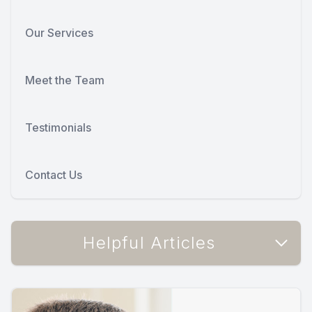
Our Services
Meet the Team
Testimonials
Contact Us
Helpful Articles