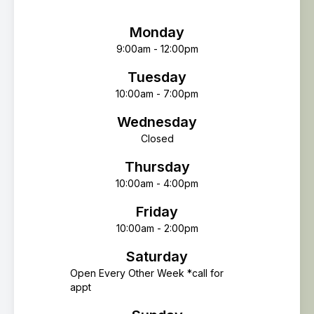
Monday
9:00am - 12:00pm
Tuesday
10:00am - 7:00pm
Wednesday
Closed
Thursday
10:00am - 4:00pm
Friday
10:00am - 2:00pm
Saturday
Open Every Other Week *call for
appt