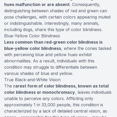
hues malfunction or are absent
. Consequently,
distinguishing between shades of red and green can
pose challenges, with certain colors appearing muted
or indistinguishable. Interestingly, many animals,
including dogs, share this type of color blindness.
Blue-Yellow Color Blindness
Less common than red-green color blindness is
blue-yellow color blindness
, where the cones tasked
with perceiving blue and yellow hues exhibit
abnormalities. As a result, individuals with this
condition may struggle to differentiate between
various shades of blue and yellow.
True Black-and-White Vision
The
rarest form of color blindness, known as total
color blindness or monochromacy
, leaves individuals
unable to perceive any colors. Afflicting only
approximately 1 in 33,000 people, this condition is
characterized by a lack of detailed central vision, as