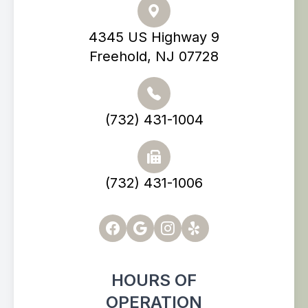
4345 US Highway 9
Freehold, NJ 07728
(732) 431-1004
(732) 431-1006
HOURS OF
OPERATION