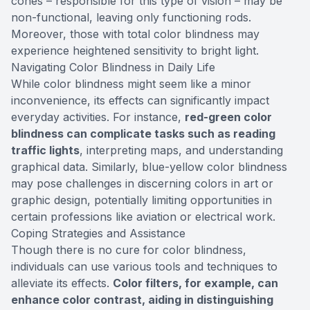
cones – responsible for this type of vision – may be
non-functional, leaving only functioning rods.
Moreover, those with total color blindness may
experience heightened sensitivity to bright light.
Navigating Color Blindness in Daily Life
While color blindness might seem like a minor
inconvenience, its effects can significantly impact
everyday activities. For instance,
red-green color
blindness can complicate tasks such as reading
traffic lights
, interpreting maps, and understanding
graphical data. Similarly, blue-yellow color blindness
may pose challenges in discerning colors in art or
graphic design, potentially limiting opportunities in
certain professions like aviation or electrical work.
Coping Strategies and Assistance
Though there is no cure for color blindness,
individuals can use various tools and techniques to
alleviate its effects.
Color filters, for example, can
enhance color contrast, aiding in distinguishing