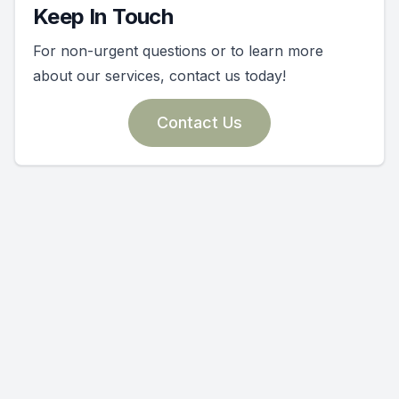
Keep In Touch
For non-urgent questions or to learn more
about our services, contact us today!
Contact Us