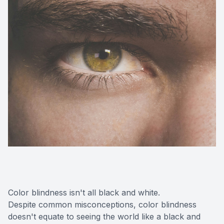
Color blindness isn't all black and white.
Despite common misconceptions, color blindness
doesn't equate to seeing the world like a black and