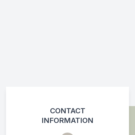
CONTACT
INFORMATION