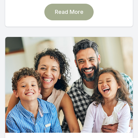
Read More