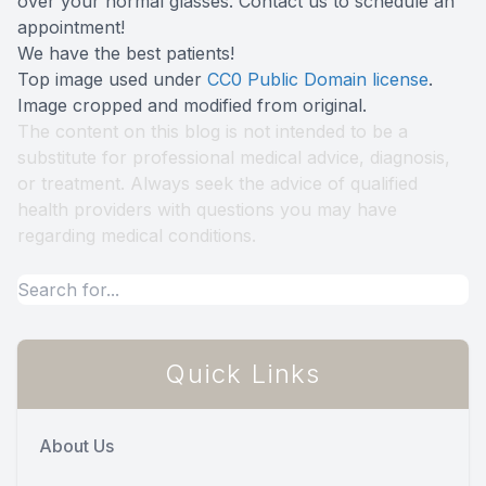
over your normal glasses. Contact us to schedule an
appointment!
We have the best patients!
Top image used under
CC0 Public Domain license
.
Image cropped and modified from original.
The content on this blog is not intended to be a
substitute for professional medical advice, diagnosis,
or treatment. Always seek the advice of qualified
health providers with questions you may have
regarding medical conditions.
Quick Links
About Us