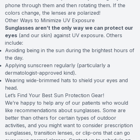
phone through them and then rotating them. If the
colors change, the lenses are polarized!
Other Ways to Minimize UV Exposure
Sunglasses aren’t the only way we can protect our
eyes
(and our skin) against UV exposure. Others
include:
Avoiding being in the sun during the brightest hours of
the day.
Applying sunscreen regularly (particularly a
dermatologist-approved kind).
Wearing wide-brimmed hats to shield your eyes and
head.
Let’s Find Your Best Sun Protection Gear!
We’re happy to help any of our patients who would
like recommendations about sunglasses. Some are
better than others for certain types of outdoor
activities, and you might want to consider prescription
sunglasses, transition lenses, or clip-ons that can go