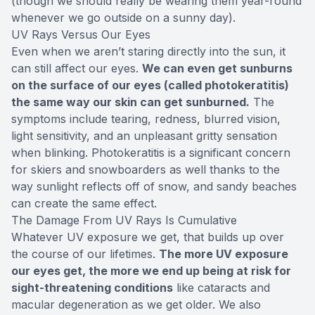
(though we should really be wearing them year-round
whenever we go outside on a sunny day).
UV Rays Versus Our Eyes
Even when we aren’t staring directly into the sun, it
can still affect our eyes.
We can even get sunburns
on the surface of our eyes (called photokeratitis)
the same way our skin can get sunburned.
The
symptoms include tearing, redness, blurred vision,
light sensitivity, and an unpleasant gritty sensation
when blinking. Photokeratitis is a significant concern
for skiers and snowboarders as well thanks to the
way sunlight reflects off of snow, and sandy beaches
can create the same effect.
The Damage From UV Rays Is Cumulative
Whatever UV exposure we get, that builds up over
the course of our lifetimes.
The more UV exposure
our eyes get, the more we end up being at risk for
sight-threatening conditions
like cataracts and
macular degeneration as we get older. We also