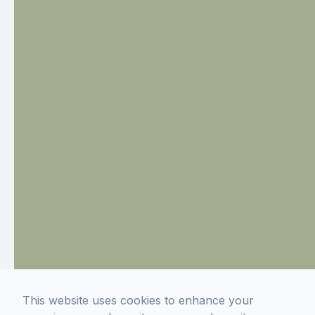
This website uses cookies to enhance your