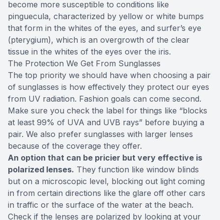
become more susceptible to conditions like
pinguecula, characterized by yellow or white bumps
that form in the whites of the eyes, and surfer’s eye
(pterygium), which is an overgrowth of the clear
tissue in the whites of the eyes over the iris.
The Protection We Get From Sunglasses
The top priority we should have when choosing a pair
of sunglasses is how effectively they protect our eyes
from UV radiation. Fashion goals can come second.
Make sure you check the label for things like “blocks
at least 99% of UVA and UVB rays” before buying a
pair. We also prefer sunglasses with larger lenses
because of the coverage they offer.
An option that can be pricier but very effective is
polarized lenses.
They function like window blinds
but on a microscopic level, blocking out light coming
in from certain directions like the glare off other cars
in traffic or the surface of the water at the beach.
Check if the lenses are polarized by looking at your