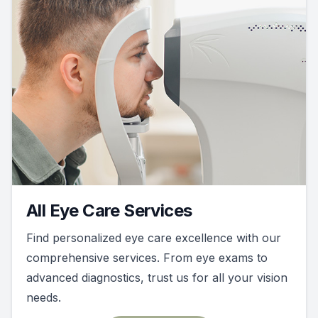
All Eye Care Services
Find personalized eye care excellence with our
comprehensive services. From eye exams to
advanced diagnostics, trust us for all your vision
needs.