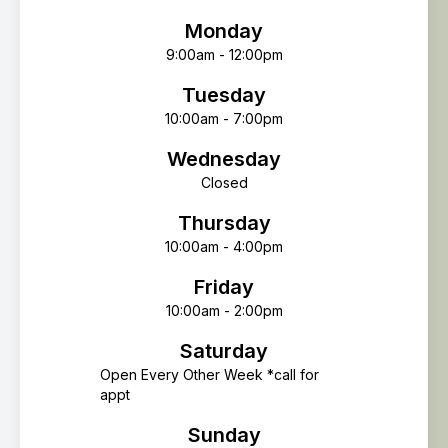
Monday
9:00am - 12:00pm
Tuesday
10:00am - 7:00pm
Wednesday
Closed
Thursday
10:00am - 4:00pm
Friday
10:00am - 2:00pm
Saturday
Open Every Other Week *call for
appt
Sunday