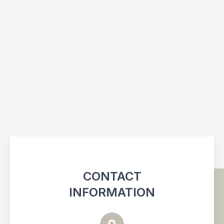
CONTACT
INFORMATION