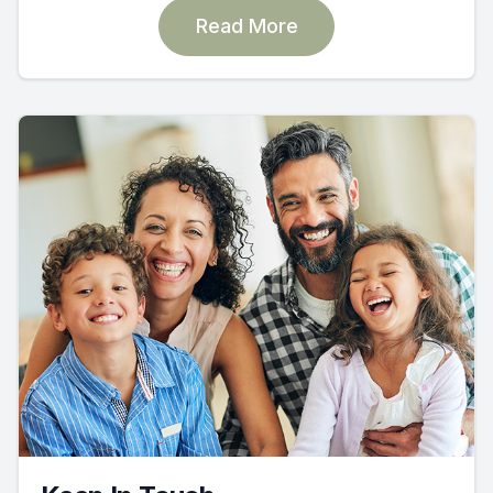
Read More