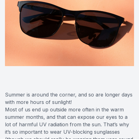
Summer is around the corner, and so are longer days
with more hours of sunlight!
Most of us end up outside more often in the warm
summer months, and that can expose our eyes to a
lot of harmful UV radiation from the sun. That’s why
it’s so important to wear UV-blocking sunglasses