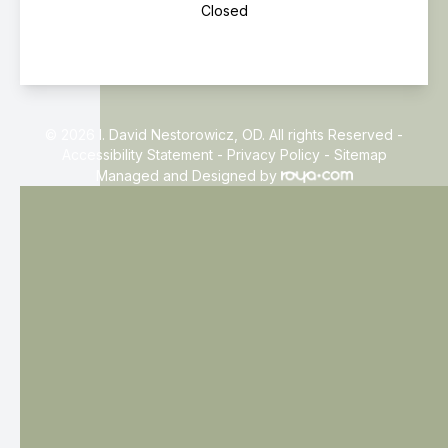
Closed
© 2026 I. David Nestorowicz, OD. All rights Reserved -
Accessibility Statement
-
Privacy Policy
-
Sitemap
Managed and Designed by