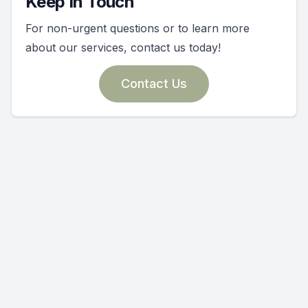
Keep In Touch
For non-urgent questions or to learn more
about our services, contact us today!
Contact Us