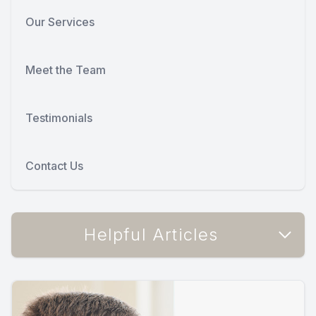
Our Services
Meet the Team
Testimonials
Contact Us
Helpful Articles