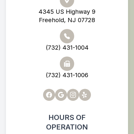
4345 US Highway 9
Freehold, NJ 07728
(732) 431-1004
(732) 431-1006
HOURS OF
OPERATION