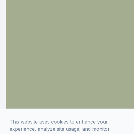
This website uses cookies to enhance your
experience, analyze site usage, and monitor