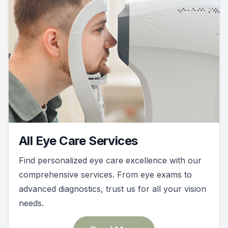
All Eye Care Services
Find personalized eye care excellence with our
comprehensive services. From eye exams to
advanced diagnostics, trust us for all your vision
needs.