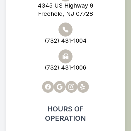
4345 US Highway 9
Freehold, NJ 07728
(732) 431-1004
(732) 431-1006
HOURS OF
OPERATION