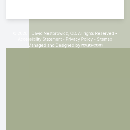
© 2026 I. David Nestorowicz, OD. All rights Reserved -
Accessibility Statement
-
Privacy Policy
-
Sitemap
Managed and Designed by