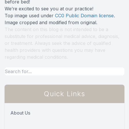
before bed!
We’re excited to see you at our practice!
Top image used under
CC0 Public Domain license
.
Image cropped and modified from original.
The content on this blog is not intended to be a
substitute for professional medical advice, diagnosis,
or treatment. Always seek the advice of qualified
health providers with questions you may have
regarding medical conditions.
Quick Links
About Us