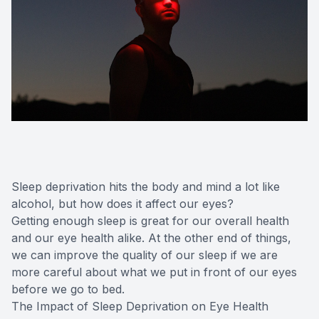
Sleep deprivation hits the body and mind a lot like
alcohol, but how does it affect our eyes?
Getting enough sleep is great for our overall health
and our eye health alike. At the other end of things,
we can improve the quality of our sleep if we are
more careful about what we put in front of our eyes
before we go to bed.
The Impact of Sleep Deprivation on Eye Health