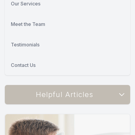
Our Services
Meet the Team
Testimonials
Contact Us
Helpful Articles