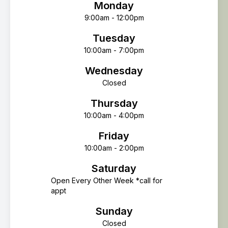
Monday
9:00am - 12:00pm
Tuesday
10:00am - 7:00pm
Wednesday
Closed
Thursday
10:00am - 4:00pm
Friday
10:00am - 2:00pm
Saturday
Open Every Other Week *call for
appt
Sunday
Closed