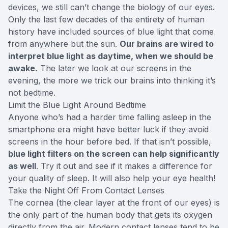
devices, we still can’t change the biology of our eyes.
Only the last few decades of the entirety of human
history have included sources of blue light that come
from anywhere but the sun.
Our brains are wired to
interpret blue light as daytime, when we should be
awake.
The later we look at our screens in the
evening, the more we trick our brains into thinking it’s
not bedtime.
Limit the Blue Light Around Bedtime
Anyone who’s had a harder time falling asleep in the
smartphone era might have better luck if they avoid
screens in the hour before bed. If that isn’t possible,
blue light filters on the screen can help significantly
as well
. Try it out and see if it makes a difference for
your quality of sleep. It will also help your eye health!
Take the Night Off From Contact Lenses
The cornea (the clear layer at the front of our eyes) is
the only part of the human body that gets its oxygen
directly from the air. Modern contact lenses tend to be