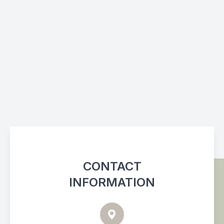
CONTACT
INFORMATION