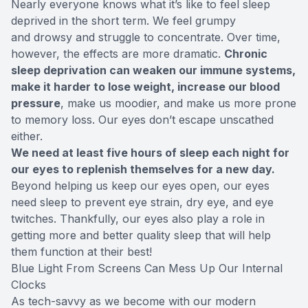
Nearly everyone knows what it’s like to feel sleep
deprived in the short term. We feel grumpy
and drowsy and struggle to concentrate. Over time,
however, the effects are more dramatic.
Chronic
sleep deprivation can weaken our immune systems,
make it harder to lose weight, increase our blood
pressure
, make us moodier, and make us more prone
to memory loss. Our eyes don’t escape unscathed
either.
We need at least five hours of sleep each night for
our eyes to replenish themselves for a new day.
Beyond helping us keep our eyes open, our eyes
need sleep to prevent eye strain, dry eye, and eye
twitches. Thankfully, our eyes also play a role in
getting more and better quality sleep that will help
them function at their best!
Blue Light From Screens Can Mess Up Our Internal
Clocks
As tech-savvy as we become with our modern