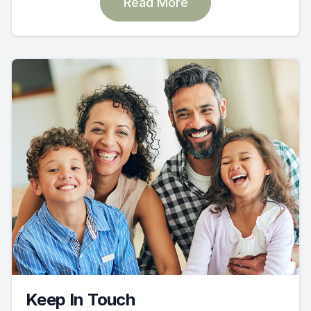
Read More
Keep In Touch