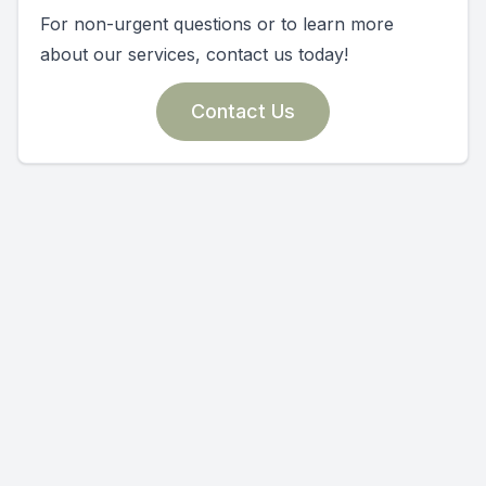
For non-urgent questions or to learn more
about our services, contact us today!
Contact Us