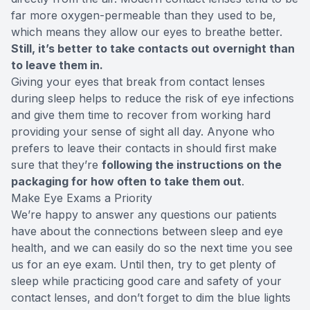
far more oxygen-permeable than they used to be,
which means they allow our eyes to breathe better.
Still, it’s better to take contacts out overnight than
to leave them in.
Giving your eyes that break from contact lenses
during sleep helps to reduce the risk of eye infections
and give them time to recover from working hard
providing your sense of sight all day. Anyone who
prefers to leave their contacts in should first make
sure that they’re
following the instructions on the
packaging for how often to take them out
.
Make Eye Exams a Priority
We’re happy to answer any questions our patients
have about the connections between sleep and eye
health, and we can easily do so the next time you see
us for an eye exam. Until then, try to get plenty of
sleep while practicing good care and safety of your
contact lenses, and don’t forget to dim the blue lights