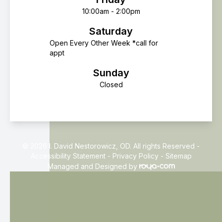
10:00am - 2:00pm
Saturday
Open Every Other Week *call for
appt
Sunday
Closed
© 2026 I. David Nestorowicz, OD. All rights Reserved -
Accessibility Statement
-
Privacy Policy
-
Sitemap
Managed and Designed by