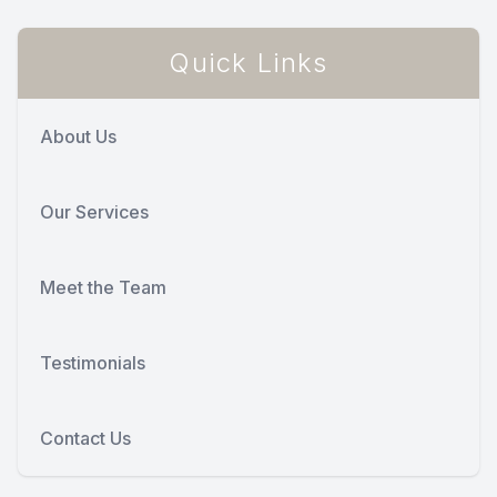
Quick Links
About Us
Our Services
Meet the Team
Testimonials
Contact Us