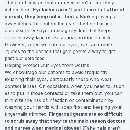
The good news is that our eyes aren’t completely
defenseless.
Eyelashes aren’t just there to flutter at
a crush, they keep out irritants.
Blinking sweeps
away debris that enters the eye. The tear film is a
complex three-layer drainage system that keeps
irritants away kind of like a moat around a castle.
However, when we rub our eyes, we can create
injuries to the cornea that give germs a way to get
past our defenses.
Helping Protect Our Eyes from Germs
We encourage our patients to avoid frequently
touching their eyes, particularly those who wear
contact lenses. On occasions when you need to, such
as to put in those contacts or take them out, you can
minimize the risk of infection or contamination by
washing your hands with soap first and keeping your
fingernails trimmed.
Fingernail germs are so difficult
to scrub away that they’re the main reason doctors
and nurses wear medical gloves!
(Fake nails aren’t