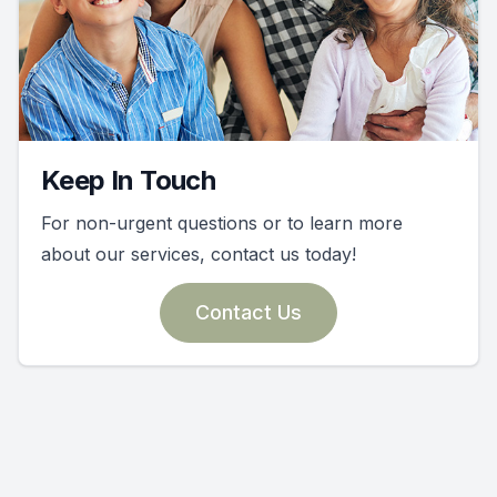
Keep In Touch
For non-urgent questions or to learn more
about our services, contact us today!
Contact Us