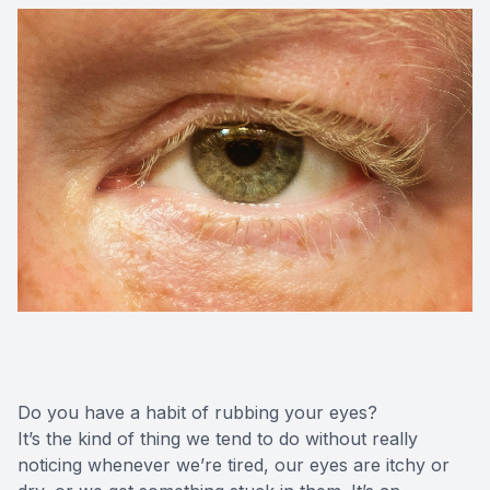
Do you have a habit of rubbing your eyes?
It’s the kind of thing we tend to do without really
noticing whenever we’re tired, our eyes are itchy or