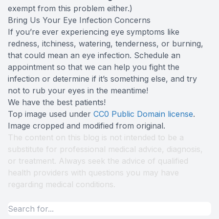
exempt from this problem either.)
Bring Us Your Eye Infection Concerns
If you’re ever experiencing eye symptoms like
redness, itchiness, watering, tenderness, or burning,
that could mean an eye infection. Schedule an
appointment so that we can help you fight the
infection or determine if it’s something else, and try
not to rub your eyes in the meantime!
We have the best patients!
Top image used under
CC0 Public Domain license
.
Image cropped and modified from original.
The content on this blog is not intended to be a
substitute for professional medical advice, diagnosis,
or treatment. Always seek the advice of qualified
health providers with questions you may have
regarding medical conditions.