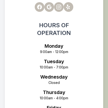
HOURS OF
OPERATION
Monday
9:00am - 12:00pm
Tuesday
10:00am - 7:00pm
Wednesday
Closed
Thursday
10:00am - 4:00pm
Friday