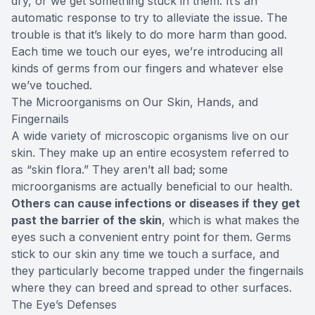
dry, or we get something stuck in them. It’s an
automatic response to try to alleviate the issue. The
trouble is that it’s likely to do more harm than good.
Each time we touch our eyes, we’re introducing all
kinds of germs from our fingers and whatever else
we’ve touched.
The Microorganisms on Our Skin, Hands, and
Fingernails
A wide variety of microscopic organisms live on our
skin. They make up an entire ecosystem referred to
as “skin flora.” They aren’t all bad; some
microorganisms are actually beneficial to our health.
Others can cause infections or diseases if they get
past the barrier of the skin
, which is what makes the
eyes such a convenient entry point for them. Germs
stick to our skin any time we touch a surface, and
they particularly become trapped under the fingernails
where they can breed and spread to other surfaces.
The Eye’s Defenses