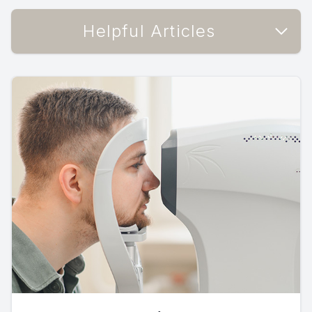
Helpful Articles