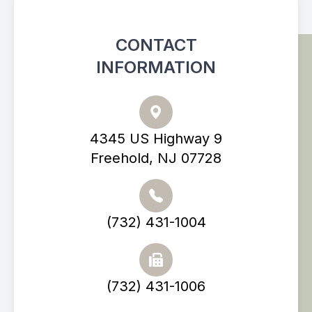
CONTACT
INFORMATION
4345 US Highway 9
Freehold, NJ 07728
(732) 431-1004
(732) 431-1006