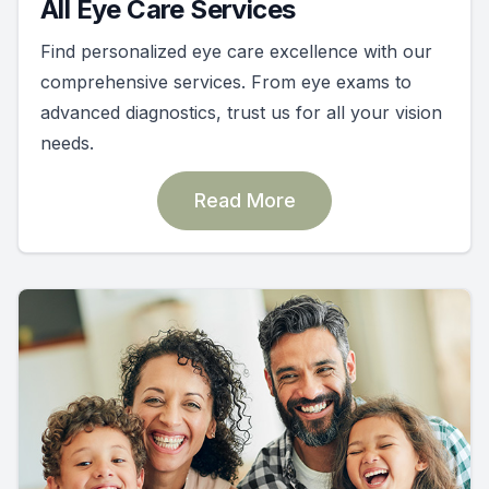
All Eye Care Services
Find personalized eye care excellence with our
comprehensive services. From eye exams to
advanced diagnostics, trust us for all your vision
needs.
Read More