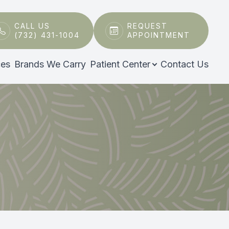
CALL US
REQUEST
(732) 431-1004
APPOINTMENT
ces
Brands We Carry
Patient Center
Contact Us