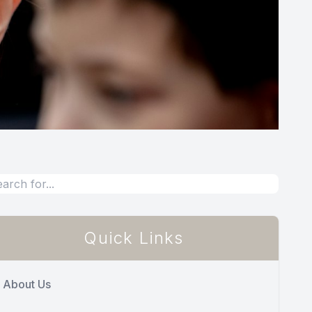
Quick Links
About Us