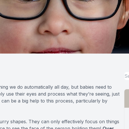
hing we do automatically all day, but babies need to
vely use their eyes and process what they’re seeing, just
 can be a big help to this process, particularly by
lurry shapes. They can only effectively focus on things
nce to see the face of the person holding them!
Over