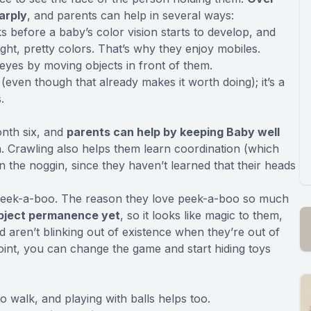
arply
, and parents can help in several ways:
ks before a baby’s color vision starts to develop, and
ght, pretty colors. That’s why they enjoy mobiles.
eyes by moving objects in front of them.
(even though that already makes it worth doing); it’s a
.
nth six, and
parents can help by keeping Baby well
. Crawling also helps them learn coordination (which
the noggin, since they haven’t learned that their heads
peek-a-boo. The reason they love peek-a-boo so much
object permanence yet
, so it looks like magic to them,
d aren’t blinking out of existence when they’re out of
 point, you can change the game and start hiding toys
o walk, and playing with balls helps too.