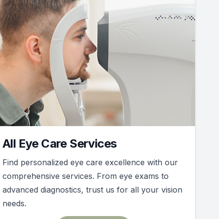
All Eye Care Services
Find personalized eye care excellence with our
comprehensive services. From eye exams to
advanced diagnostics, trust us for all your vision
needs.