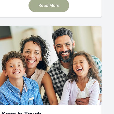
Read More
Keep In Touch