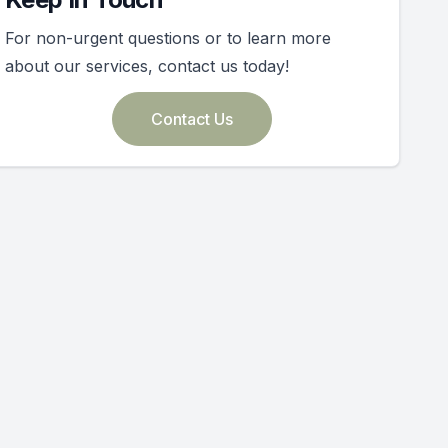
For non-urgent questions or to learn more
about our services, contact us today!
Contact Us