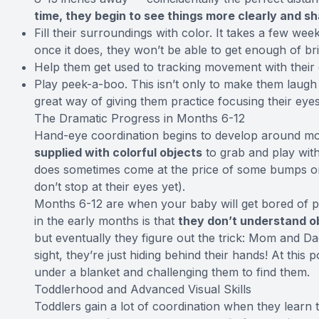
time, they begin to see things more clearly and sh
Fill their surroundings with color. It takes a few wee
once it does, they won’t be able to get enough of bri
Help them get used to tracking movement with their 
Play peek-a-boo. This isn’t only to make them laugh 
great way of giving them practice focusing their eyes
The Dramatic Progress in Months 6-12
Hand-eye coordination begins to develop around mo
supplied with colorful objects
to grab and play with
does sometimes come at the price of some bumps on 
don’t stop at their eyes yet).
Months 6-12 are when your baby will get bored of 
in the early months is that
they don’t understand 
but eventually they figure out the trick: Mom and Da
sight, they’re just hiding behind their hands! At this
under a blanket and challenging them to find them.
Toddlerhood and Advanced Visual Skills
Toddlers gain a lot of coordination when they learn t