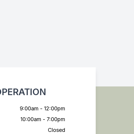
OPERATION
9:00am - 12:00pm
10:00am - 7:00pm
Closed