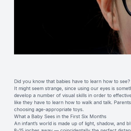
Did you know that babies have to learn how to see?
It might seem strange, since using our eyes is somet
develop a number of visual skills in order to effecti
like they have to learn how to walk and talk. Parents
choosing age-appropriate toys.
What a Baby Sees in the First Six Months
An infant’s world is made up of light, shadow, and b
8-15 inches away — coincidentally the perfect dista