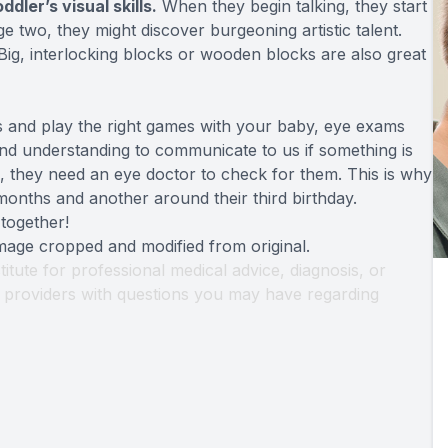
dler’s visual skills.
When they begin talking, they start
e two, they might discover burgeoning artistic talent.
ig, interlocking blocks or wooden blocks are also great
oys and play the right games with your baby, eye exams
 and understanding to communicate to us if something is
, they need an eye doctor to check for them. This is why
onths and another around their third birthday.
 together!
Image cropped and modified from original.
titute for professional medical advice, diagnosis, or
th providers with questions you may have regarding