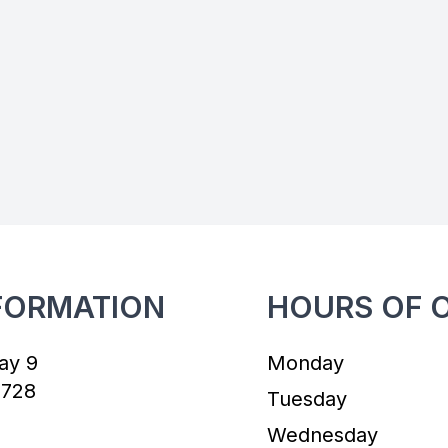
FORMATION
HOURS OF 
ay 9
Monday
7728
Tuesday
Wednesday