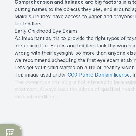
Comprehension and balance are big factors in a tod
putting names to the objects they see, and around ag
Make sure they have access to paper and crayons! B
for toddlers.
Early Childhood Eye Exams
As important as it is to provide the right types of t
are critical too. Babies and toddlers lack the words
wrong with their eyesight, so more than anyone else
we recommend scheduling the first eye exam at six m
Let’s get your child started on a life of healthy vision
Top image used under
CC0 Public Domain license
. 
The content on this blog is not intended to be a subs
treatment. Always seek the advice of qualified heal
medical conditions.