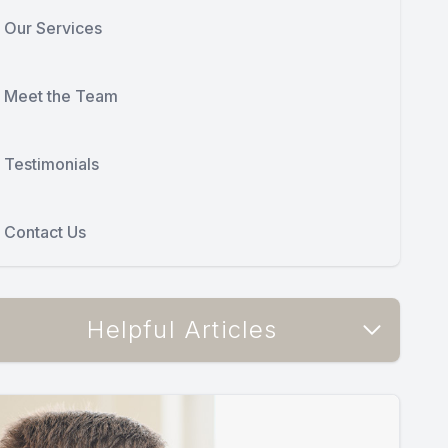
Our Services
Meet the Team
Testimonials
Contact Us
Helpful Articles