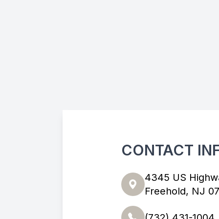
CONTACT IN
4345 US Highw
Freehold, NJ 0
(732) 431-1004