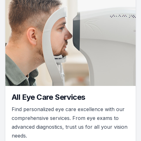
All Eye Care Services
Find personalized eye care excellence with our
comprehensive services. From eye exams to
advanced diagnostics, trust us for all your vision
needs.