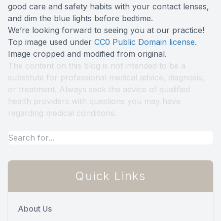
good care and safety habits with your contact lenses,
and dim the blue lights before bedtime.
We’re looking forward to seeing you at our practice!
Top image used under
CC0 Public Domain license
.
Image cropped and modified from original.
The content on this blog is not intended to be a
substitute for professional medical advice, diagnosis,
or treatment. Always seek the advice of qualified
health providers with questions you may have
regarding medical conditions.
Quick Links
About Us