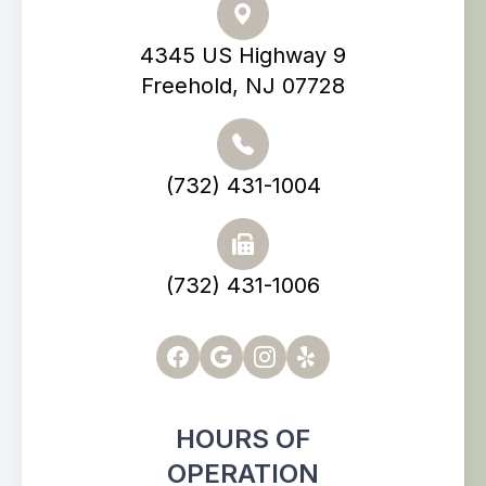
4345 US Highway 9
Freehold, NJ 07728
(732) 431-1004
(732) 431-1006
HOURS OF
OPERATION