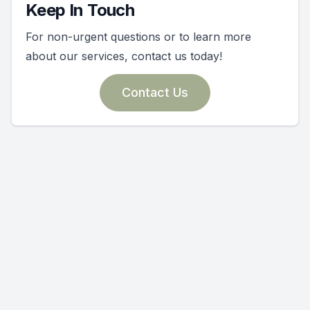
Keep In Touch
For non-urgent questions or to learn more
about our services, contact us today!
Contact Us