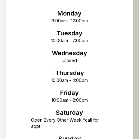
Monday
9:00am - 12:00pm
Tuesday
10:00am - 7:00pm
Wednesday
Closed
Thursday
10:00am - 4:00pm
Friday
10:00am - 2:00pm
Saturday
Open Every Other Week *call for
appt
Sunday