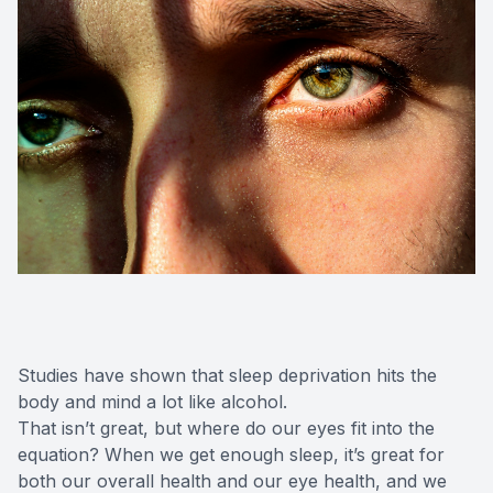
Studies have shown that sleep deprivation hits the
body and mind a lot like alcohol.
That isn’t great, but where do our eyes fit into the
equation? When we get enough sleep, it’s great for
both our overall health and our eye health, and we