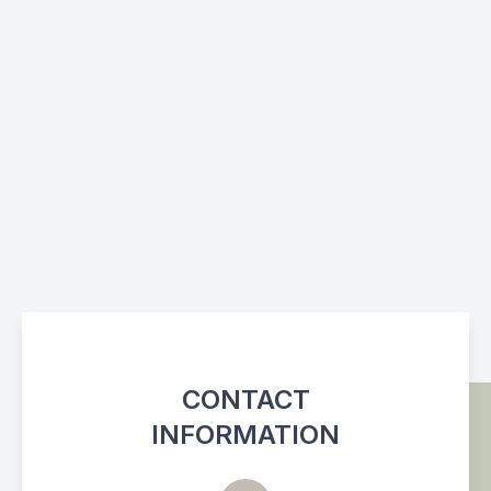
CONTACT
INFORMATION