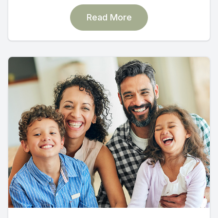
Read More