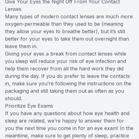
Give Your Eyes the Night Off From Your Contact
Lenses
Many types of modern contact lenses are much more
oxygen-permeable than they used to be (meaning
they allow your eyes to breathe better), but it’s still
better for your eyes to take them out overnight than
leave them in.
Giving your eyes a break from contact lenses while
you sleep will reduce your risk of eye infection and
help them recover from all the hard work they did
during the day. If you do prefer to leave the contacts
in, make sure you’re following the instructions on the
packaging and still taking them out as often as you
should.
Prioritize Eye Exams
If you have any questions about how eye health and
sleep are related, we’re happy to answer them for
you the next time you come in for an eye exam! In the
meantime, make sure to get plenty of sleep, practice