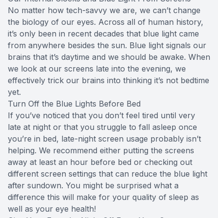
No matter how tech-savvy we are, we can’t change
the biology of our eyes. Across all of human history,
it’s only been in recent decades that blue light came
from anywhere besides the sun. Blue light signals our
brains that it’s daytime and we should be awake. When
we look at our screens late into the evening, we
effectively trick our brains into thinking it’s not bedtime
yet.
Turn Off the Blue Lights Before Bed
If you’ve noticed that you don’t feel tired until very
late at night or that you struggle to fall asleep once
you’re in bed, late-night screen usage probably isn’t
helping. We recommend either putting the screens
away at least an hour before bed or checking out
different screen settings that can reduce the blue light
after sundown. You might be surprised what a
difference this will make for your quality of sleep as
well as your eye health!