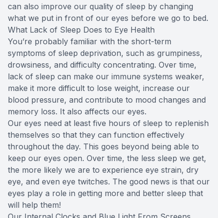
can also improve our quality of sleep by changing
what we put in front of our eyes before we go to bed.
What Lack of Sleep Does to Eye Health
You’re probably familiar with the short-term
symptoms of sleep deprivation, such as grumpiness,
drowsiness, and difficulty concentrating. Over time,
lack of sleep can make our immune systems weaker,
make it more difficult to lose weight, increase our
blood pressure, and contribute to mood changes and
memory loss. It also affects our eyes.
Our eyes need at least five hours of sleep to replenish
themselves so that they can function effectively
throughout the day. This goes beyond being able to
keep our eyes open. Over time, the less sleep we get,
the more likely we are to experience eye strain, dry
eye, and even eye twitches. The good news is that our
eyes play a role in getting more and better sleep that
will help them!
Our Internal Clocks and Blue Light From Screens