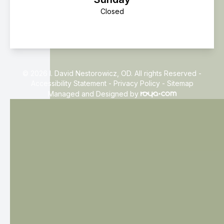
Closed
© 2026 I. David Nestorowicz, OD. All rights Reserved -
Accessibility Statement
-
Privacy Policy
-
Sitemap
Managed and Designed by