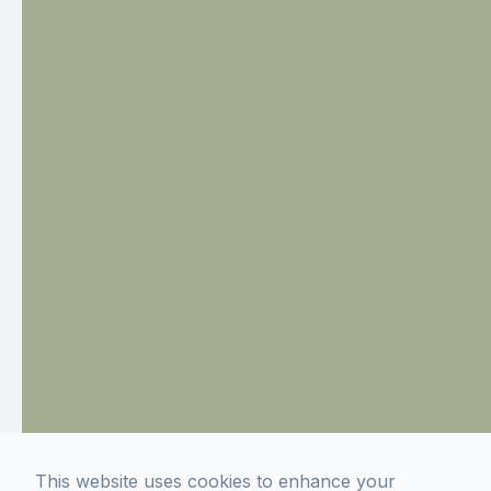
This website uses cookies to enhance your