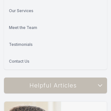
Our Services
Meet the Team
Testimonials
Contact Us
Helpful Articles