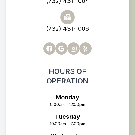
(732) 431-1004
(732) 431-1006
HOURS OF
OPERATION
Monday
9:00am - 12:00pm
Tuesday
10:00am - 7:00pm