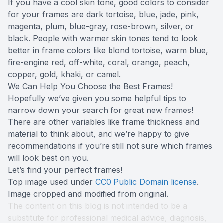
If you have a cool skin tone, good colors to consider
for your frames are dark tortoise, blue, jade, pink,
magenta, plum, blue-gray, rose-brown, silver, or
black. People with warmer skin tones tend to look
better in frame colors like blond tortoise, warm blue,
fire-engine red, off-white, coral, orange, peach,
copper, gold, khaki, or camel.
We Can Help You Choose the Best Frames!
Hopefully we’ve given you some helpful tips to
narrow down your search for great new frames!
There are other variables like frame thickness and
material to think about, and we’re happy to give
recommendations if you’re still not sure which frames
will look best on you.
Let’s find your perfect frames!
Top image used under
CC0 Public Domain license
.
Image cropped and modified from original.
The content on this blog is not intended to be a
substitute for professional medical advice, diagnosis,