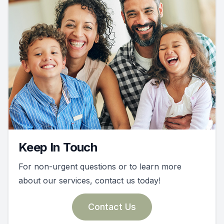
Keep In Touch
For non-urgent questions or to learn more
about our services, contact us today!
Contact Us