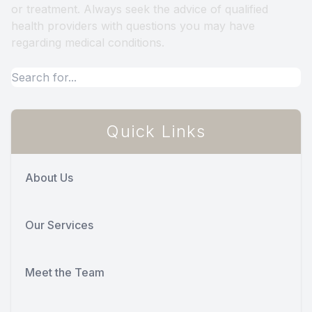
or treatment. Always seek the advice of qualified
health providers with questions you may have
regarding medical conditions.
Quick Links
About Us
Our Services
Meet the Team