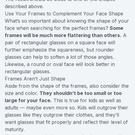
described above.
Use Your Frames to Complement Your Face Shape
What’s so important about knowing the shape of your
face when searching for the perfect frames?
Some
frames will be much more flattering than others.
A
pair of rectangular glasses on a square face will
further emphasize the squareness, but rounder
glasses can help to soften a lot of those angles.
Likewise, a round or oval face will look better in
rectangular glasses.
Frames Aren’t Just Shape
Aside from the shape of the frames, also consider the
size and color.
They shouldn’t be too small or too
large for your face.
This is true for kids as well as
adults — maybe even more so. Kids will outgrow their
glasses like they outgrow their clothes, and they’ll
want glasses that fit properly and reflect their level of
maturity.