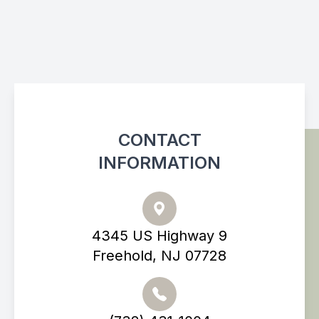
CONTACT
INFORMATION
4345 US Highway 9
Freehold, NJ 07728