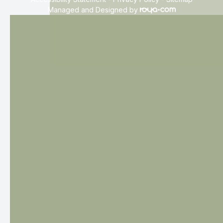
Managed and Designed by