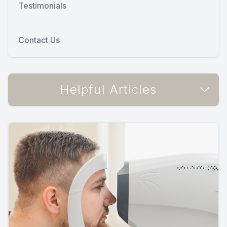
Testimonials
Contact Us
Helpful Articles