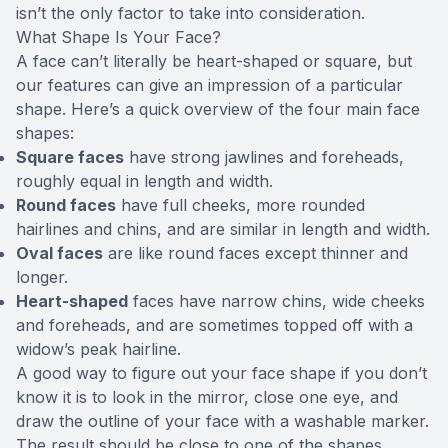
isn’t the only factor to take into consideration.
What Shape Is Your Face?
A face can’t literally be heart-shaped or square, but
our features can give an impression of a particular
shape. Here’s a quick overview of the four main face
shapes:
Square faces
have strong jawlines and foreheads,
roughly equal in length and width.
Round faces
have full cheeks, more rounded
hairlines and chins, and are similar in length and width.
Oval faces
are like round faces except thinner and
longer.
Heart-shaped
faces have narrow chins, wide cheeks
and foreheads, and are sometimes topped off with a
widow’s peak hairline.
A good way to figure out your face shape if you don’t
know it is to look in the mirror, close one eye, and
draw the outline of your face with a washable marker.
The result should be close to one of the shapes