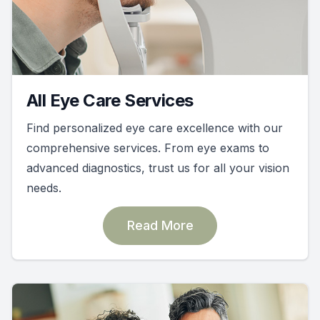
All Eye Care Services
Find personalized eye care excellence with our
comprehensive services. From eye exams to
advanced diagnostics, trust us for all your vision
needs.
Read More