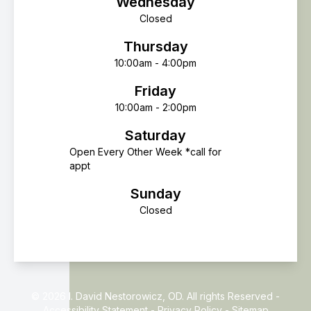
Wednesday
Closed
Thursday
10:00am - 4:00pm
Friday
10:00am - 2:00pm
Saturday
Open Every Other Week *call for
appt
Sunday
Closed
© 2026 I. David Nestorowicz, OD. All rights Reserved -
Accessibility Statement
-
Privacy Policy
-
Sitemap