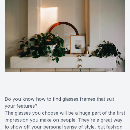
Do you know how to find glasses frames that suit
your features?
The glasses you choose will be a huge part of the first
impression you make on people. They’re a great way
to show off your personal sense of style, but fashion