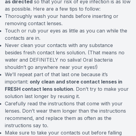
as directed
so that your risk of eye infection is as low
as possible. Here are a few tips to follow:
Thoroughly wash your hands before inserting or
removing contact lenses.
Touch or rub your eyes as little as you can while the
contacts are in.
Never clean your contacts with any substance
besides fresh contact lens solution. (That means no
water and DEFINITELY no saliva! Oral bacteria
shouldn’t go anywhere near your eyes!)
We’ll repeat part of that last one because it’s
important:
only clean and store contact lenses in
FRESH contact lens solution
. Don’t try to make your
solution last longer by reusing it.
Carefully read the instructions that come with your
lenses. Don’t wear them longer than the instructions
recommend, and replace them as often as the
instructions say to.
Make sure to take your contacts out before falling