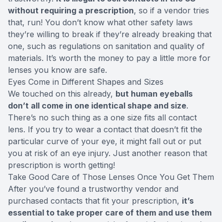
without requiring a prescription
, so if a vendor tries
that, run! You don’t know what other safety laws
they’re willing to break if they’re already breaking that
one, such as regulations on sanitation and quality of
materials. It’s worth the money to pay a little more for
lenses you know are safe.
Eyes Come in Different Shapes and Sizes
We touched on this already,
but human eyeballs
don’t all come in one identical shape and size
.
There’s no such thing as a one size fits all contact
lens. If you try to wear a contact that doesn’t fit the
particular curve of your eye, it might fall out or put
you at risk of an eye injury. Just another reason that
prescription is worth getting!
Take Good Care of Those Lenses Once You Get Them
After you’ve found a trustworthy vendor and
purchased contacts that fit your prescription,
it’s
essential to take proper care of them and use them