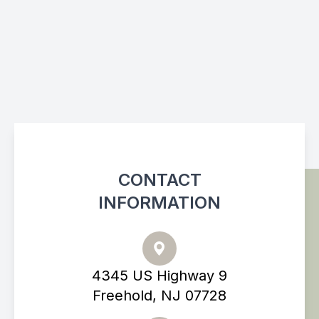
CONTACT
INFORMATION
4345 US Highway 9
Freehold, NJ 07728