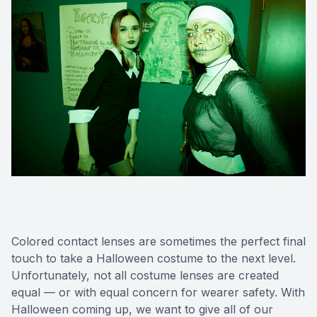
Colored contact lenses are sometimes the perfect final
touch to take a Halloween costume to the next level.
Unfortunately, not all costume lenses are created
equal — or with equal concern for wearer safety. With
Halloween coming up, we want to give all of our