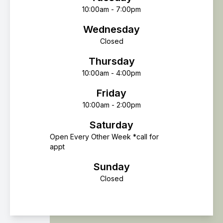
10:00am - 7:00pm
Wednesday
Closed
Thursday
10:00am - 4:00pm
Friday
10:00am - 2:00pm
Saturday
Open Every Other Week *call for
appt
Sunday
Closed