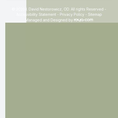
© 2026 I. David Nestorowicz, OD. All rights Reserved -
Accessibility Statement
-
Privacy Policy
-
Sitemap
Managed and Designed by