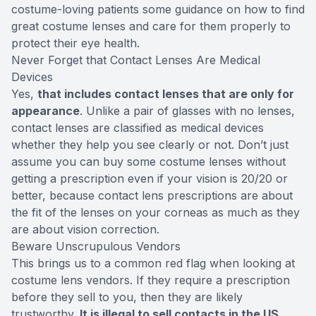
costume-loving patients some guidance on how to find
great costume lenses and care for them properly to
protect their eye health.
Never Forget that Contact Lenses Are Medical
Devices
Yes,
that includes contact lenses that are only for
appearance
. Unlike a pair of glasses with no lenses,
contact lenses are classified as medical devices
whether they help you see clearly or not. Don’t just
assume you can buy some costume lenses without
getting a prescription even if your vision is 20/20 or
better, because contact lens prescriptions are about
the fit of the lenses on your corneas as much as they
are about vision correction.
Beware Unscrupulous Vendors
This brings us to a common red flag when looking at
costume lens vendors. If they require a prescription
before they sell to you, then they are likely
trustworthy.
It is illegal to sell contacts in the US