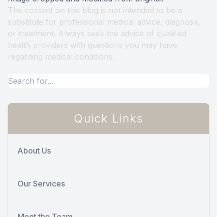
The content on this blog is not intended to be a
substitute for professional medical advice, diagnosis,
or treatment. Always seek the advice of qualified
health providers with questions you may have
regarding medical conditions.
Quick Links
About Us
Our Services
Meet the Team