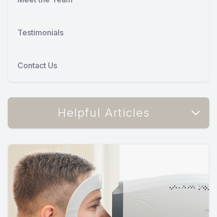
Testimonials
Contact Us
Helpful Articles