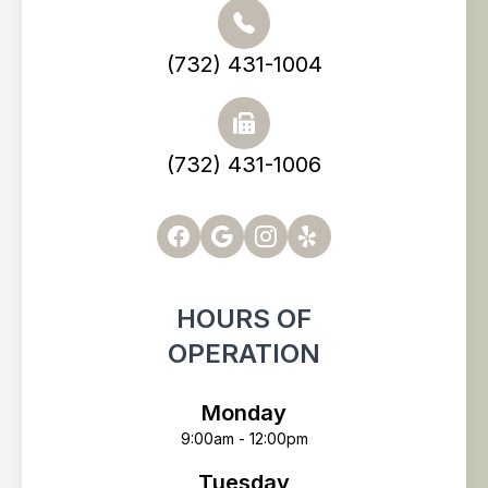
(732) 431-1004
(732) 431-1006
HOURS OF
OPERATION
Monday
9:00am - 12:00pm
Tuesday