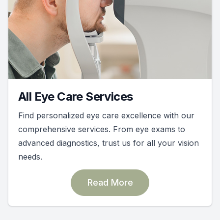
All Eye Care Services
Find personalized eye care excellence with our
comprehensive services. From eye exams to
advanced diagnostics, trust us for all your vision
needs.
Read More