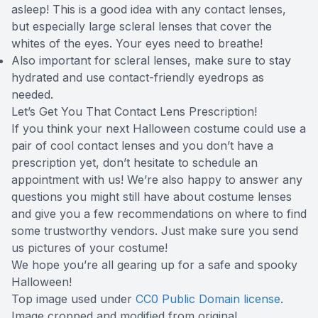
asleep! This is a good idea with any contact lenses,
but especially large scleral lenses that cover the
whites of the eyes. Your eyes need to breathe!
Also important for scleral lenses, make sure to stay
hydrated and use contact-friendly eyedrops as
needed.
Let’s Get You That Contact Lens Prescription!
If you think your next Halloween costume could use a
pair of cool contact lenses and you don’t have a
prescription yet, don’t hesitate to schedule an
appointment with us! We’re also happy to answer any
questions you might still have about costume lenses
and give you a few recommendations on where to find
some trustworthy vendors. Just make sure you send
us pictures of your costume!
We hope you’re all gearing up for a safe and spooky
Halloween!
Top image used under
CC0 Public Domain license
.
Image cropped and modified from original.