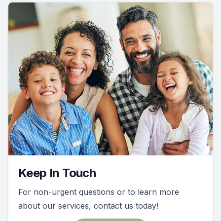
Keep In Touch
For non-urgent questions or to learn more
about our services, contact us today!