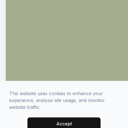
This website uses cookies to enhance your
experience, analyze site usage, and monitor
website traffic.
Accept