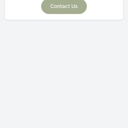
Contact Us