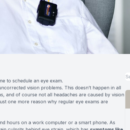
time to schedule an eye exam.
corrected vision problems. This doesn’t happen in all
s, and of course not all headaches are caused by vision
— just one more reason why regular eye exams are
 and hours on a work computer or a smart phone. As
ain culprits behind eye strain, which has
symptoms like