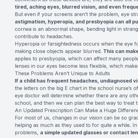
tired, aching eyes, blurred vision, and even freq
But even if your screens aren’t the problem, eye stra
astigmatism, hyperopia, and presbyopia can all put
cornea is an abnormal shape, bending light in strang
contribute to headaches.
Hyperopia or farsightedness occurs when the eye focu
making close objects appear blurred.
This can make 
applies to presbyopia, which can affect many peopl
lenses in our eyes become less flexible, which makes
These Problems Aren’t Unique to Adults
If a child has frequent headaches, undiagnosed v
the letters on the big E chart in the school nurse’s
eye doctor will determine whether there are any othe
school, and then we can plan the best way to treat 
An Updated Prescription Can Make a Huge Differen
For most of us, changes in our vision can be so grad
helping as much as they used to for quite a while.
problems,
a simple updated glasses or contact len