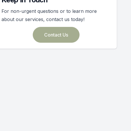
For non-urgent questions or to learn more
about our services, contact us today!
Contact Us