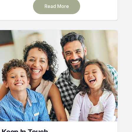
Read More
Keep In Touch