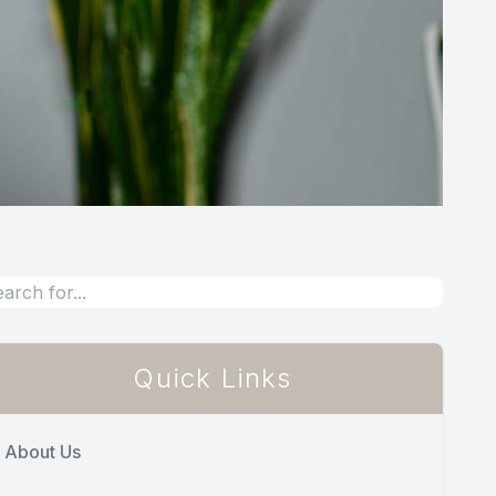
Quick Links
About Us