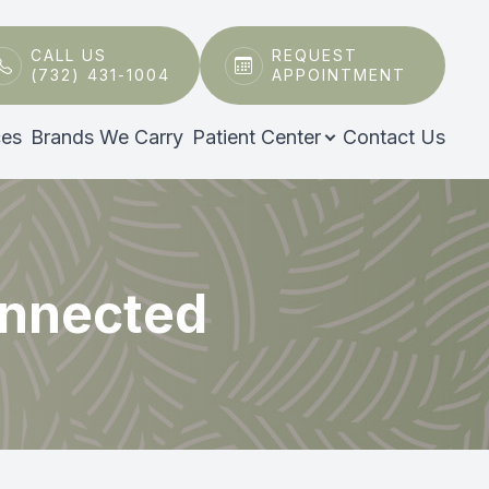
CALL US
REQUEST
(732) 431-1004
APPOINTMENT
ces
Brands We Carry
Patient Center
Contact Us
onnected