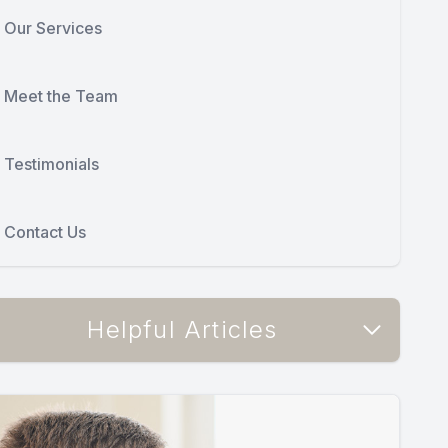
Our Services
Meet the Team
Testimonials
Contact Us
Helpful Articles