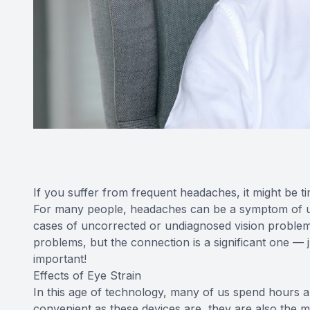
If you suffer from frequent headaches, it might be 
For many people, headaches can be a symptom of un
cases of uncorrected or undiagnosed vision problem
problems, but the connection is a significant one 
important!
Effects of Eye Strain
In this age of technology, many of us spend hours
convenient as these devices are, they are also the m