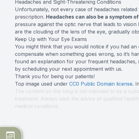
Headaches and Sight-Threatening Conditions
Unfortunately, not every case of headaches related 
prescription.
Headaches can also be a symptom o
pressure against the optic nerve that leads to vision 
are the clouding of the lens of the eye, gradually ob
Keep Up with Your Eye Exams
You might think that you would notice if you had an
compensate when something goes wrong, so it’s hard
found an explanation for your frequent headaches, it
by scheduling your next appointment with us.
Thank you for being our patients!
Top image used under
CC0 Public Domain license
. 
The content on this blog is not intended to be a subs
treatment. Always seek the advice of qualified heal
medical conditions.