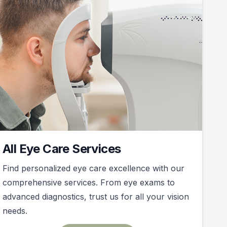
All Eye Care Services
Find personalized eye care excellence with our
comprehensive services. From eye exams to
advanced diagnostics, trust us for all your vision
needs.