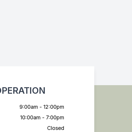
OPERATION
9:00am - 12:00pm
10:00am - 7:00pm
Closed