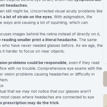
uent headaches
.
in still might be. Uncorrected visual acuity problems like
 a lot of strain on the eyes
. With astigmatism, the
e ways and causing a lot of squinting, which can
ses images behind the retina instead of directly on it,
reading smaller print a literal headache.
The same
e who have never needed glasses before. As we age, the
 it harder to focus on near objects.
ision problems could be responsible
, even if they read
 office with no trouble. Comprehensive eye exams with the
r vision problems causing headaches or difficulty in
them.
ce
ual that we may not notice that our glasses aren’t
 In most cases where headaches are connected to eye
s prescription may do the trick
.