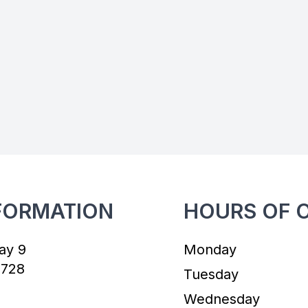
FORMATION
HOURS OF 
ay 9
Monday
7728
Tuesday
Wednesday