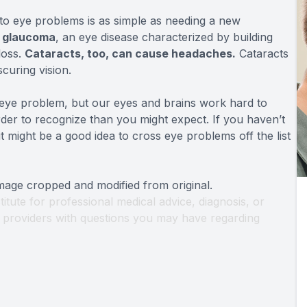
to eye problems is as simple as needing a new
f glaucoma
, an eye disease characterized by building
loss.
Cataracts, too, can cause headaches.
Cataracts
scuring vision.
 eye problem, but our eyes and brains work hard to
er to recognize than you might expect. If you haven’t
 might be a good idea to cross eye problems off the list
Image cropped and modified from original.
titute for professional medical advice, diagnosis, or
th providers with questions you may have regarding