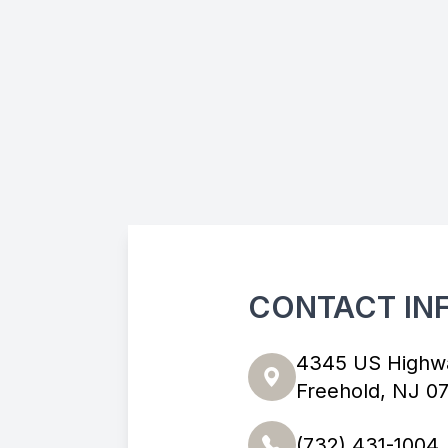
CONTACT IN
4345 US Highw
Freehold, NJ 0
(732) 431-1004