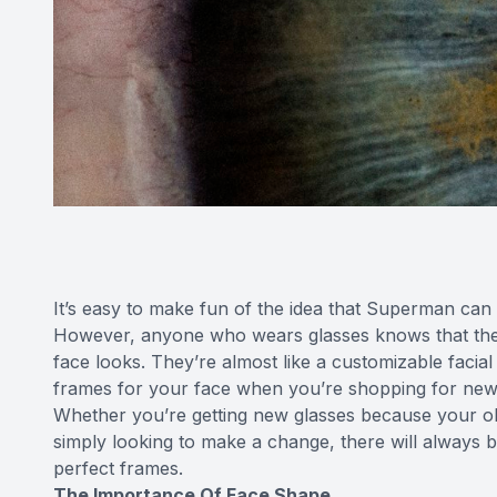
It’s easy to make fun of the idea that Superman can h
However, anyone who wears glasses knows that the
face looks. They’re almost like a customizable facial 
frames for your face when you’re shopping for new
Whether you’re getting new glasses because your old
simply looking to make a change, there will always b
perfect frames.
The Importance Of Face Shape