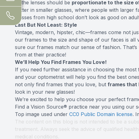
of the lenses should be
proportionate to the size o
better in smaller glasses, where people with larger fa
glasses from high school don’t look as good on adult
Last But Not Least: Style
Vintage, modern, hipster, chic—frames come not just
our frames to the size and shape of our faces is all 
sure our frames match our sense of fashion. That’s
from at their practice!
We’ll Help You Find Frames You Love!
If you need further assistance in choosing the most 
and your optometrist will help you find the best on
not only find frames that you love, but
frames that 
look in your new glasses!
We’re excited to help you choose your perfect fram
Find a Vision Source® practice near you using
our s
Top image used under
CC0 Public Domain license
. 
The content on this blog is not intended to be a subs
treatment. Always seek the advice of qualified heal
medical conditions.