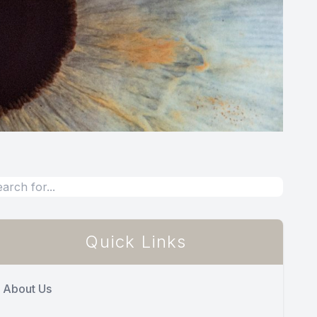
Quick Links
About Us