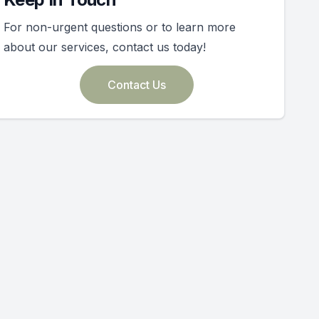
For non-urgent questions or to learn more
about our services, contact us today!
Contact Us