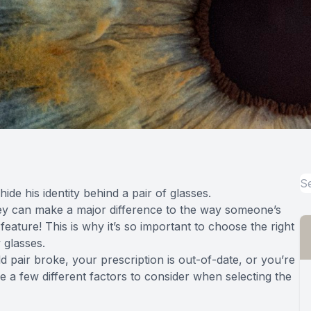
ide his identity behind a pair of glasses.
y can make a major difference to the way someone’s
feature! This is why it’s so important to choose the right
 glasses.
 pair broke, your prescription is out-of-date, or you’re
e a few different factors to consider when selecting the