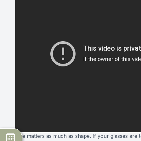
Size matters as much as shape. If your glasses are to