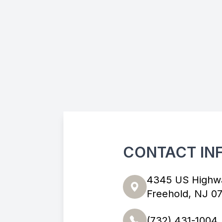
CONTACT IN
4345 US Highw
Freehold, NJ 0
(732) 431-1004