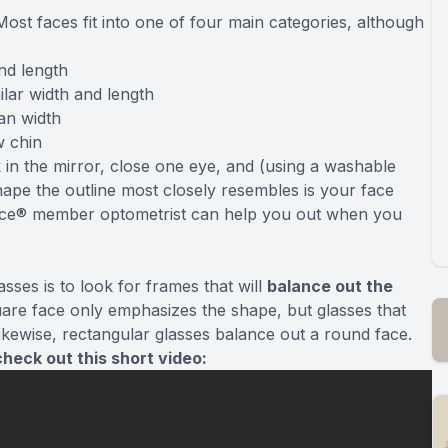
Most faces fit into one of four main categories, although
nd length
ilar width and length
han width
w chin
 in the mirror, close one eye, and (using a washable
ape the outline most closely resembles is your face
Source® member optometrist can help you out when you
sses is to look for frames that will
balance out the
uare face only emphasizes the shape, but glasses that
ikewise, rectangular glasses balance out a round face.
heck out this short video: