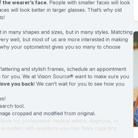
f the wearer’s face
. People with smaller faces will look
ces will look better in larger glasses. That’s why old
s!
 in many shapes and sizes, but in many styles. Matching
very well, but most of us are more interested in making
 why your optometrist gives you so many to choose
flattering and stylish frames, schedule an appointment
es for you. We at Vision Source® want to make sure you
love you back
! We can’t wait for you to see how you
es!
earch tool
.
Image cropped and modified from original.
titute for professional medical advice, diagnosis, or
th providers with questions you may have regarding