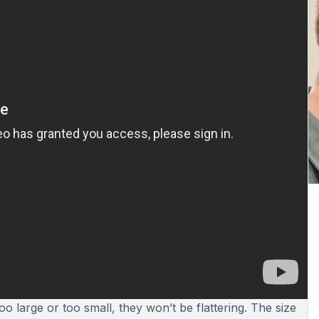
o large or too small, they won’t be flattering. The size