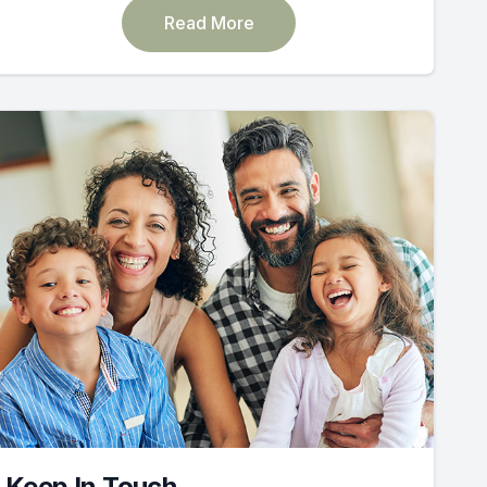
Read More
Keep In Touch