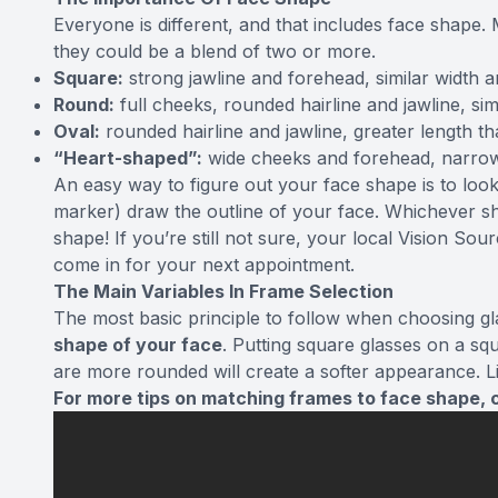
Everyone is different, and that includes face shape. 
they could be a blend of two or more.
Square:
strong jawline and forehead, similar width a
Round:
full cheeks, rounded hairline and jawline, sim
Oval:
rounded hairline and jawline, greater length t
“Heart-shaped”:
wide cheeks and forehead, narro
An easy way to figure out your face shape is to look
marker) draw the outline of your face. Whichever sh
shape! If you’re still not sure, your local Vision 
come in for your next appointment.
The Main Variables In Frame Selection
The most basic principle to follow when choosing gla
shape of your face
. Putting square glasses on a sq
are more rounded will create a softer appearance. L
For more tips on matching frames to face shape, c