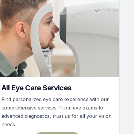
All Eye Care Services
Find personalized eye care excellence with our
comprehensive services. From eye exams to
advanced diagnostics, trust us for all your vision
needs.