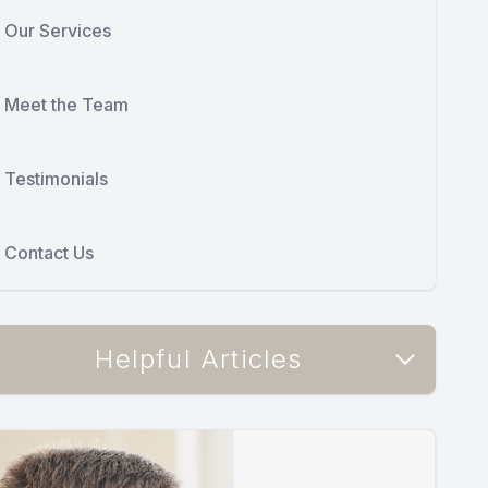
Our Services
Meet the Team
Testimonials
Contact Us
Helpful Articles