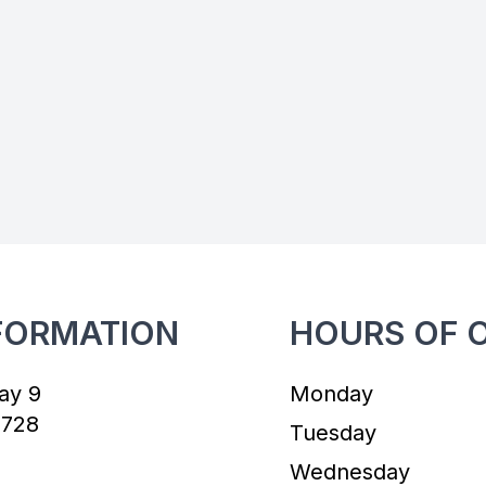
FORMATION
HOURS OF 
ay 9
Monday
7728
Tuesday
Wednesday