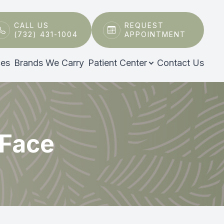
CALL US
REQUEST
(732) 431-1004
APPOINTMENT
ces
Brands We Carry
Patient Center
Contact Us
 Face