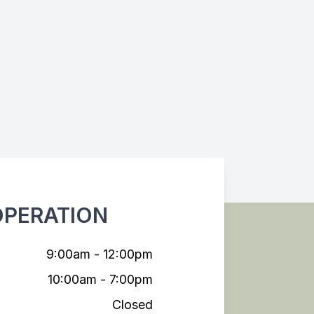
OPERATION
9:00am - 12:00pm
10:00am - 7:00pm
Closed