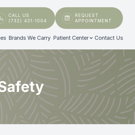
CALL US
REQUEST
(732) 431-1004
APPOINTMENT
ces
Brands We Carry
Patient Center
Contact Us
 Safety