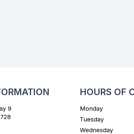
FORMATION
HOURS OF 
ay 9
Monday
7728
Tuesday
Wednesday