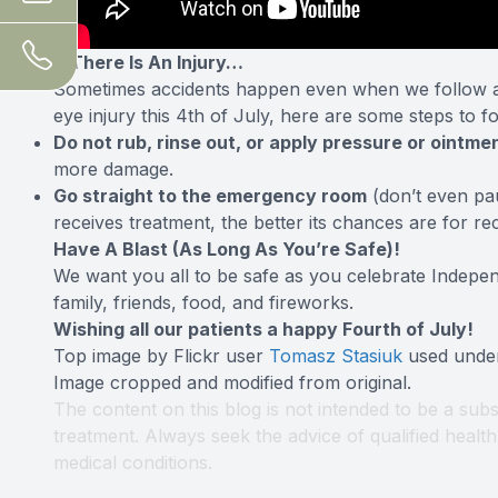
If There Is An Injury…
Sometimes accidents happen even when we follow all
eye injury this 4th of July, here are some
steps to f
Do not rub, rinse out, or apply pressure or ointmen
more damage.
Go straight to the emergency room
(don’t even pa
receives treatment, the better its chances are for re
Have A Blast (As Long As You’re Safe)!
We want you all to be safe as you celebrate Indepe
family, friends, food, and fireworks.
Wishing all our patients a happy Fourth of July!
Top image by Flickr user
Tomasz Stasiuk
used und
Image cropped and modified from original.
The content on this blog is not intended to be a subs
treatment. Always seek the advice of qualified heal
medical conditions.