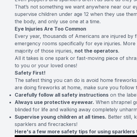
That’s not something we want anywhere near our eye
supervise children under age 12 when they use them,
the body, and only use one at a time.
Eye Injuries Are Too Common
Every year, thousands of Americans are injured by f
emergency rooms
specifically for eye injuries
. More 
majority of those injuries,
not the operators
.
All it takes is one spark or fast-moving piece of sh
to you or your loved ones!
Safety First!
The safest thing you can do is avoid home fireworks e
are doing fireworks at home, make sure you follow th
Carefully follow all safety instructions
on the label
Always use protective eyewear.
When shrapnel goe
blinded for life and walking away completely unhar
Supervise young children at all times.
Better still,
sparklers and firecrackers!
Here's a few more safety tips for using sparkler