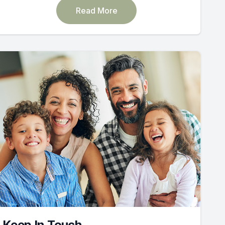
Read More
Keep In Touch