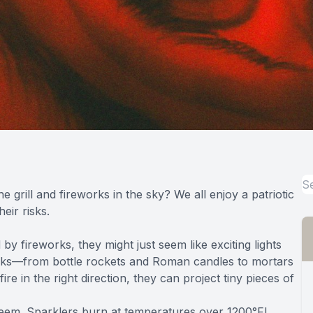
grill and fireworks in the sky? We all enjoy a patriotic
eir risks.
 fireworks, they might just seem like exciting lights
works—from bottle rockets and Roman candles to mortars
re in the right direction, they can project tiny pieces of
seem. Sparklers burn at temperatures
over 1200°F
!