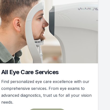
All Eye Care Services
Find personalized eye care excellence with our
comprehensive services. From eye exams to
advanced diagnostics, trust us for all your vision
needs.