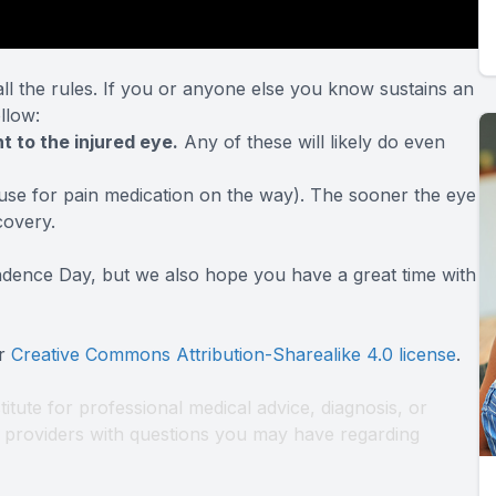
 the rules. If you or anyone else you know sustains an
ollow
:
t to the injured eye.
Any of these will likely do even
use for pain medication on the way). The sooner the eye
covery.
ndence Day, but we also hope you have a great time with
er
Creative Commons Attribution-Sharealike 4.0 license
.
titute for professional medical advice, diagnosis, or
th providers with questions you may have regarding