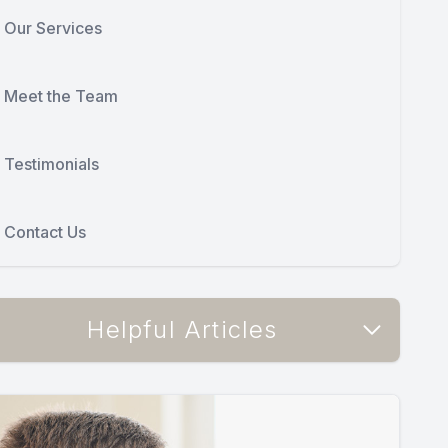
Our Services
Meet the Team
Testimonials
Contact Us
Helpful Articles