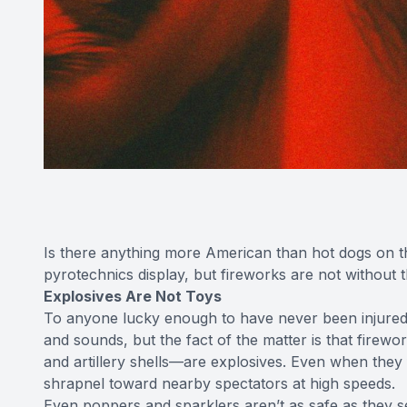
Is there anything more American than hot dogs on the 
pyrotechnics display, but fireworks are not without th
Explosives Are Not Toys
To anyone lucky enough to have never been injured by
and sounds, but the fact of the matter is that fire
and artillery shells—are explosives. Even when they fi
shrapnel toward nearby spectators at high speeds.
Even poppers and sparklers aren’t as safe as they 