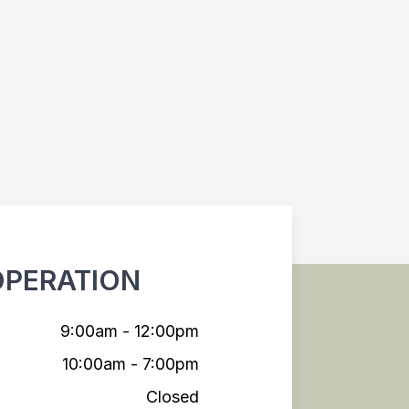
OPERATION
9:00am - 12:00pm
10:00am - 7:00pm
Closed