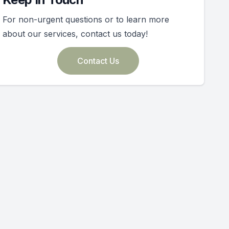
For non-urgent questions or to learn more
about our services, contact us today!
Contact Us