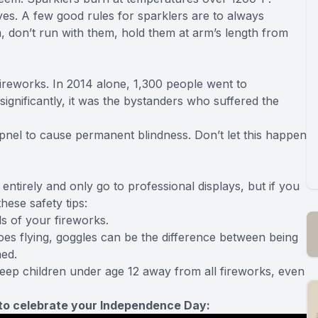
s. A few good rules for sparklers are to always
 don’t run with them, hold them at arm’s length from
ireworks. In 2014 alone, 1,300 people went to
significantly, it was the bystanders who suffered the
rapnel to cause permanent blindness. Don’t let this happen
ntirely and only go to professional displays, but if you
ese safety tips:
s of your fireworks.
s flying, goggles can be the difference between being
med.
 keep children under age 12 away from all fireworks, even
s to celebrate your Independence Day: