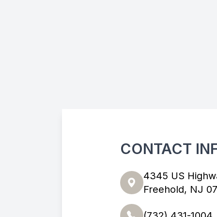
CONTACT IN
4345 US Highw
Freehold, NJ 0
(732) 431-1004