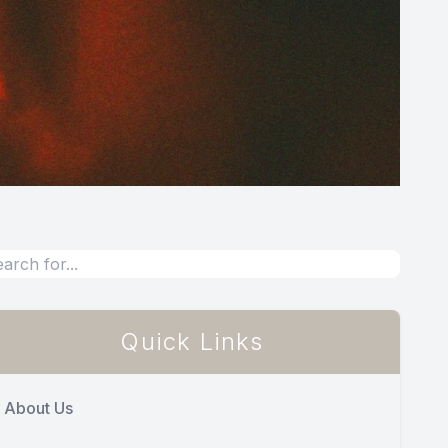
Quick Links
About Us