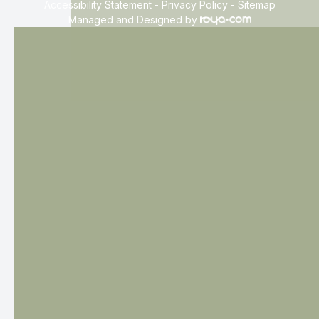
Accessibility Statement
-
Privacy Policy
-
Sitemap
Managed and Designed by