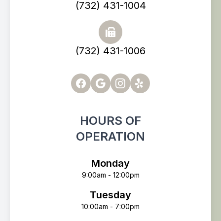
(732) 431-1004
(732) 431-1006
HOURS OF
OPERATION
Monday
9:00am - 12:00pm
Tuesday
10:00am - 7:00pm