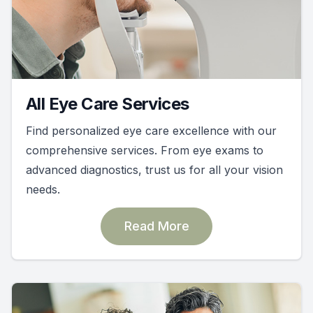
All Eye Care Services
Find personalized eye care excellence with our
comprehensive services. From eye exams to
advanced diagnostics, trust us for all your vision
needs.
Read More