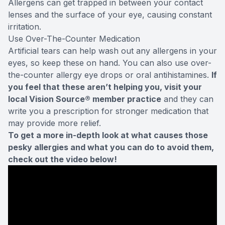
Allergens can get trapped in between your contact
lenses and the surface of your eye, causing constant
irritation.
Use Over-The-Counter Medication
Artificial tears can help wash out any allergens in your
eyes, so keep these on hand. You can also use over-
the-counter allergy eye drops or oral antihistamines.
If
you feel that these aren’t helping you, visit your
local Vision Source® member practice
and they can
write you a prescription for stronger medication that
may provide more relief.
To get a more in-depth look at what causes those
pesky allergies and what you can do to avoid them,
check out the video below!