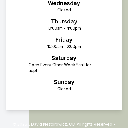
Wednesday
Closed
Thursday
10:00am - 4:00pm
Friday
10:00am - 2:00pm
Saturday
Open Every Other Week *call for
appt
Sunday
Closed
© 2026 I. David Nestorowicz, OD. All rights Reserved -