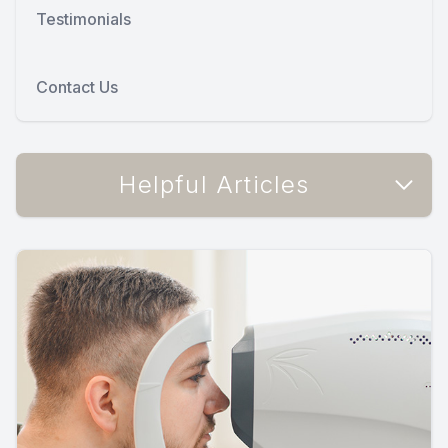
Testimonials
Contact Us
Helpful Articles