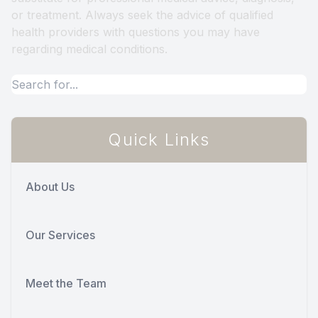
or treatment. Always seek the advice of qualified
health providers with questions you may have
regarding medical conditions.
Quick Links
About Us
Our Services
Meet the Team