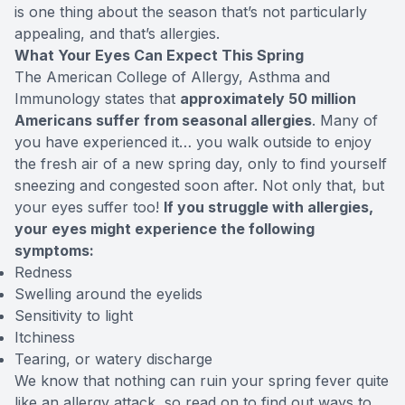
is one thing about the season that’s not particularly
appealing, and that’s allergies.
What Your Eyes Can Expect This Spring
The American College of Allergy, Asthma and
Immunology states that
approximately
50 million
Americans
suffer from seasonal allergies
. Many of
you have experienced it… you walk outside to enjoy
the fresh air of a new spring day, only to find yourself
sneezing and congested soon after. Not only that, but
your eyes suffer too!
If you struggle with allergies,
your eyes might experience the following
symptoms:
Redness
Swelling around the eyelids
Sensitivity to light
Itchiness
Tearing, or watery discharge
We know that nothing can ruin your spring fever quite
like an allergy attack, so read on to find out ways to