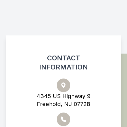
CONTACT
INFORMATION
4345 US Highway 9
Freehold, NJ 07728