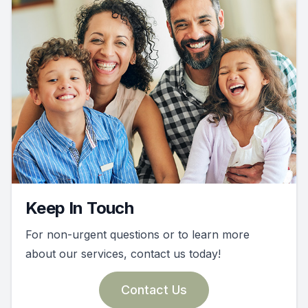
Keep In Touch
For non-urgent questions or to learn more
about our services, contact us today!
Contact Us