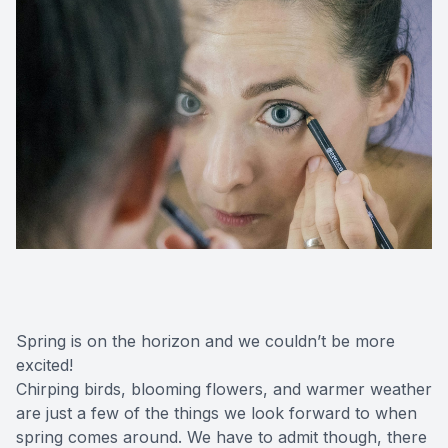
Spring is on the horizon and we couldn’t be more
excited!
Chirping birds, blooming flowers, and warmer weather
are just a few of the things we look forward to when
spring comes around. We have to admit though, there