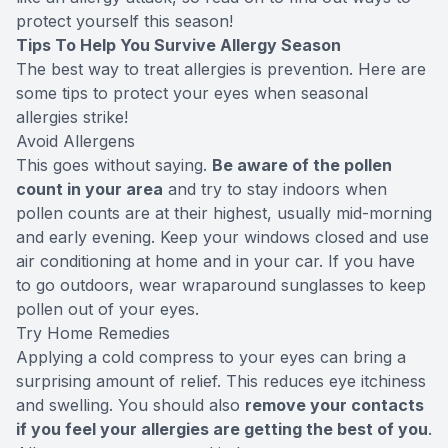
protect yourself this season!
Tips To Help You Survive Allergy Season
The best way to treat allergies is prevention. Here are
some tips to protect your eyes when seasonal
allergies strike!
Avoid Allergens
This goes without saying.
Be aware of the pollen
count in your area
and try to stay indoors when
pollen counts are at their highest, usually mid-morning
and early evening. Keep your windows closed and use
air conditioning at home and in your car. If you have
to go outdoors, wear wraparound sunglasses to keep
pollen out of your eyes.
Try Home Remedies
Applying a cold compress to your eyes can bring a
surprising amount of relief. This reduces eye itchiness
and swelling. You should also
remove your contacts
if you feel your allergies are getting the best of you
.