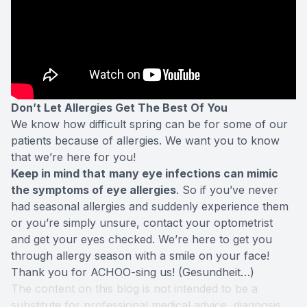
Don’t Let Allergies Get The Best Of You
We know how difficult spring can be for some of our
patients because of allergies. We want you to know
that we’re here for you!
Keep in mind that
many eye infections can mimic
the symptoms of eye allergies
. So if you’ve never
had seasonal allergies and suddenly experience them
or you’re simply unsure, contact your optometrist
and get your eyes checked. We’re here to get you
through allergy season with a smile on your face!
Thank you for ACHOO-sing us! (Gesundheit…)
The content on this blog is not intended to be a
substitute for professional medical advice, diagnosis,