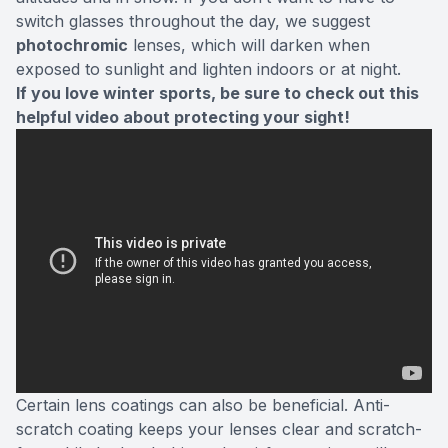
switch glasses throughout the day, we suggest
photochromic
lenses, which will darken when
exposed to sunlight and lighten indoors or at night.
If you love winter sports, be sure to check out this
helpful video about protecting your sight!
Certain lens coatings can also be beneficial. Anti-
scratch coating keeps your lenses clear and scratch-