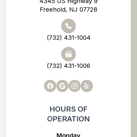
4345 US Highway 9
Freehold, NJ 07728
(732) 431-1004
(732) 431-1006
HOURS OF
OPERATION
Monday