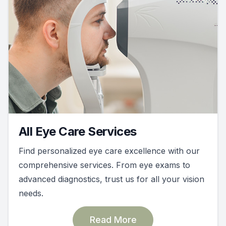
All Eye Care Services
Find personalized eye care excellence with our
comprehensive services. From eye exams to
advanced diagnostics, trust us for all your vision
needs.
Read More