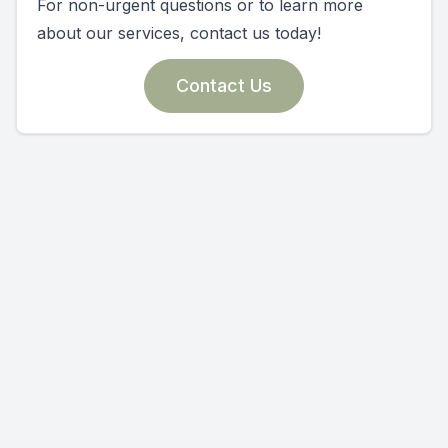
For non-urgent questions or to learn more
about our services, contact us today!
Contact Us