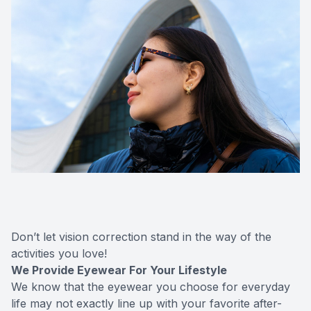
Don’t let vision correction stand in the way of the
activities you love!
We Provide Eyewear For Your Lifestyle
We know that the eyewear you choose for everyday
life may not exactly line up with your favorite after-