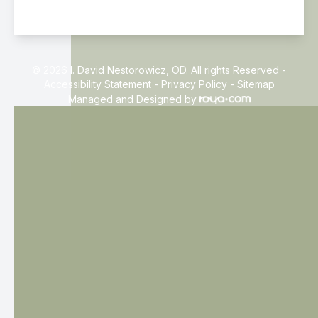
© 2026 I. David Nestorowicz, OD. All rights Reserved -
Accessibility Statement
-
Privacy Policy
-
Sitemap
Managed and Designed by