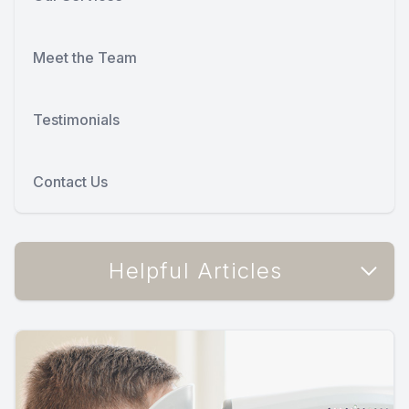
Meet the Team
Testimonials
Contact Us
Helpful Articles