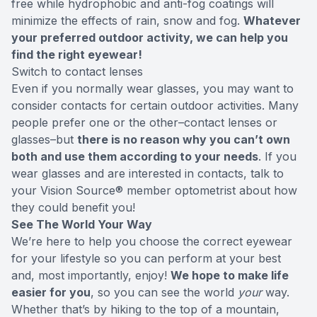
free while hydrophobic and anti-fog coatings will
minimize the effects of rain, snow and fog.
Whatever
your preferred outdoor activity, we can help you
find the right eyewear!
Switch to contact lenses
Even if you normally wear glasses, you may want to
consider contacts for certain outdoor activities. Many
people prefer one or the other–contact lenses or
glasses–but
there is no reason why you can’t own
both and use them according to your needs
. If you
wear glasses and are interested in contacts, talk to
your Vision Source® member optometrist about how
they could benefit you!
See The World Your Way
We’re here to help you choose the correct eyewear
for your lifestyle so you can perform at your best
and, most importantly, enjoy!
We hope to make life
easier for you
, so you can see the world
your
way.
Whether that’s by hiking to the top of a mountain,