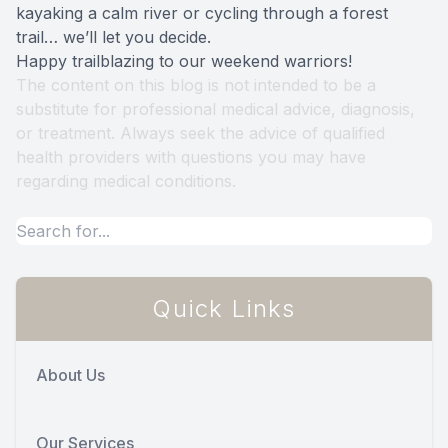
kayaking a calm river or cycling through a forest
trail… we’ll let you decide.
Happy trailblazing to our weekend warriors!
The content on this blog is not intended to be a
substitute for professional medical advice, diagnosis,
or treatment. Always seek the advice of qualified
health providers with questions you may have
regarding medical conditions.
Quick Links
About Us
Our Services