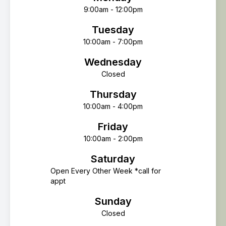
9:00am - 12:00pm
Tuesday
10:00am - 7:00pm
Wednesday
Closed
Thursday
10:00am - 4:00pm
Friday
10:00am - 2:00pm
Saturday
Open Every Other Week *call for
appt
Sunday
Closed