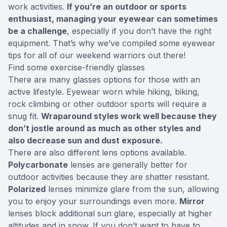
work activities.
If you’re an outdoor or sports
enthusiast, managing your eyewear can sometimes
be a challenge
, especially if you don’t have the right
equipment. That’s why we’ve compiled some eyewear
tips for all of our weekend warriors out there!
Find some exercise-friendly glasses
There are many glasses options for those with an
active lifestyle. Eyewear worn while hiking, biking,
rock climbing or other outdoor sports will require a
snug fit.
Wraparound styles work well because they
don’t jostle around as much as other styles and
also decrease sun and dust exposure.
There are also different lens options available.
Polycarbonate
lenses are generally better for
outdoor activities because they are shatter resistant.
Polarized
lenses minimize glare from the sun, allowing
you to enjoy your surroundings even more.
Mirror
lenses block additional sun glare, especially at higher
altitudes and in snow. If you don’t want to have to