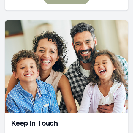
Keep In Touch