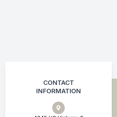
CONTACT
INFORMATION