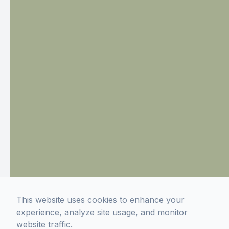
This website uses cookies to enhance your
experience, analyze site usage, and monitor
website traffic.