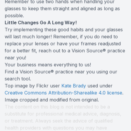
Remember to use two hands when handling your
glasses to keep them straight and aligned as long as
possible.
Little Changes Go A Long Way!
Try implementing these good habits and your glasses
will last much longer! Remember, if you do need to
replace your lenses or have your frames readjusted
for a better fit, reach out to a Vision Source® practice
near you!
Your business means everything to us!
Find a Vision Source® practice near you using
our
search tool
.
Top image by Flickr user
Kate Brady
used under
Creative Commons Attribution-Sharealike 4.0 license
.
Image cropped and modified from original.
The content on this blog is not intended to be a
substitute for professional medical advice, diagnosis,
or treatment. Always seek the advice of qualified
health providers with questions you may have