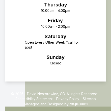
Thursday
10:00am - 4:00pm
Friday
10:00am - 2:00pm
Saturday
Open Every Other Week *call for
appt
Sunday
Closed
© 2026 I. David Nestorowicz, OD. All rights Reserved -
Accessibility Statement
-
Privacy Policy
-
Sitemap
Managed and Designed by