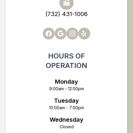
(732) 431-1006
HOURS OF
OPERATION
Monday
9:00am - 12:00pm
Tuesday
10:00am - 7:00pm
Wednesday
Closed