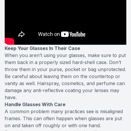
Keep Your Glasses In Their Case
When you aren’t using your glasses, make sure to put
them back in a properly sized hard-shell case. Don’t
throw them in your purse, pocket or bag unprotected.
Be careful about leaving them on the countertop or
vanity as well. Hairspray, cosmetics, and perfume can
damage any anti-reflective coating your lenses may
have.
Handle Glasses With Care
A common problem many practices see is misaligned
frames. This can often happen when glasses are put
on and taken off roughly or with one hand.