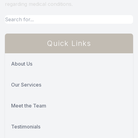
regarding medical conditions.
Quick Links
About Us
Our Services
Meet the Team
Testimonials