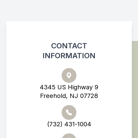
CONTACT
INFORMATION
4345 US Highway 9
Freehold, NJ 07728
(732) 431-1004