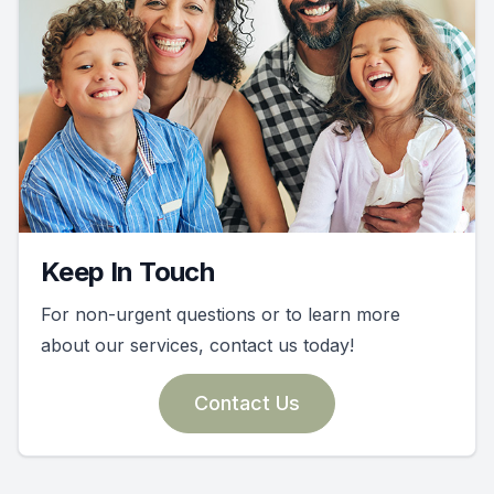
Keep In Touch
For non-urgent questions or to learn more
about our services, contact us today!
Contact Us