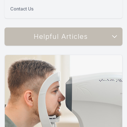
Contact Us
Helpful Articles