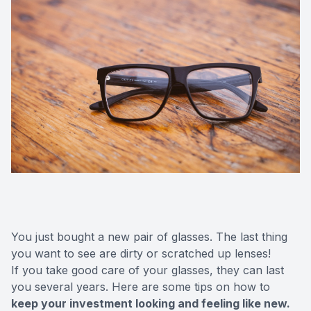
You just bought a new pair of glasses. The last thing
you want to see are dirty or scratched up lenses!
If you take good care of your glasses, they can last
you several years. Here are some tips on how to
keep your investment looking and feeling like new.