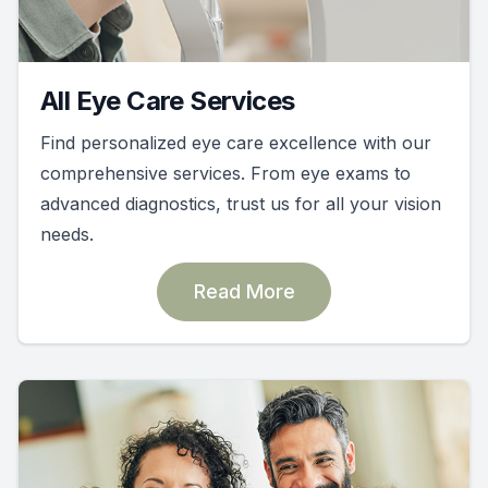
All Eye Care Services
Find personalized eye care excellence with our
comprehensive services. From eye exams to
advanced diagnostics, trust us for all your vision
needs.
Read More