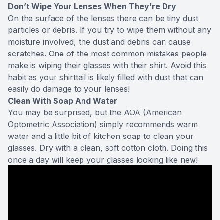
Don’t Wipe Your Lenses When They’re Dry
On the surface of the lenses there can be tiny dust
particles or debris. If you try to wipe them without any
moisture involved, the dust and debris can cause
scratches. One of the most common mistakes people
make is wiping their glasses with their shirt. Avoid this
habit as your shirttail is likely filled with dust that can
easily do damage to your lenses!
Clean With Soap And Water
You may be surprised, but the AOA (American
Optometric Association) simply recommends warm
water and a little bit of kitchen soap to clean your
glasses. Dry with a clean, soft cotton cloth. Doing this
once a day will keep your glasses looking like new!