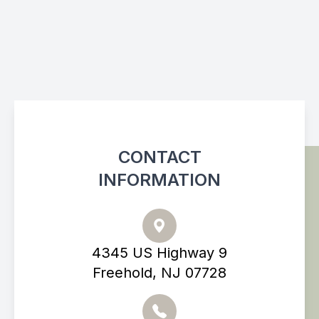
CONTACT
INFORMATION
4345 US Highway 9
Freehold, NJ 07728