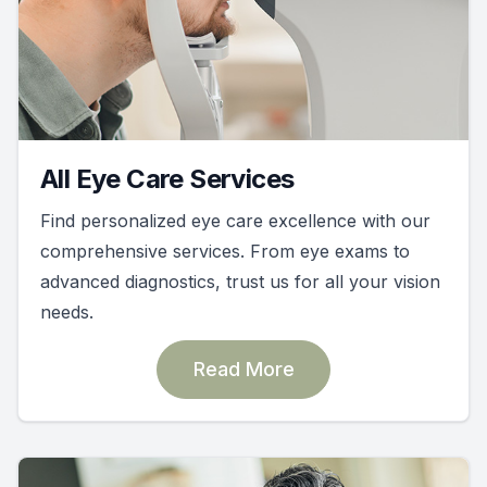
All Eye Care Services
Find personalized eye care excellence with our
comprehensive services. From eye exams to
advanced diagnostics, trust us for all your vision
needs.
Read More