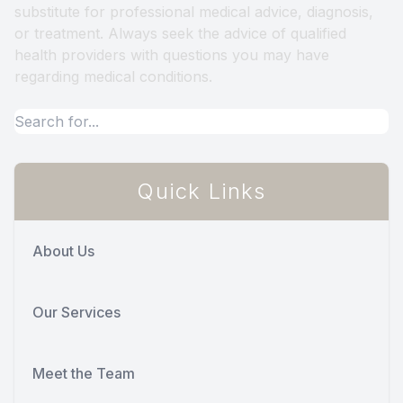
substitute for professional medical advice, diagnosis,
or treatment. Always seek the advice of qualified
health providers with questions you may have
regarding medical conditions.
Quick Links
About Us
Our Services
Meet the Team