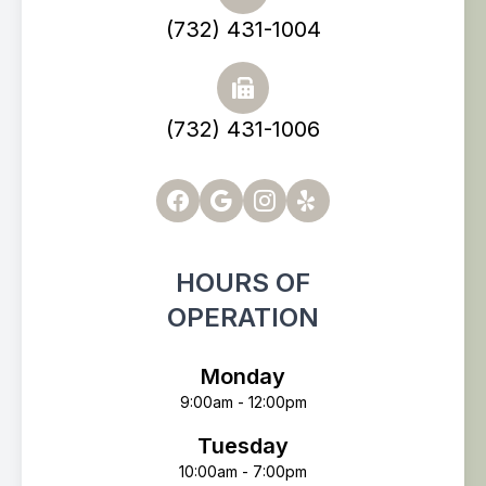
(732) 431-1004
(732) 431-1006
HOURS OF
OPERATION
Monday
9:00am - 12:00pm
Tuesday
10:00am - 7:00pm