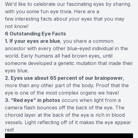
We'd like to celebrate our fascinating eyes by sharing
with you some fun eye trivia. Here are a
few interesting facts about your eyes that you may
not know!
6 Outstanding Eye Facts
1. If your eyes are blue
, you share a common
ancestor with every other blue-eyed individual in the
world. Early humans all had brown eyes, until
someone developed a genetic mutation that made their
eyes blue.
2. Eyes use about 65 percent of our brainpower
,
more than any other part of the body. Proof that the
eye is one of the most complex organs we have!
3. “Red eye” in photos
occurs when light from a
camera flash bounces off the back of the eye. The
choroid layer at the back of the eye is rich in blood
vessels. Light reflecting off of it makes the eye appear
red!