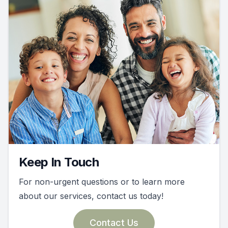
Keep In Touch
For non-urgent questions or to learn more
about our services, contact us today!
Contact Us