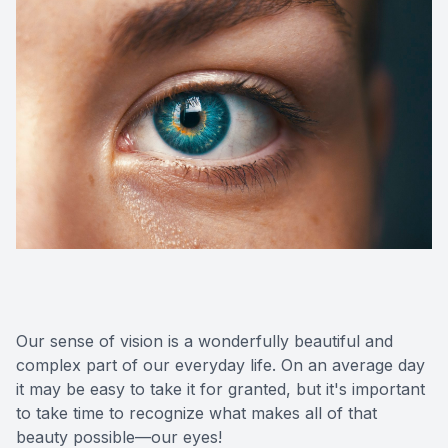
Our sense of vision is a wonderfully beautiful and
complex part of our everyday life. On an average day
it may be easy to take it for granted, but it's important
to take time to recognize what makes all of that
beauty possible—our eyes!