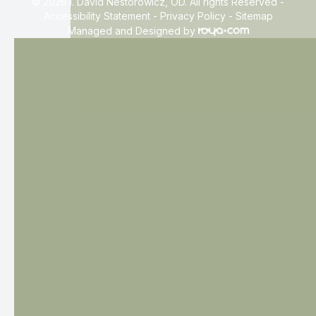
© 2026 I. David Nestorowicz, OD. All rights Reserved -
Accessibility Statement
-
Privacy Policy
-
Sitemap
Managed and Designed by