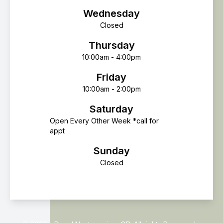
Wednesday
Closed
Thursday
10:00am - 4:00pm
Friday
10:00am - 2:00pm
Saturday
Open Every Other Week *call for
appt
Sunday
Closed