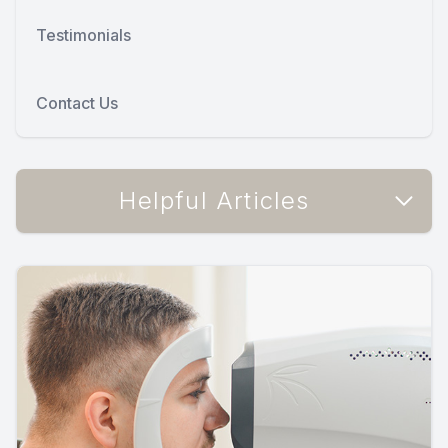
Testimonials
Contact Us
Helpful Articles