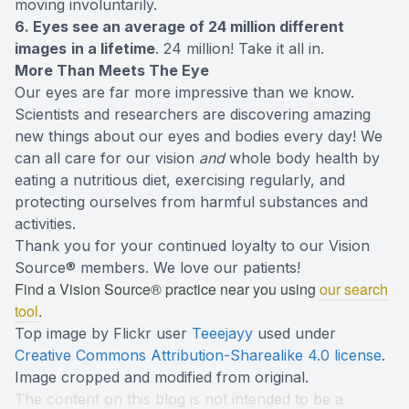
moving involuntarily.
6. Eyes see an average of 24 million different
images
in a lifetime
. 24 million! Take it all in.
More Than Meets The Eye
Our eyes are far more impressive than we know.
Scientists and researchers are discovering amazing
new things about our eyes and bodies every day! We
can all care for our vision
and
whole body health by
eating a nutritious diet, exercising regularly, and
protecting ourselves from harmful substances and
activities.
Thank you for your continued loyalty to our Vision
Source® members. We love our patients!
Find a Vision Source® practice near you using
our search
tool
.
Top image by Flickr user
Teeejayy
used under
Creative Commons Attribution-Sharealike 4.0 license
.
Image cropped and modified from original.
The content on this blog is not intended to be a