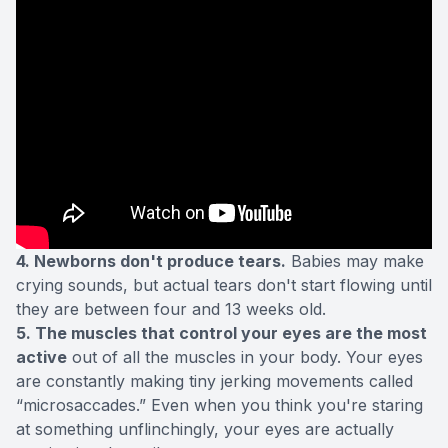
4. Newborns don't produce tears.
Babies may make
crying sounds, but actual tears don't start flowing until
they are between four and 13 weeks old.
5. The muscles that control your eyes are the most
active
out of all the muscles in your body. Your eyes
are constantly making tiny jerking movements called
“microsaccades.” Even when you think you're staring
at something unflinchingly, your eyes are actually