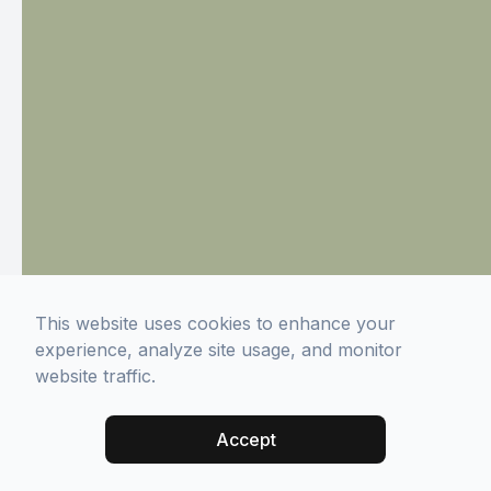
This website uses cookies to enhance your
experience, analyze site usage, and monitor
website traffic.
Accept